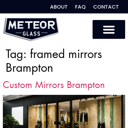
ABOUT
FAQ
CONTACT
Custom Glass
Custom Mirrors
Our Work
Tag:
framed mirrors
Brampton
Custom Mirrors Brampton