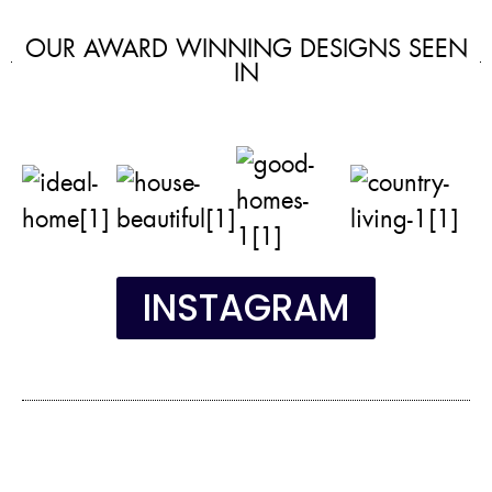
OUR AWARD WINNING DESIGNS SEEN
IN
INSTAGRAM