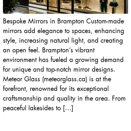
Bespoke Mirrors in Brampton Custom-made
mirrors add elegance to spaces, enhancing
style, increasing natural light, and creating
an open feel. Brampton’s vibrant
environment has fueled a growing demand
for unique and top-notch mirror designs.
Meteor Glass (meteorglass.ca) is at the
forefront, renowned for its exceptional
craftsmanship and quality in the area. From
peaceful lakesides to […]