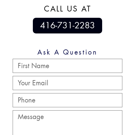
CALL US AT
416-731-2283
Ask A Question