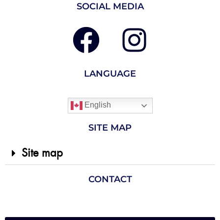
SOCIAL MEDIA
LANGUAGE
English
SITE MAP
Site map
CONTACT