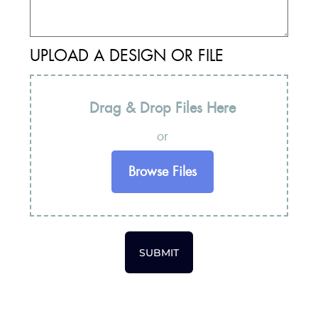
UPLOAD A DESIGN OR FILE
Drag & Drop Files Here
or
Browse Files
SUBMIT