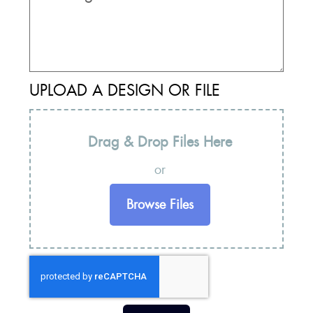
UPLOAD A DESIGN OR FILE
Drag & Drop Files Here
or
Browse Files