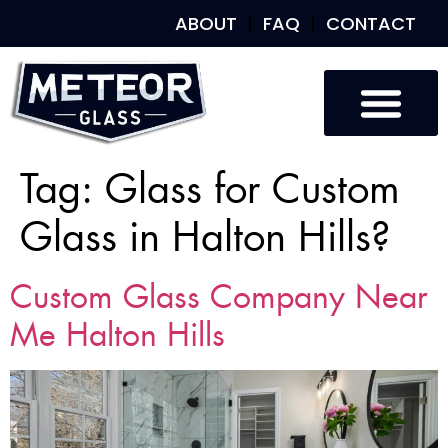
ABOUT
FAQ
CONTACT
Tag:
Glass for Custom
Glass in Halton Hills?
Custom Glass Company Near
Me Halton Hills