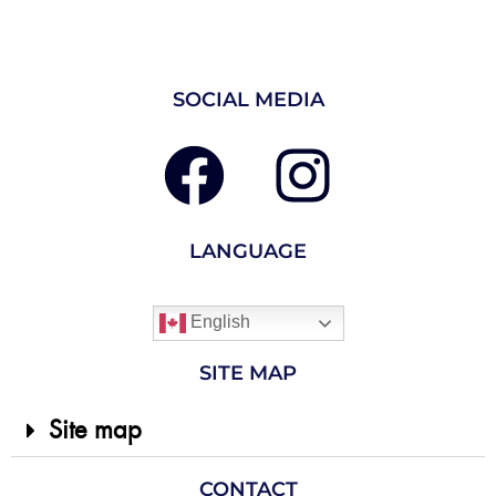
SOCIAL MEDIA
LANGUAGE
English
SITE MAP
Site map
CONTACT