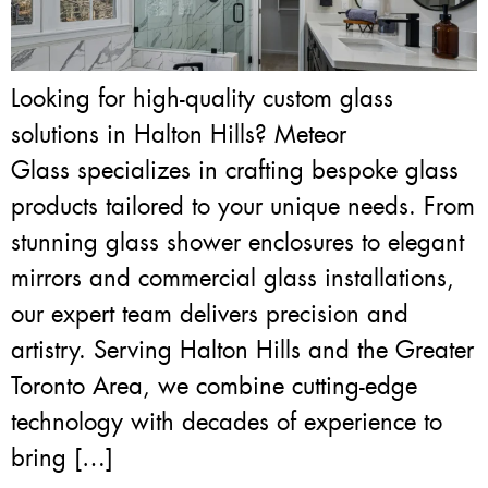
Looking for high-quality custom glass
solutions in Halton Hills? Meteor
Glass specializes in crafting bespoke glass
products tailored to your unique needs. From
stunning glass shower enclosures to elegant
mirrors and commercial glass installations,
our expert team delivers precision and
artistry. Serving Halton Hills and the Greater
Toronto Area, we combine cutting-edge
technology with decades of experience to
bring […]