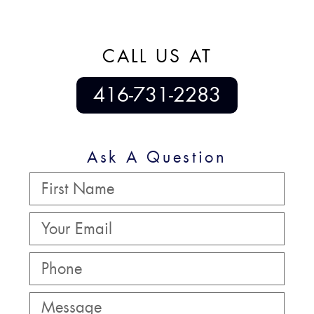
CALL US AT
416-731-2283
Ask A Question