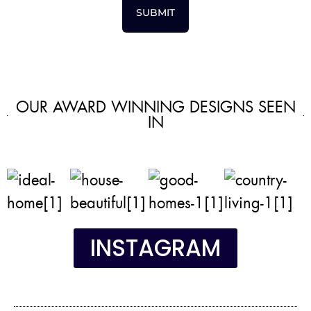
SUBMIT
OUR AWARD WINNING DESIGNS SEEN
IN
INSTAGRAM