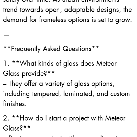
trend towards open, adaptable designs, the
demand for frameless options is set to grow.
—
**Frequently Asked Questions**
1. **What kinds of glass does Meteor
Glass provide?**
– They offer a variety of glass options,
including tempered, laminated, and custom
finishes.
2. **How do I start a project with Meteor
Glass?**