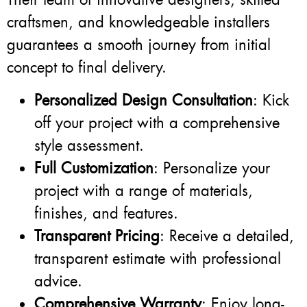
craftsmen, and knowledgeable installers
guarantees a smooth journey from initial
concept to final delivery.
Personalized Design Consultation
: Kick
off your project with a comprehensive
style assessment.
Full Customization
: Personalize your
project with a range of materials,
finishes, and features.
Transparent Pricing
: Receive a detailed,
transparent estimate with professional
advice.
Comprehensive Warranty
: Enjoy long-