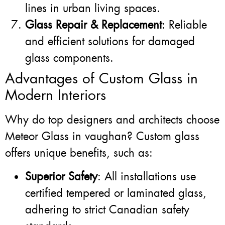
lines in urban living spaces.
Glass Repair & Replacement
: Reliable
and efficient solutions for damaged
glass components.
Advantages of Custom Glass in
Modern Interiors
Why do top designers and architects choose
Meteor Glass in vaughan? Custom glass
offers unique benefits, such as:
Superior Safety
: All installations use
certified tempered or laminated glass,
adhering to strict Canadian safety