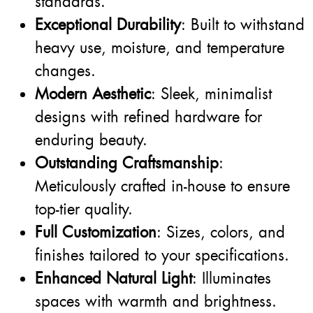
standards.
Exceptional Durability
: Built to withstand
heavy use, moisture, and temperature
changes.
Modern Aesthetic
: Sleek, minimalist
designs with refined hardware for
enduring beauty.
Outstanding Craftsmanship
:
Meticulously crafted in-house to ensure
top-tier quality.
Full Customization
: Sizes, colors, and
finishes tailored to your specifications.
Enhanced Natural Light
: Illuminates
spaces with warmth and brightness.