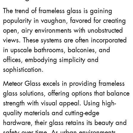
The trend of frameless glass is gaining
popularity in vaughan, favored for creating
open, airy environments with unobstructed
views. These systems are often incorporated
in upscale bathrooms, balconies, and
offices, embodying simplicity and
sophistication.
Meteor Glass excels in providing frameless
glass solutions, offering options that balance
strength with visual appeal. Using high-
quality materials and cutting-edge
hardware, their glass retains its beauty and
safety over time. As urban environments