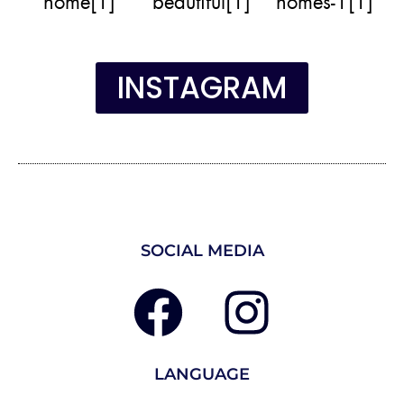
INSTAGRAM
SOCIAL MEDIA
LANGUAGE