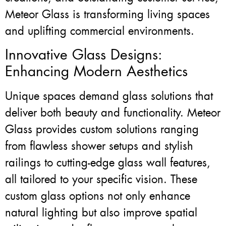
Meteor Glass is transforming living spaces
and uplifting commercial environments.
Innovative Glass Designs:
Enhancing Modern Aesthetics
Unique spaces demand glass solutions that
deliver both beauty and functionality. Meteor
Glass provides custom solutions ranging
from flawless shower setups and stylish
railings to cutting-edge glass wall features,
all tailored to your specific vision. These
custom glass options not only enhance
natural lighting but also improve spatial