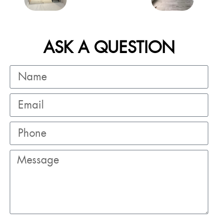
ASK A QUESTION