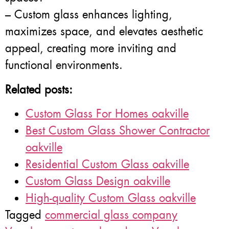
– Custom glass enhances lighting,
maximizes space, and elevates aesthetic
appeal, creating more inviting and
functional environments.
Related posts:
Custom Glass For Homes oakville
Best Custom Glass Shower Contractor
oakville
Residential Custom Glass oakville
Custom Glass Design oakville
High-quality Custom Glass oakville
Tagged
commercial glass company