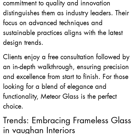
commitment to quality and innovation
distinguishes them as industry leaders. Their
focus on advanced techniques and
sustainable practices aligns with the latest
design trends.
Clients enjoy a free consultation followed by
an in-depth walkthrough, ensuring precision
and excellence from start to finish. For those
looking for a blend of elegance and
functionality, Meteor Glass is the perfect
choice.
Trends: Embracing Frameless Glass
in vaughan Interiors