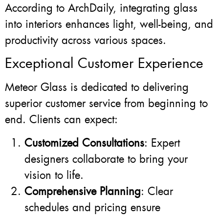
According to ArchDaily, integrating glass
into interiors enhances light, well-being, and
productivity across various spaces.
Exceptional Customer Experience
Meteor Glass is dedicated to delivering
superior customer service from beginning to
end. Clients can expect:
Customized Consultations
: Expert
designers collaborate to bring your
vision to life.
Comprehensive Planning
: Clear
schedules and pricing ensure