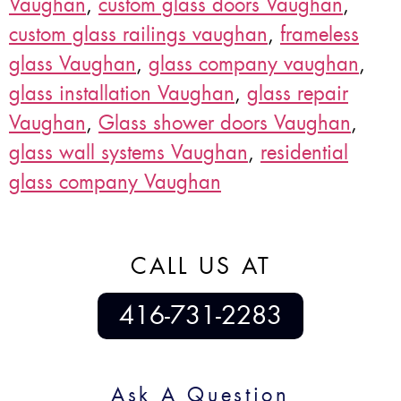
Vaughan
,
custom glass doors Vaughan
,
custom glass railings vaughan
,
frameless
glass Vaughan
,
glass company vaughan
,
glass installation Vaughan
,
glass repair
Vaughan
,
Glass shower doors Vaughan
,
glass wall systems Vaughan
,
residential
glass company Vaughan
CALL US AT
416-731-2283
Ask A Question