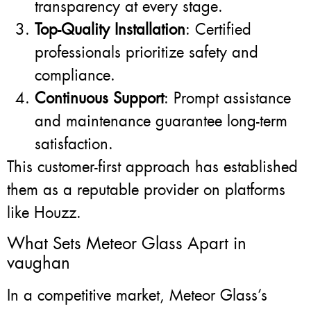
transparency at every stage.
Top-Quality Installation
: Certified
professionals prioritize safety and
compliance.
Continuous Support
: Prompt assistance
and maintenance guarantee long-term
satisfaction.
This customer-first approach has established
them as a reputable provider on platforms
like Houzz.
What Sets Meteor Glass Apart in
vaughan
In a competitive market, Meteor Glass’s