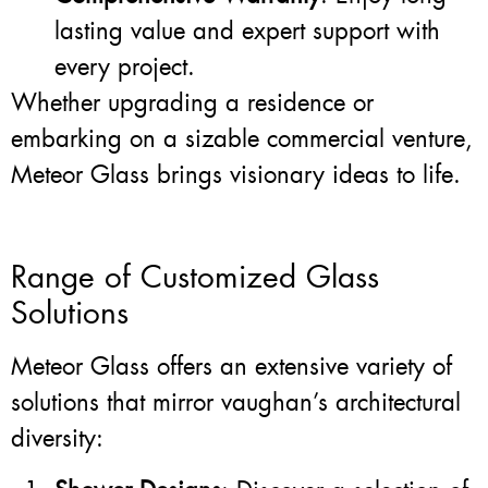
lasting value and expert support with
every project.
Whether upgrading a residence or
embarking on a sizable commercial venture,
Meteor Glass brings visionary ideas to life.
Range of Customized Glass
Solutions
Meteor Glass offers an extensive variety of
solutions that mirror vaughan’s architectural
diversity: