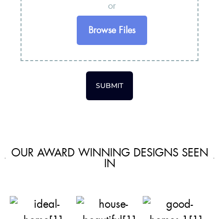
or
Browse Files
SUBMIT
OUR AWARD WINNING DESIGNS SEEN
IN