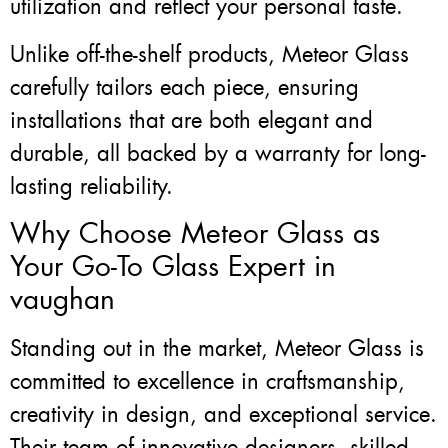
utilization and reflect your personal taste.
Unlike off-the-shelf products, Meteor Glass
carefully tailors each piece, ensuring
installations that are both elegant and
durable, all backed by a warranty for long-
lasting reliability.
Why Choose Meteor Glass as
Your Go-To Glass Expert in
vaughan
Standing out in the market, Meteor Glass is
committed to excellence in craftsmanship,
creativity in design, and exceptional service.
Their team of innovative designers, skilled