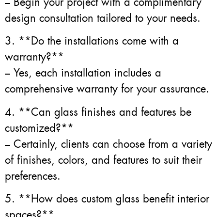
– Begin your project with a complimentary
design consultation tailored to your needs.
3. **Do the installations come with a
warranty?**
– Yes, each installation includes a
comprehensive warranty for your assurance.
4. **Can glass finishes and features be
customized?**
– Certainly, clients can choose from a variety
of finishes, colors, and features to suit their
preferences.
5. **How does custom glass benefit interior
spaces?**