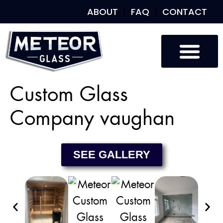
ABOUT
FAQ
CONTACT
Custom Glass
Custom Mirrors
Our Work
Custom Glass
Company vaughan
SEE GALLERY