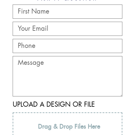
UPLOAD A DESIGN OR FILE
Drag & Drop Files Here