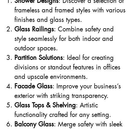
Shower Designs
: Discover a selection of
frameless and framed styles with various
finishes and glass types.
Glass Railings
: Combine safety and
style seamlessly for both indoor and
outdoor spaces.
Partition Solutions
: Ideal for creating
divisions or standout features in offices
and upscale environments.
Facade Glass
: Improve your business’s
exterior with striking transparency.
Glass Tops & Shelving
: Artistic
functionality crafted for any setting.
Balcony Glass
: Merge safety with sleek