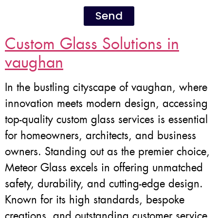
Send
Custom Glass Solutions in
vaughan
In the bustling cityscape of vaughan, where
innovation meets modern design, accessing
top-quality custom glass services is essential
for homeowners, architects, and business
owners. Standing out as the premier choice,
Meteor Glass excels in offering unmatched
safety, durability, and cutting-edge design.
Known for its high standards, bespoke
creations, and outstanding customer service,