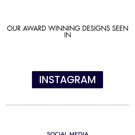
OUR AWARD WINNING DESIGNS SEEN
IN
INSTAGRAM
SOCIAL MEDIA