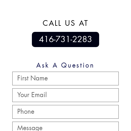
CALL US AT
416-731-2283
Ask A Question