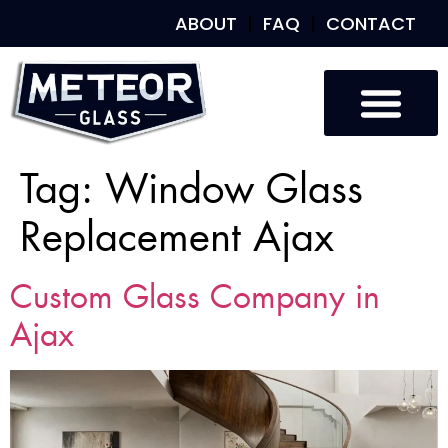
ABOUT
FAQ
CONTACT
Tag:
Window Glass
Replacement Ajax
Custom Glass Company in
Ajax