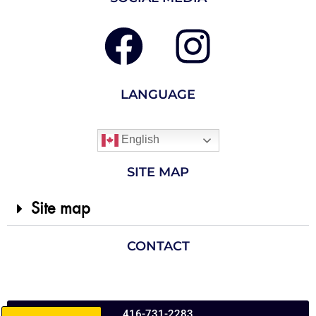
LANGUAGE
English
SITE MAP
Site map
CONTACT
416-731-2283