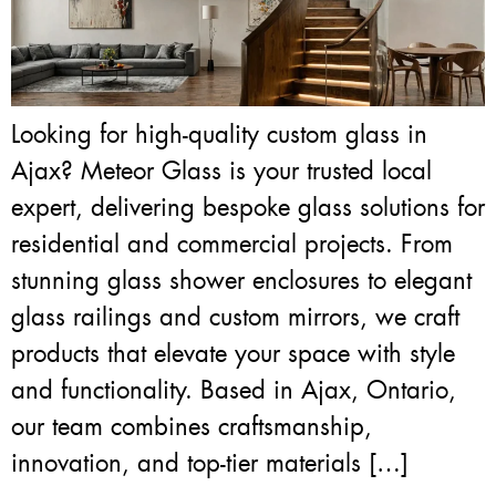
Looking for high-quality custom glass in
Ajax? Meteor Glass is your trusted local
expert, delivering bespoke glass solutions for
residential and commercial projects. From
stunning glass shower enclosures to elegant
glass railings and custom mirrors, we craft
products that elevate your space with style
and functionality. Based in Ajax, Ontario,
our team combines craftsmanship,
innovation, and top-tier materials […]