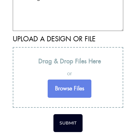
UPLOAD A DESIGN OR FILE
Drag & Drop Files Here
or
Browse Files
SUBMIT