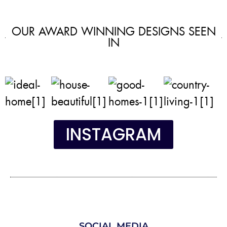
OUR AWARD WINNING DESIGNS SEEN
IN
INSTAGRAM
SOCIAL MEDIA