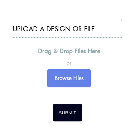
UPLOAD A DESIGN OR FILE
Drag & Drop Files Here
or
Browse Files
SUBMIT