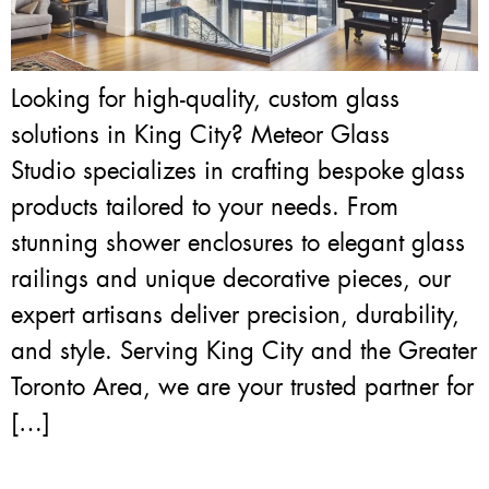
Looking for high-quality, custom glass
solutions in King City? Meteor Glass
Studio specializes in crafting bespoke glass
products tailored to your needs. From
stunning shower enclosures to elegant glass
railings and unique decorative pieces, our
expert artisans deliver precision, durability,
and style. Serving King City and the Greater
Toronto Area, we are your trusted partner for
[…]