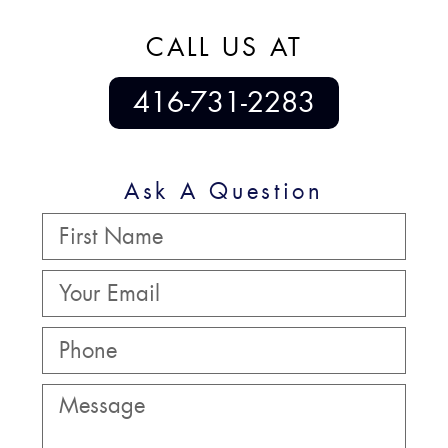
CALL US AT
416-731-2283
Ask A Question