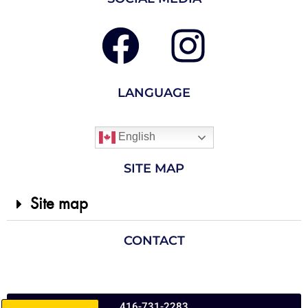
LANGUAGE
English
SITE MAP
Site map
CONTACT
416-731-2283