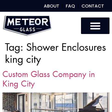
ABOUT
FAQ
CONTACT
Tag:
Shower Enclosures
king city
Custom Glass Company in
King City