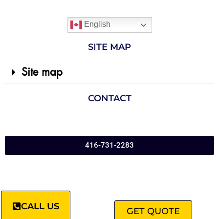
English
SITE MAP
Site map
CONTACT
416-731-2283
CALL US
GET QUOTE