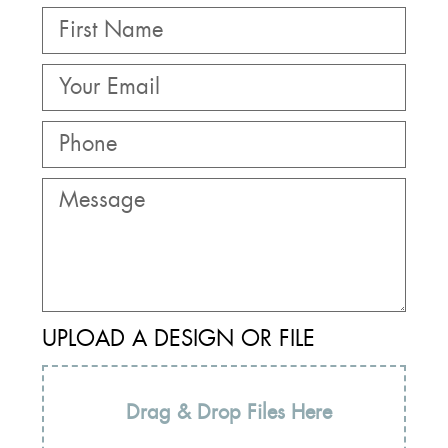
UPLOAD A DESIGN OR FILE
Drag & Drop Files Here