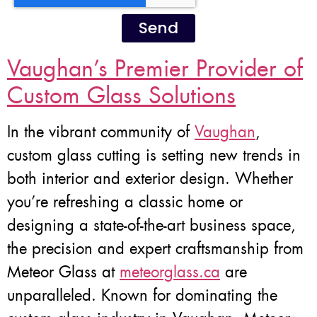
Send
Vaughan’s Premier Provider of
Custom Glass Solutions
In the vibrant community of
Vaughan
,
custom glass cutting is setting new trends in
both interior and exterior design. Whether
you’re refreshing a classic home or
designing a state-of-the-art business space,
the precision and expert craftsmanship from
Meteor Glass at
meteorglass.ca
are
unparalleled. Known for dominating the