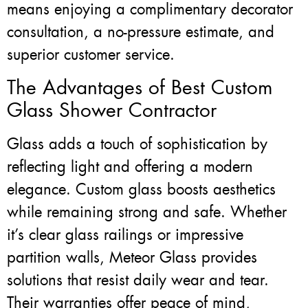
means enjoying a complimentary decorator
consultation, a no-pressure estimate, and
superior customer service.
The Advantages of Best Custom
Glass Shower Contractor
Glass adds a touch of sophistication by
reflecting light and offering a modern
elegance. Custom glass boosts aesthetics
while remaining strong and safe. Whether
it’s clear glass railings or impressive
partition walls, Meteor Glass provides
solutions that resist daily wear and tear.
Their warranties offer peace of mind,