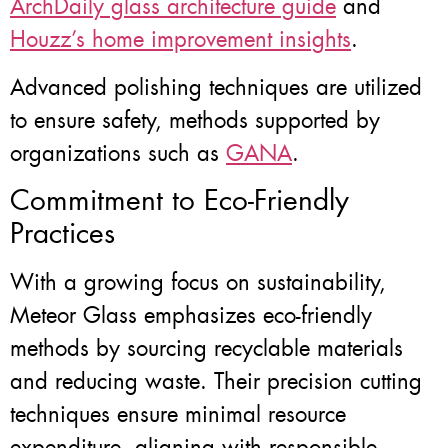
ArchDaily glass architecture guide
and
Houzz’s home improvement insights
.
Advanced polishing techniques are utilized
to ensure safety, methods supported by
organizations such as
GANA
.
Commitment to Eco-Friendly
Practices
With a growing focus on sustainability,
Meteor Glass emphasizes eco-friendly
methods by sourcing recyclable materials
and reducing waste. Their precision cutting
techniques ensure minimal resource
expenditure, aligning with responsible