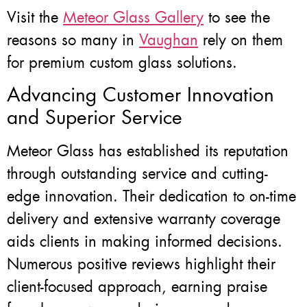
Visit the
Meteor Glass Gallery
to see the
reasons so many in
Vaughan
rely on them
for premium custom glass solutions.
Advancing Customer Innovation
and Superior Service
Meteor Glass has established its reputation
through outstanding service and cutting-
edge innovation. Their dedication to on-time
delivery and extensive warranty coverage
aids clients in making informed decisions.
Numerous positive reviews highlight their
client-focused approach, earning praise