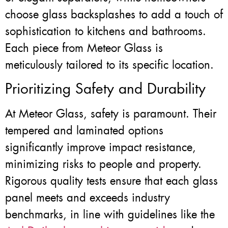
choose glass backsplashes to add a touch of
sophistication to kitchens and bathrooms.
Each piece from Meteor Glass is
meticulously tailored to its specific location.
Prioritizing Safety and Durability
At Meteor Glass, safety is paramount. Their
tempered and laminated options
significantly improve impact resistance,
minimizing risks to people and property.
Rigorous quality tests ensure that each glass
panel meets and exceeds industry
benchmarks, in line with guidelines like the