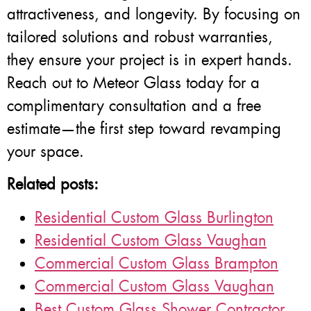
attractiveness, and longevity. By focusing on
tailored solutions and robust warranties,
they ensure your project is in expert hands.
Reach out to Meteor Glass today for a
complimentary consultation and a free
estimate—the first step toward revamping
your space.
Related posts:
Residential Custom Glass Burlington
Residential Custom Glass Vaughan
Commercial Custom Glass Brampton
Commercial Custom Glass Vaughan
Best Custom Glass Shower Contractor