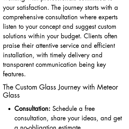
your satisfaction. The journey starts with a
comprehensive consultation where experts
listen to your concept and suggest custom
solutions within your budget. Clients often
praise their attentive service and efficient
installation, with timely delivery and
transparent communication being key
features.
The Custom Glass Journey with Meteor
Glass
Consultation:
Schedule a free
consultation, share your ideas, and get
a no-obligation estimate.