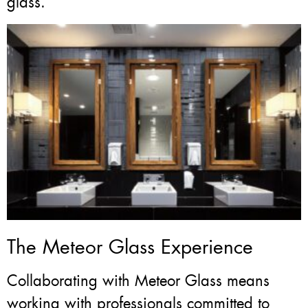
glass.
The Meteor Glass Experience
Collaborating with Meteor Glass means
working with professionals committed to