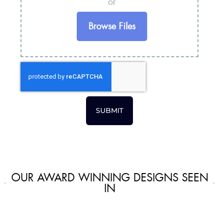
or
Browse Files
SUBMIT
OUR AWARD WINNING DESIGNS SEEN
IN