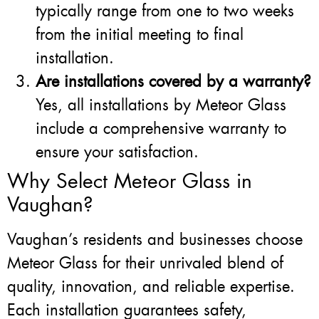
typically range from one to two weeks
from the initial meeting to final
installation.
Are installations covered by a warranty?
Yes, all installations by Meteor Glass
include a comprehensive warranty to
ensure your satisfaction.
Why Select Meteor Glass in
Vaughan?
Vaughan’s residents and businesses choose
Meteor Glass for their unrivaled blend of
quality, innovation, and reliable expertise.
Each installation guarantees safety,