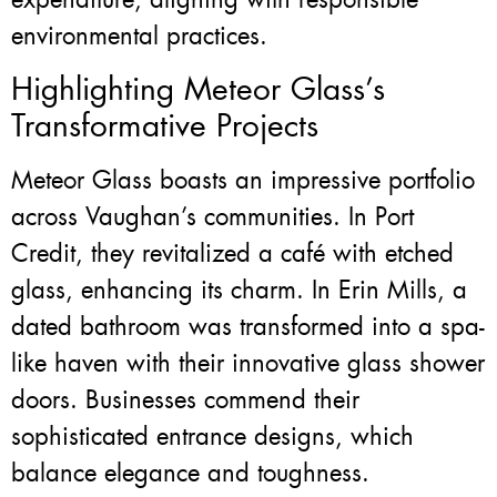
environmental practices.
Highlighting Meteor Glass’s
Transformative Projects
Meteor Glass boasts an impressive portfolio
across Vaughan’s communities. In Port
Credit, they revitalized a café with etched
glass, enhancing its charm. In Erin Mills, a
dated bathroom was transformed into a spa-
like haven with their innovative glass shower
doors. Businesses commend their
sophisticated entrance designs, which
balance elegance and toughness.