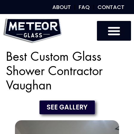
ABOUT
FAQ
CONTACT
Best Custom Glass
Shower Contractor
Vaughan
SEE GALLERY