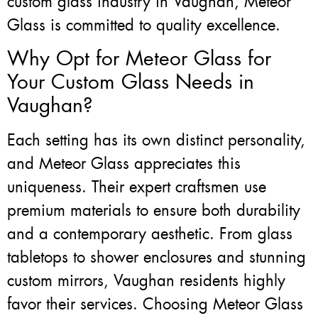
custom glass industry in Vaughan, Meteor
Glass is committed to quality excellence.
Why Opt for Meteor Glass for
Your Custom Glass Needs in
Vaughan?
Each setting has its own distinct personality,
and Meteor Glass appreciates this
uniqueness. Their expert craftsmen use
premium materials to ensure both durability
and a contemporary aesthetic. From glass
tabletops to shower enclosures and stunning
custom mirrors, Vaughan residents highly
favor their services. Choosing Meteor Glass