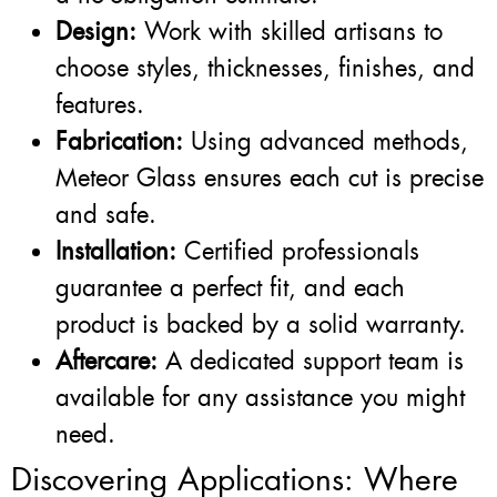
Design:
Work with skilled artisans to
choose styles, thicknesses, finishes, and
features.
Fabrication:
Using advanced methods,
Meteor Glass ensures each cut is precise
and safe.
Installation:
Certified professionals
guarantee a perfect fit, and each
product is backed by a solid warranty.
Aftercare:
A dedicated support team is
available for any assistance you might
need.
Discovering Applications: Where