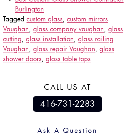
Burlington
Tagged
custom glass
,
custom mirrors
Vaughan
,
glass company vaughan
,
glass
cutting
,
glass installation
,
glass railing
Vaughan
,
glass repair Vaughan
,
glass
shower doors
,
glass table tops
CALL US AT
416-731-2283
Ask A Question