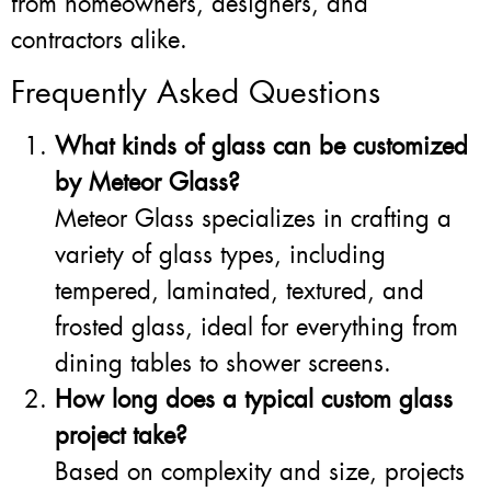
from homeowners, designers, and
contractors alike.
Frequently Asked Questions
What kinds of glass can be customized
by Meteor Glass?
Meteor Glass specializes in crafting a
variety of glass types, including
tempered, laminated, textured, and
frosted glass, ideal for everything from
dining tables to shower screens.
How long does a typical custom glass
project take?
Based on complexity and size, projects