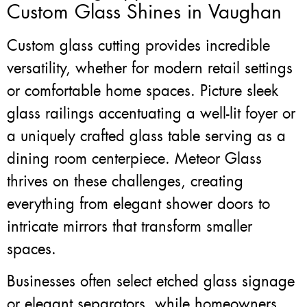
Custom Glass Shines in Vaughan
Custom glass cutting provides incredible
versatility, whether for modern retail settings
or comfortable home spaces. Picture sleek
glass railings accentuating a well-lit foyer or
a uniquely crafted glass table serving as a
dining room centerpiece. Meteor Glass
thrives on these challenges, creating
everything from elegant shower doors to
intricate mirrors that transform smaller
spaces.
Businesses often select etched glass signage
or elegant separators, while homeowners