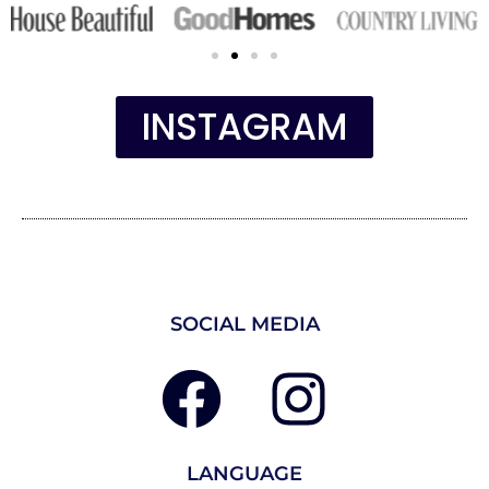
INSTAGRAM
SOCIAL MEDIA
LANGUAGE