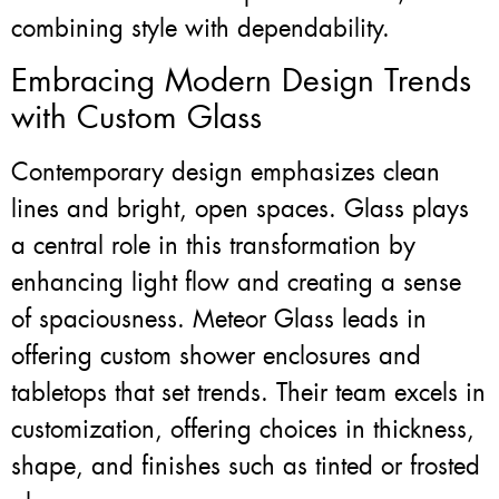
combining style with dependability.
Embracing Modern Design Trends
with Custom Glass
Contemporary design emphasizes clean
lines and bright, open spaces. Glass plays
a central role in this transformation by
enhancing light flow and creating a sense
of spaciousness. Meteor Glass leads in
offering custom shower enclosures and
tabletops that set trends. Their team excels in
customization, offering choices in thickness,
shape, and finishes such as tinted or frosted