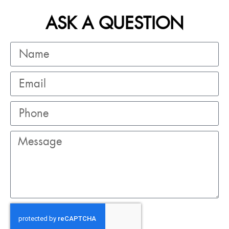
ASK A QUESTION