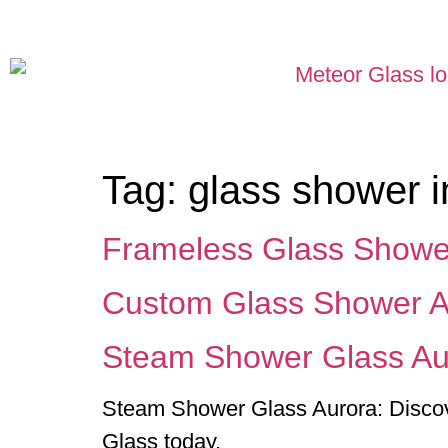
Tag:
glass shower i
Frameless Glass Showe
Custom Glass Shower A
Steam Shower Glass Au
Steam Shower Glass Aurora: Discover
Glass today.