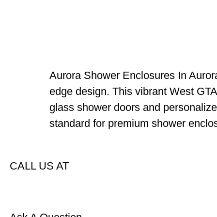
Aurora Shower Enclosures In Aurora,
edge design. This vibrant West GTA 
glass shower doors and personalized
standard for premium shower enclos
CALL US AT