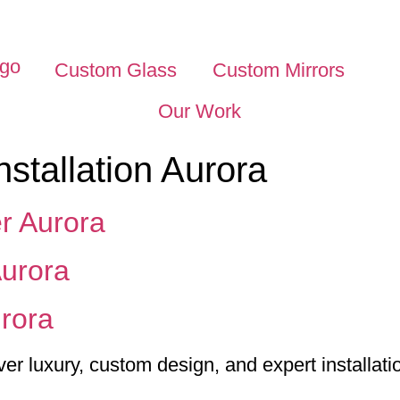
Custom Glass
Custom Mirrors
Our Work
nstallation Aurora
r Aurora
urora
rora
 luxury, custom design, and expert installati