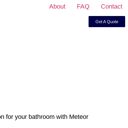
About
FAQ
Contact
Get A Quote
on for your bathroom with Meteor