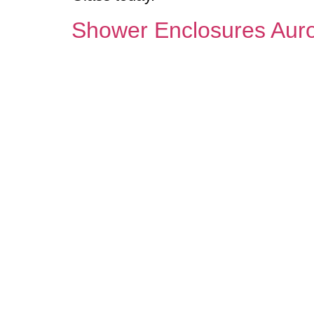
Shower Enclosures Aur