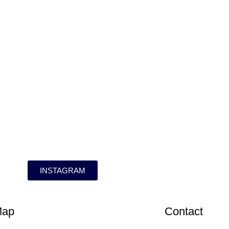
INSTAGRAM
Map
Contact