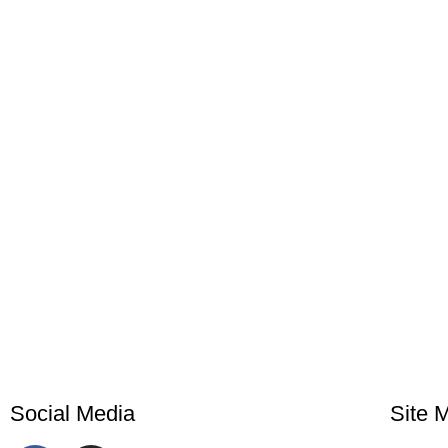
Social Media
Site 