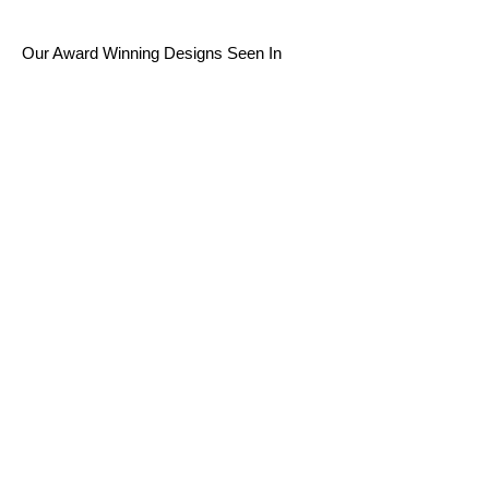
Our Award Winning Designs Seen In