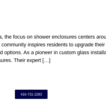
 the focus on shower enclosures centers aroun
community inspires residents to upgrade their
 options. As a pioneer in custom glass install
ures. Their expert […]
416-731-2283