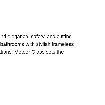
d elegance, safety, and cutting-
 bathrooms with stylish frameless
ations, Meteor Glass sets the