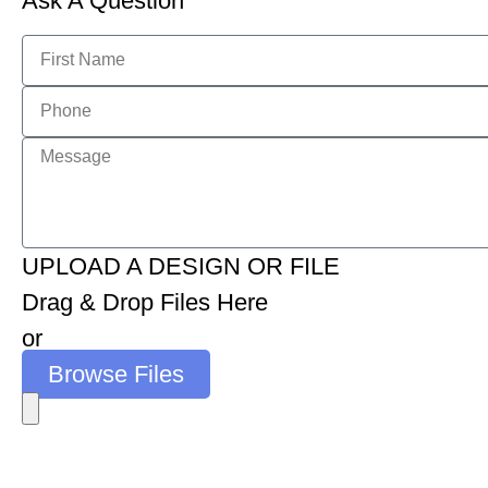
Ask A Question
UPLOAD A DESIGN OR FILE
Drag & Drop Files Here
or
Browse Files