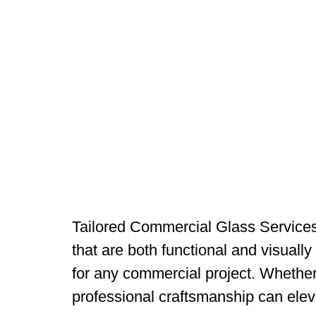
Tailored Commercial Glass Services 
that are both functional and visually
for any commercial project. Whether 
professional craftsmanship can elev