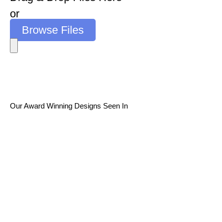
or
Browse Files
Our Award Winning Designs Seen In