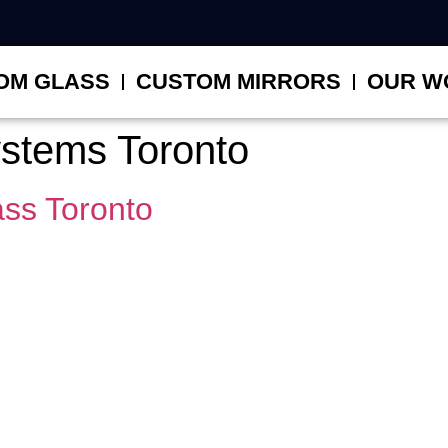
OM GLASS
CUSTOM MIRRORS
OUR W
systems Toronto
ss Toronto