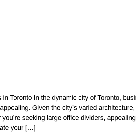
in Toronto In the dynamic city of Toronto, busi
 appealing. Given the city’s varied architecture,
you’re seeking large office dividers, appealing 
ate your […]