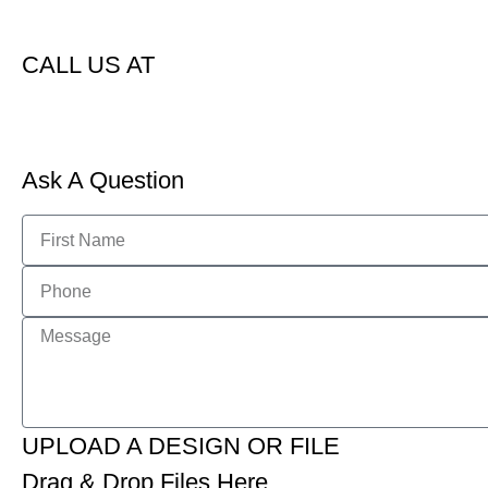
CALL US AT
Ask A Question
UPLOAD A DESIGN OR FILE
Drag & Drop Files Here