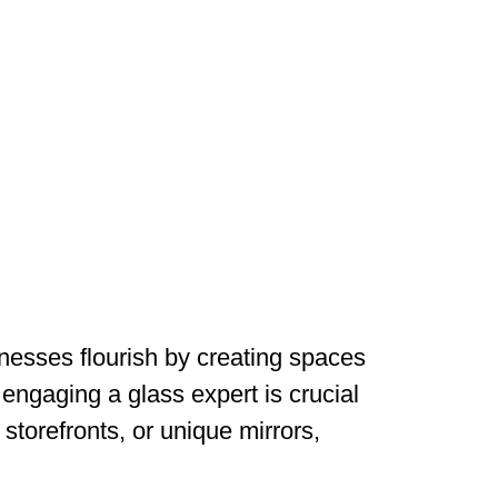
nesses flourish by creating spaces
 engaging a glass expert is crucial
storefronts, or unique mirrors,