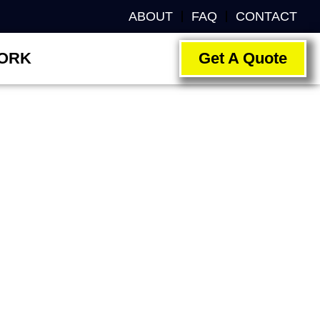
ABOUT
FAQ
CONTACT
ORK
Get A Quote