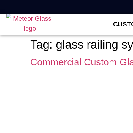
CUST
Tag:
glass railing 
Commercial Custom Gla