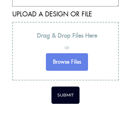
UPLOAD A DESIGN OR FILE
Drag & Drop Files Here
or
Browse Files
SUBMIT