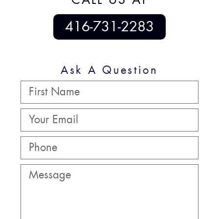
416-731-2283
Ask A Question