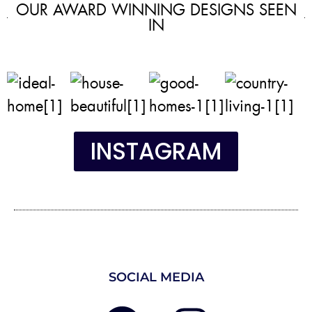
OUR AWARD WINNING DESIGNS SEEN
IN
INSTAGRAM
SOCIAL MEDIA