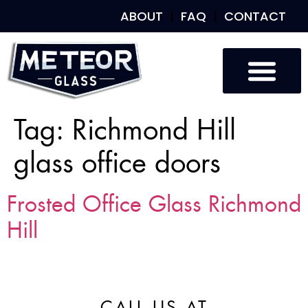
ABOUT
FAQ
CONTACT
Tag:
Richmond Hill
glass office doors
Frosted Office Glass Richmond
Hill
CALL US AT