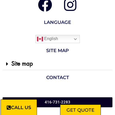
LANGUAGE
English
SITE MAP
Site map
CONTACT
416-731-2283
CALL US
GET QUOTE