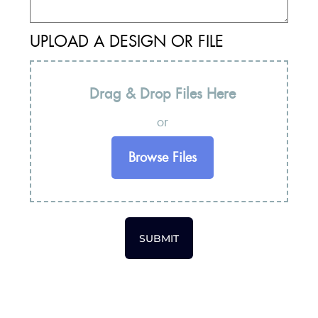
UPLOAD A DESIGN OR FILE
Drag & Drop Files Here
or
Browse Files
SUBMIT