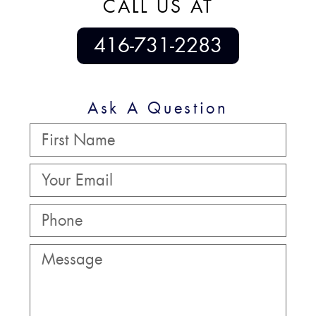
CALL US AT
416-731-2283
Ask A Question