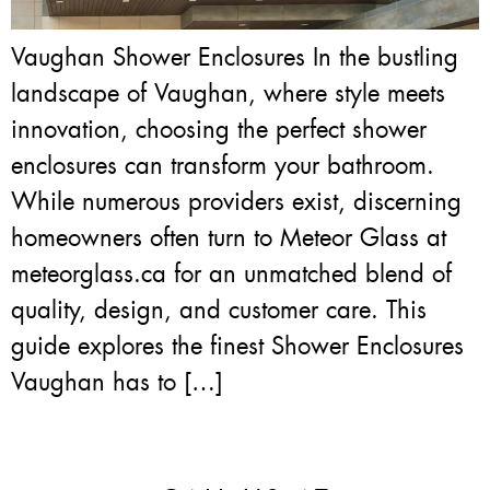
Vaughan Shower Enclosures In the bustling
landscape of Vaughan, where style meets
innovation, choosing the perfect shower
enclosures can transform your bathroom.
While numerous providers exist, discerning
homeowners often turn to Meteor Glass at
meteorglass.ca for an unmatched blend of
quality, design, and customer care. This
guide explores the finest Shower Enclosures
Vaughan has to […]