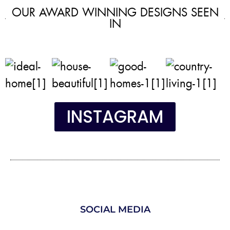
OUR AWARD WINNING DESIGNS SEEN
IN
INSTAGRAM
SOCIAL MEDIA