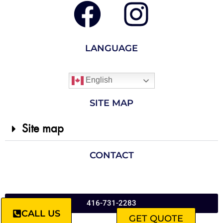
LANGUAGE
English
SITE MAP
Site map
CONTACT
416-731-2283
CALL US
GET QUOTE