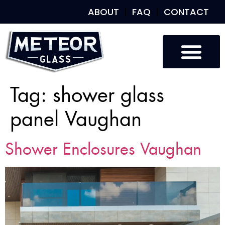
ABOUT
FAQ
CONTACT
Tag:
shower glass
panel Vaughan
Shower Enclosures Vaughan