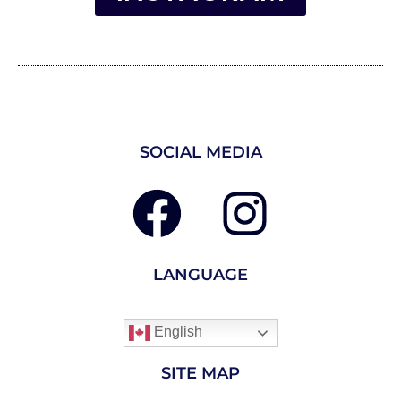
SOCIAL MEDIA
LANGUAGE
English
SITE MAP