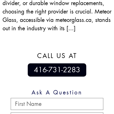
divider, or durable window replacements,
choosing the right provider is crucial. Meteor
Glass, accessible via meteorglass.ca, stands
out in the industry with its […]
CALL US AT
416-731-2283
Ask A Question