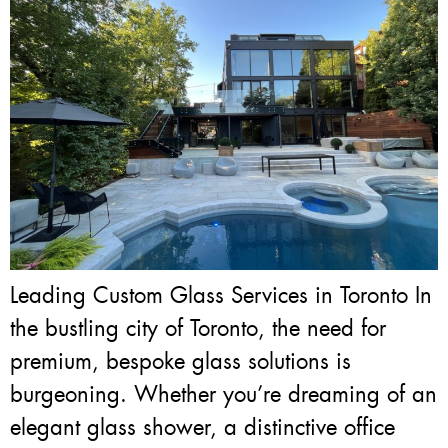
Leading Custom Glass Services in Toronto In
the bustling city of Toronto, the need for
premium, bespoke glass solutions is
burgeoning. Whether you’re dreaming of an
elegant glass shower, a distinctive office