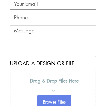
UPLOAD A DESIGN OR FILE
Drag & Drop Files Here
or
Browse Files