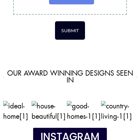
SUBMIT
OUR AWARD WINNING DESIGNS SEEN
IN
INSTAGRAM