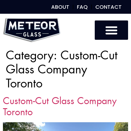
ABOUT
FAQ
CONTACT
Category:
Custom-Cut
Glass Company
Toronto
Custom-Cut Glass Company
Toronto