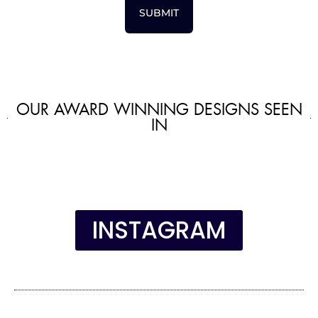
SUBMIT
OUR AWARD WINNING DESIGNS SEEN
IN
INSTAGRAM