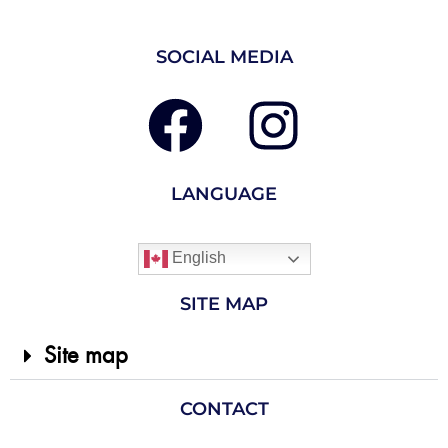
SOCIAL MEDIA
LANGUAGE
English
SITE MAP
Site map
CONTACT