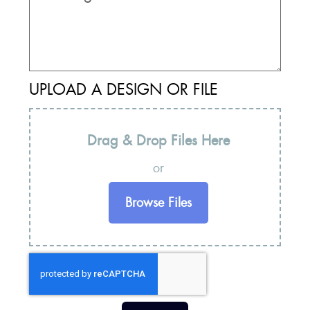
UPLOAD A DESIGN OR FILE
Drag & Drop Files Here
or
Browse Files