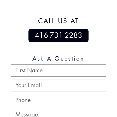
CALL US AT
416-731-2283
Ask A Question