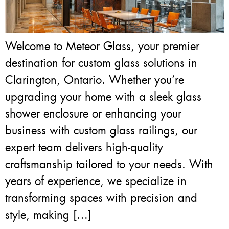
Welcome to Meteor Glass, your premier
destination for custom glass solutions in
Clarington, Ontario. Whether you’re
upgrading your home with a sleek glass
shower enclosure or enhancing your
business with custom glass railings, our
expert team delivers high-quality
craftsmanship tailored to your needs. With
years of experience, we specialize in
transforming spaces with precision and
style, making […]