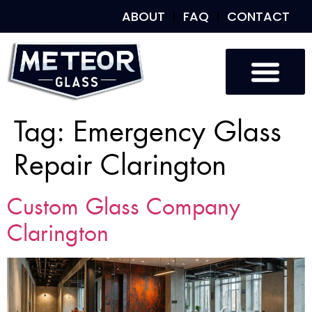
ABOUT
FAQ
CONTACT
Tag:
Emergency Glass
Repair Clarington
Custom Glass Company
Clarington