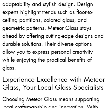
adaptability and stylish design. Design
experts highlight trends such as floor-to-
ceiling partitions, colored glass, and
geometric patterns. Meteor Glass stays
ahead by offering cutting-edge designs and
durable solutions. Their diverse options
allow you to express personal creativity
while enjoying the practical benefits of
glass.
Experience Excellence with Meteor
Glass, Your Local Glass Specialists
Choosing Meteor Glass means supporting
local craftsmanship and innovation. With