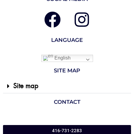
LANGUAGE
English
SITE MAP
Site map
CONTACT
416-731-2283