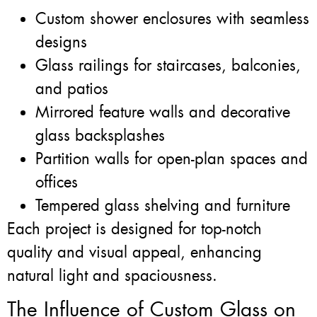
Custom shower enclosures with seamless
designs
Glass railings for staircases, balconies,
and patios
Mirrored feature walls and decorative
glass backsplashes
Partition walls for open-plan spaces and
offices
Tempered glass shelving and furniture
Each project is designed for top-notch
quality and visual appeal, enhancing
natural light and spaciousness.
The Influence of Custom Glass on