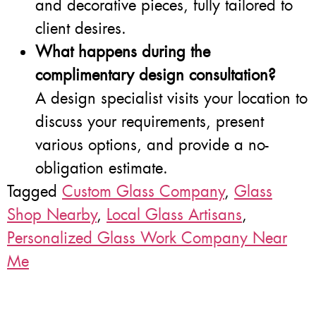
and decorative pieces, fully tailored to
client desires.
What happens during the
complimentary design consultation?
A design specialist visits your location to
discuss your requirements, present
various options, and provide a no-
obligation estimate.
Tagged
Custom Glass Company
,
Glass
Shop Nearby
,
Local Glass Artisans
,
Personalized Glass Work Company Near
Me