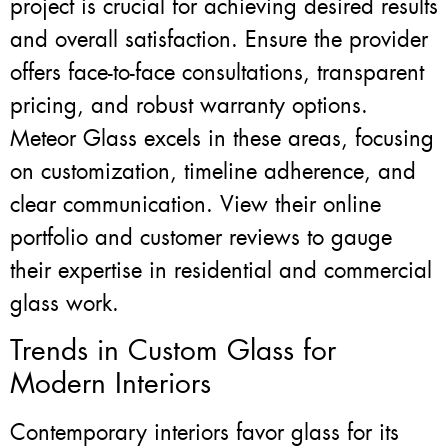
project is crucial for achieving desired results
and overall satisfaction. Ensure the provider
offers face-to-face consultations, transparent
pricing, and robust warranty options.
Meteor Glass excels in these areas, focusing
on customization, timeline adherence, and
clear communication. View their online
portfolio and customer reviews to gauge
their expertise in residential and commercial
glass work.
Trends in Custom Glass for
Modern Interiors
Contemporary interiors favor glass for its