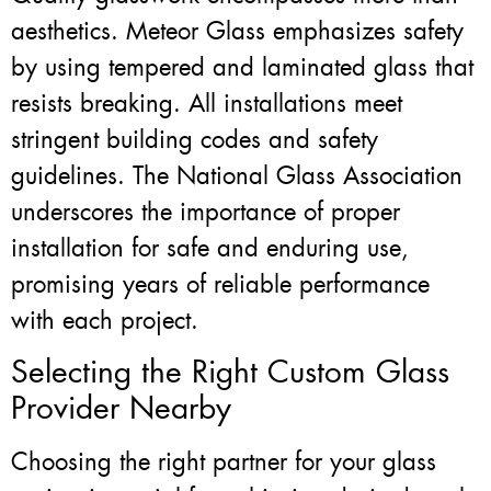
aesthetics. Meteor Glass emphasizes safety
by using tempered and laminated glass that
resists breaking. All installations meet
stringent building codes and safety
guidelines. The National Glass Association
underscores the importance of proper
installation for safe and enduring use,
promising years of reliable performance
with each project.
Selecting the Right Custom Glass
Provider Nearby
Choosing the right partner for your glass