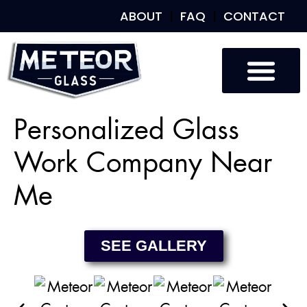
ABOUT
FAQ
CONTACT
Custom Glass
Custom Mirrors
Our Work
Personalized Glass
Work Company Near
Me
SEE GALLERY