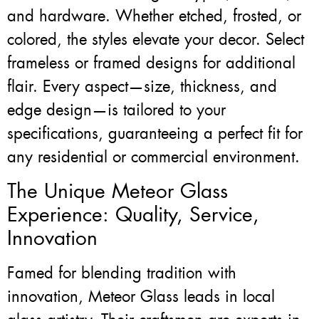
and hardware. Whether etched, frosted, or
colored, the styles elevate your decor. Select
frameless or framed designs for additional
flair. Every aspect—size, thickness, and
edge design—is tailored to your
specifications, guaranteeing a perfect fit for
any residential or commercial environment.
The Unique Meteor Glass
Experience: Quality, Service,
Innovation
Famed for blending tradition with
innovation, Meteor Glass leads in local