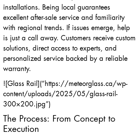
installations. Being local guarantees
excellent after-sale service and familiarity
with regional trends. If issues emerge, help
is just a call away. Customers receive custom
solutions, direct access to experts, and
personalized service backed by a reliable
warranty.
![Glass Rail](“https://meteorglass.ca/wp-
content/uploads/2025/05/glass-rail-
300×200.jpg”)
The Process: From Concept to
Execution