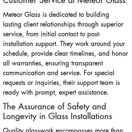
Customer Service at Meteor Glass
Meteor Glass is dedicated to building
lasting client relationships through superior
service, from initial contact to post-
installation support. They work around your
schedule, provide clear timelines, and honor
all warranties, ensuring transparent
communication and service. For special
requests or inquiries, their support team is
ready with prompt, expert assistance.
The Assurance of Safety and
Longevity in Glass Installations
Quality glasswork encompasses more than