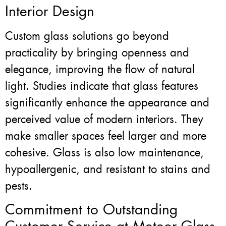
Interior Design
Custom glass solutions go beyond
practicality by bringing openness and
elegance, improving the flow of natural
light. Studies indicate that glass features
significantly enhance the appearance and
perceived value of modern interiors. They
make smaller spaces feel larger and more
cohesive. Glass is also low maintenance,
hypoallergenic, and resistant to stains and
pests.
Commitment to Outstanding