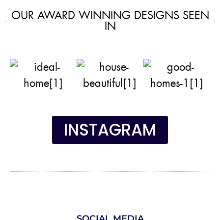
OUR AWARD WINNING DESIGNS SEEN
IN
INSTAGRAM
SOCIAL MEDIA