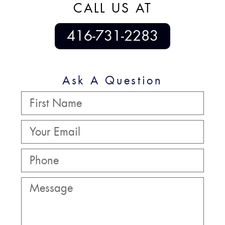
CALL US AT
416-731-2283
Ask A Question