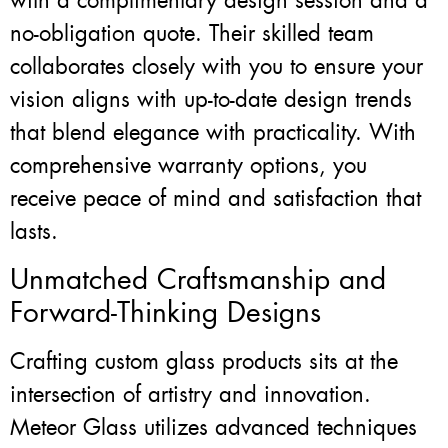
with a complimentary design session and a
no-obligation quote. Their skilled team
collaborates closely with you to ensure your
vision aligns with up-to-date design trends
that blend elegance with practicality. With
comprehensive warranty options, you
receive peace of mind and satisfaction that
lasts.
Unmatched Craftsmanship and
Forward-Thinking Designs
Crafting custom glass products sits at the
intersection of artistry and innovation.
Meteor Glass utilizes advanced techniques