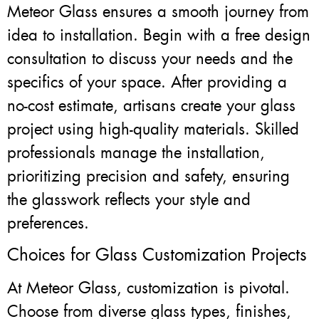
Meteor Glass ensures a smooth journey from
idea to installation. Begin with a free design
consultation to discuss your needs and the
specifics of your space. After providing a
no-cost estimate, artisans create your glass
project using high-quality materials. Skilled
professionals manage the installation,
prioritizing precision and safety, ensuring
the glasswork reflects your style and
preferences.
Choices for Glass Customization Projects
At Meteor Glass, customization is pivotal.
Choose from diverse glass types, finishes,