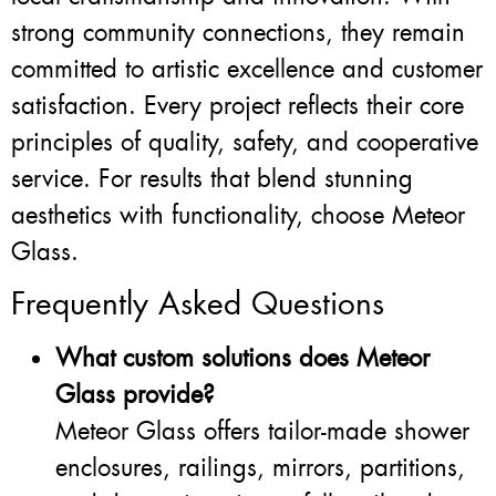
strong community connections, they remain
committed to artistic excellence and customer
satisfaction. Every project reflects their core
principles of quality, safety, and cooperative
service. For results that blend stunning
aesthetics with functionality, choose Meteor
Glass.
Frequently Asked Questions
What custom solutions does Meteor
Glass provide?
Meteor Glass offers tailor-made shower
enclosures, railings, mirrors, partitions,