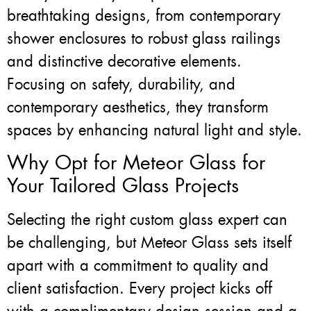
breathtaking designs, from contemporary
shower enclosures to robust glass railings
and distinctive decorative elements.
Focusing on safety, durability, and
contemporary aesthetics, they transform
spaces by enhancing natural light and style.
Why Opt for Meteor Glass for
Your Tailored Glass Projects
Selecting the right custom glass expert can
be challenging, but Meteor Glass sets itself
apart with a commitment to quality and
client satisfaction. Every project kicks off