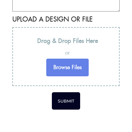
UPLOAD A DESIGN OR FILE
Drag & Drop Files Here
or
Browse Files
SUBMIT