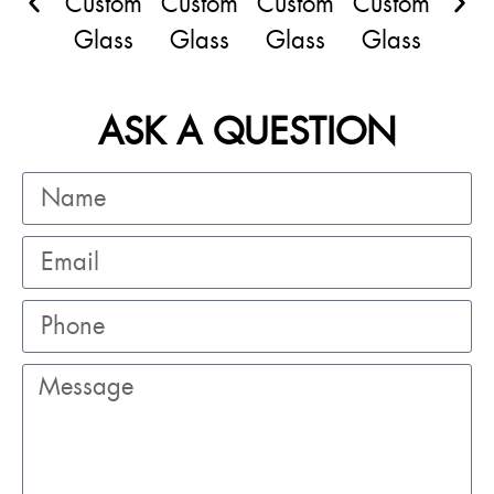
ASK A QUESTION