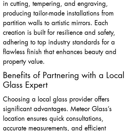
in cutting, tempering, and engraving,
producing tailor-made installations from
partition walls to artistic mirrors. Each
creation is built for resilience and safety,
adhering to top industry standards for a
flawless finish that enhances beauty and
property value.
Benefits of Partnering with a Local
Glass Expert
Choosing a local glass provider offers
significant advantages. Meteor Glass’s
location ensures quick consultations,
accurate measurements, and efficient