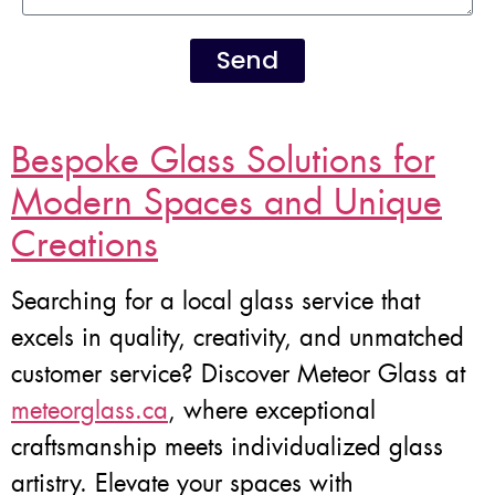
Send
Bespoke Glass Solutions for
Modern Spaces and Unique
Creations
Searching for a local glass service that
excels in quality, creativity, and unmatched
customer service? Discover Meteor Glass at
meteorglass.ca
, where exceptional
craftsmanship meets individualized glass
artistry. Elevate your spaces with