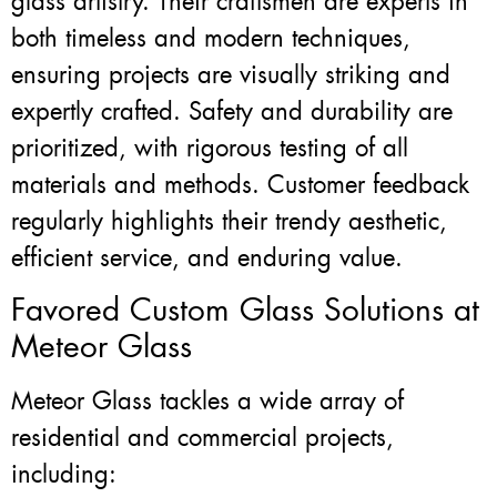
glass artistry. Their craftsmen are experts in
both timeless and modern techniques,
ensuring projects are visually striking and
expertly crafted. Safety and durability are
prioritized, with rigorous testing of all
materials and methods. Customer feedback
regularly highlights their trendy aesthetic,
efficient service, and enduring value.
Favored Custom Glass Solutions at
Meteor Glass
Meteor Glass tackles a wide array of
residential and commercial projects,
including: