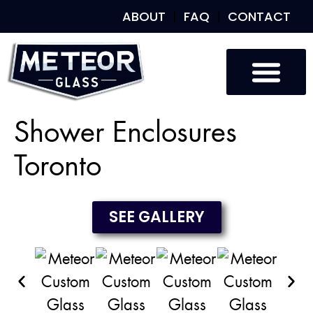
ABOUT
FAQ
CONTACT
Custom Glass
Custom Mirrors
Our Work
Shower Enclosures
Toronto
SEE GALLERY