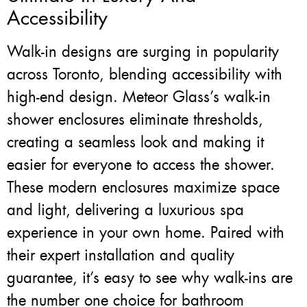
Accessibility
Walk-in designs are surging in popularity
across Toronto, blending accessibility with
high-end design. Meteor Glass’s walk-in
shower enclosures eliminate thresholds,
creating a seamless look and making it
easier for everyone to access the shower.
These modern enclosures maximize space
and light, delivering a luxurious spa
experience in your own home. Paired with
their expert installation and quality
guarantee, it’s easy to see why walk-ins are
the number one choice for bathroom