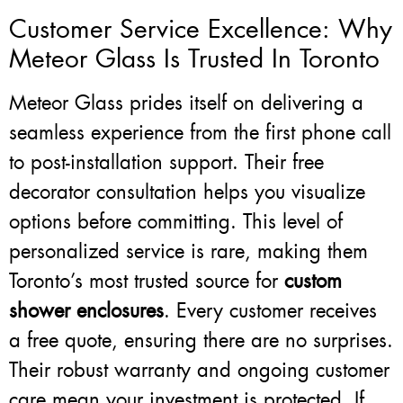
Customer Service Excellence: Why
Meteor Glass Is Trusted In Toronto
Meteor Glass prides itself on delivering a
seamless experience from the first phone call
to post-installation support. Their free
decorator consultation helps you visualize
options before committing. This level of
personalized service is rare, making them
Toronto’s most trusted source for
custom
shower enclosures
. Every customer receives
a free quote, ensuring there are no surprises.
Their robust warranty and ongoing customer
care mean your investment is protected. If