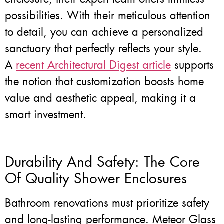
possibilities. With their meticulous attention
to detail, you can achieve a personalized
sanctuary that perfectly reflects your style.
A
recent Architectural Digest article
supports
the notion that customization boosts home
value and aesthetic appeal, making it a
smart investment.
Durability And Safety: The Core
Of Quality Shower Enclosures
Bathroom renovations must prioritize safety
and long-lasting performance. Meteor Glass