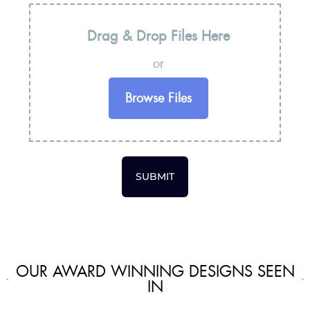
Drag & Drop Files Here
or
Browse Files
SUBMIT
OUR AWARD WINNING DESIGNS SEEN
IN