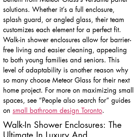
solutions. Whether it’s a full enclosure,
splash guard, or angled glass, their team
customizes each element for a perfect fit.
Walk-in shower enclosures allow for barrier-
free living and easier cleaning, appealing
to both young families and seniors. This
level of adaptability is another reason why
so many choose Meteor Glass for their next
home project. For more on maximizing small
spaces, see “People also search for” guides
on
small bathroom design Toronto
.
Walk-In Shower Enclosures: The
Ultimate In Luxury And