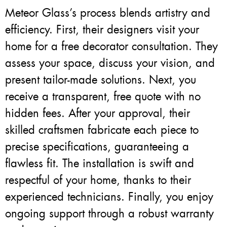
Meteor Glass’s process blends artistry and
efficiency. First, their designers visit your
home for a free decorator consultation. They
assess your space, discuss your vision, and
present tailor-made solutions. Next, you
receive a transparent, free quote with no
hidden fees. After your approval, their
skilled craftsmen fabricate each piece to
precise specifications, guaranteeing a
flawless fit. The installation is swift and
respectful of your home, thanks to their
experienced technicians. Finally, you enjoy
ongoing support through a robust warranty