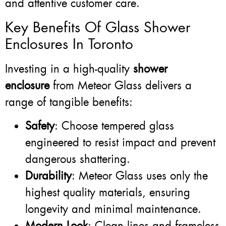
and attentive customer care.
Key Benefits Of Glass Shower
Enclosures In Toronto
Investing in a high-quality
shower
enclosure
from Meteor Glass delivers a
range of tangible benefits:
Safety
: Choose tempered glass
engineered to resist impact and prevent
dangerous shattering.
Durability
: Meteor Glass uses only the
highest quality materials, ensuring
longevity and minimal maintenance.
Modern Look
: Clean lines and frameless