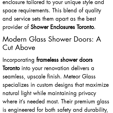
enclosure tailored to your unique style and
space requirements. This blend of quality
and service sets them apart as the best
provider of
Shower Enclosures Toronto
.
Modern Glass Shower Doors: A
Cut Above
Incorporating
frameless shower doors
Toronto
into your renovation delivers a
seamless, upscale finish. Meteor Glass
specializes in custom designs that maximize
natural light while maintaining privacy
where it’s needed most. Their premium glass
is engineered for both safety and durability,