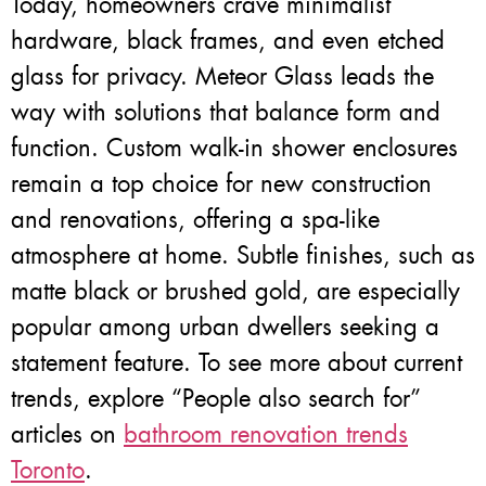
Today, homeowners crave minimalist
hardware, black frames, and even etched
glass for privacy. Meteor Glass leads the
way with solutions that balance form and
function. Custom walk-in shower enclosures
remain a top choice for new construction
and renovations, offering a spa-like
atmosphere at home. Subtle finishes, such as
matte black or brushed gold, are especially
popular among urban dwellers seeking a
statement feature. To see more about current
trends, explore “People also search for”
articles on
bathroom renovation trends
Toronto
.