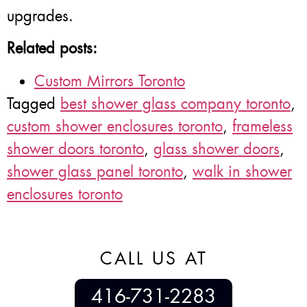
upgrades.
Related posts:
Custom Mirrors Toronto
Tagged
best shower glass company toronto
,
custom shower enclosures toronto
,
frameless
shower doors toronto
,
glass shower doors
,
shower glass panel toronto
,
walk in shower
enclosures toronto
CALL US AT
416-731-2283