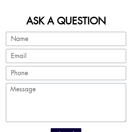
ASK A QUESTION