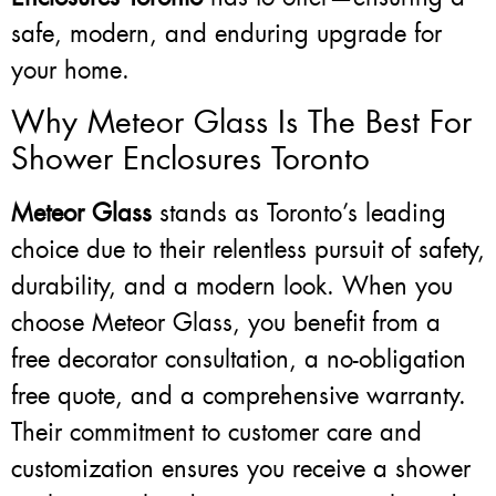
safe, modern, and enduring upgrade for
your home.
Why Meteor Glass Is The Best For
Shower Enclosures Toronto
Meteor Glass
stands as Toronto’s leading
choice due to their relentless pursuit of safety,
durability, and a modern look. When you
choose Meteor Glass, you benefit from a
free decorator consultation, a no-obligation
free quote, and a comprehensive warranty.
Their commitment to customer care and
customization ensures you receive a shower