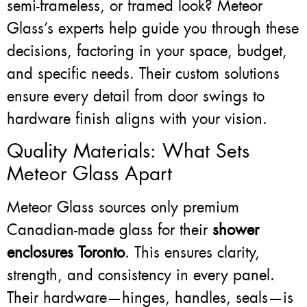
semi-frameless, or framed look? Meteor
Glass’s experts help guide you through these
decisions, factoring in your space, budget,
and specific needs. Their custom solutions
ensure every detail from door swings to
hardware finish aligns with your vision.
Quality Materials: What Sets
Meteor Glass Apart
Meteor Glass sources only premium
Canadian-made glass for their
shower
enclosures Toronto
. This ensures clarity,
strength, and consistency in every panel.
Their hardware—hinges, handles, seals—is