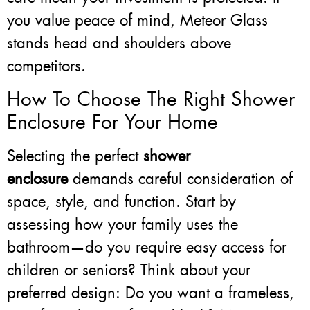
you value peace of mind, Meteor Glass
stands head and shoulders above
competitors.
How To Choose The Right Shower
Enclosure For Your Home
Selecting the perfect
shower
enclosure
demands careful consideration of
space, style, and function. Start by
assessing how your family uses the
bathroom—do you require easy access for
children or seniors? Think about your
preferred design: Do you want a frameless,