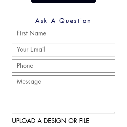
Ask A Question
UPLOAD A DESIGN OR FILE