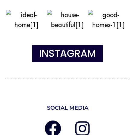
INSTAGRAM
SOCIAL MEDIA