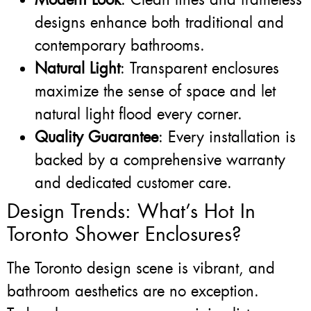
designs enhance both traditional and
contemporary bathrooms.
Natural Light
: Transparent enclosures
maximize the sense of space and let
natural light flood every corner.
Quality Guarantee
: Every installation is
backed by a comprehensive warranty
and dedicated customer care.
Design Trends: What’s Hot In
Toronto Shower Enclosures?
The Toronto design scene is vibrant, and
bathroom aesthetics are no exception.