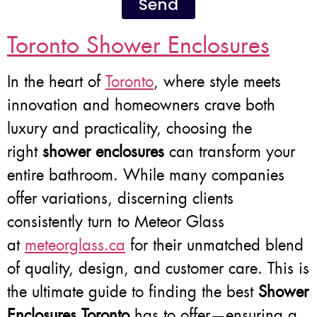
Send
Toronto Shower Enclosures
In the heart of
Toronto
, where style meets
innovation and homeowners crave both
luxury and practicality, choosing the
right
shower enclosures
can transform your
entire bathroom. While many companies
offer variations, discerning clients
consistently turn to Meteor Glass
at
meteorglass.ca
for their unmatched blend
of quality, design, and customer care. This is
the ultimate guide to finding the best
Shower
Enclosures Toronto
has to offer—ensuring a