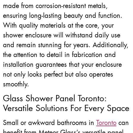
made from corrosion-resistant metals,
ensuring long-lasting beauty and function.
With quality materials at the core, your
shower enclosure will withstand daily use
and remain stunning for years. Additionally,
the attention to detail in fabrication and
installation guarantees that your enclosure
not only looks perfect but also operates
smoothly.
Glass Shower Panel Toronto:
Versatile Solutions For Every Space
Small or awkward bathrooms in
Toronto
can
benefit from Meteor Glass’s versatile panel