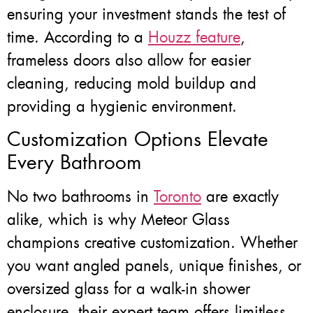
ensuring your investment stands the test of
time. According to a
Houzz feature
,
frameless doors also allow for easier
cleaning, reducing mold buildup and
providing a hygienic environment.
Customization Options Elevate
Every Bathroom
No two bathrooms in
Toronto
are exactly
alike, which is why Meteor Glass
champions creative customization. Whether
you want angled panels, unique finishes, or
oversized glass for a walk-in shower
enclosure, their expert team offers limitless