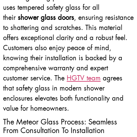
uses tempered safety glass for all
their
shower glass doors
, ensuring resistance
to shattering and scratches. This material
offers exceptional clarity and a robust feel.
Customers also enjoy peace of mind,
knowing their installation is backed by a
comprehensive warranty and expert
customer service. The
HGTV team
agrees
that safety glass in modern shower
enclosures elevates both functionality and
value for homeowners.
The Meteor Glass Process: Seamless
From Consultation To Installation