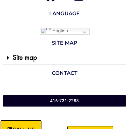
LANGUAGE
English
SITE MAP
Site map
CONTACT
416-731-2283