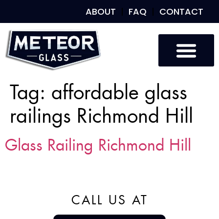
ABOUT
FAQ
CONTACT
Tag:
affordable glass
railings Richmond Hill
Glass Railing Richmond Hill
CALL US AT