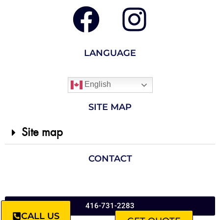
LANGUAGE
English
SITE MAP
Site map
CONTACT
416-731-2283
CALL US