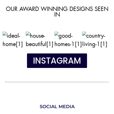
OUR AWARD WINNING DESIGNS SEEN
IN
INSTAGRAM
SOCIAL MEDIA