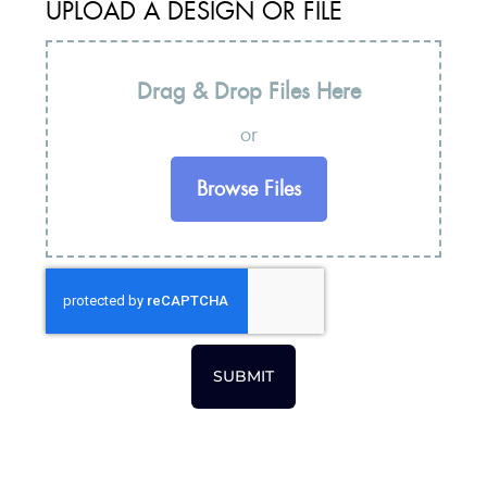
UPLOAD A DESIGN OR FILE
Drag & Drop Files Here
or
Browse Files
SUBMIT