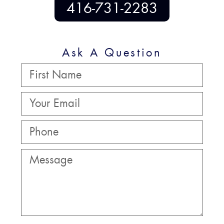
416-731-2283
Ask A Question