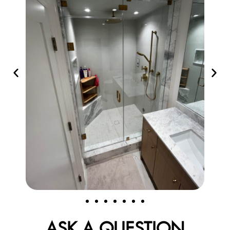
ASK A QUESTION