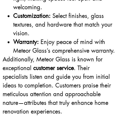
welcoming.
Customization:
Select finishes, glass
textures, and hardware that match your
vision.
Warranty:
Enjoy peace of mind with
Meteor Glass’s comprehensive warranty.
Additionally, Meteor Glass is known for
exceptional
customer service
. Their
specialists listen and guide you from initial
ideas to completion. Customers praise their
meticulous attention and approachable
nature—attributes that truly enhance home
renovation experiences.