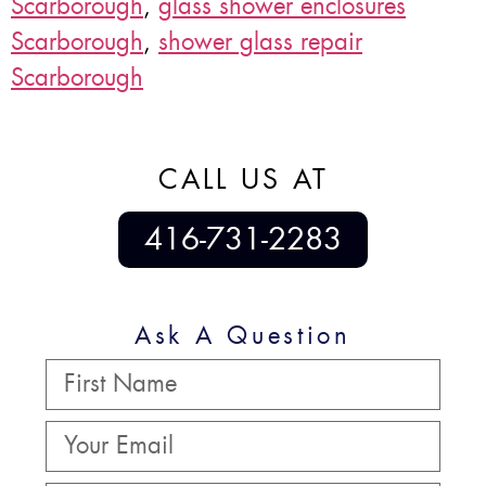
Scarborough
,
glass shower enclosures
Scarborough
,
shower glass repair
Scarborough
CALL US AT
416-731-2283
Ask A Question