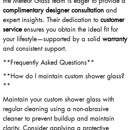
the Meteor Glass team is eager to provide a
complimentary designer consultation
and
expert insights. Their dedication to
customer
service
ensures you obtain the ideal fit for
your lifestyle—supported by a solid
warranty
and consistent support.
**Frequently Asked Questions**
**How do I maintain custom shower glass?
**
Maintain your custom shower glass with
regular cleaning using a non-abrasive
cleaner to prevent buildup and maintain
clarity. Consider applying a protective