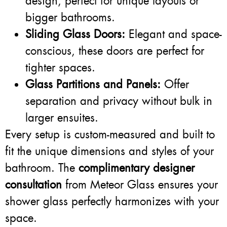
design, perfect for unique layouts or
bigger bathrooms.
Sliding Glass Doors:
Elegant and space-
conscious, these doors are perfect for
tighter spaces.
Glass Partitions and Panels:
Offer
separation and privacy without bulk in
larger ensuites.
Every setup is custom-measured and built to
fit the unique dimensions and styles of your
bathroom. The
complimentary designer
consultation
from Meteor Glass ensures your
shower glass perfectly harmonizes with your
space.