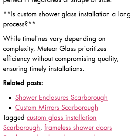
**Is custom shower glass installation a long
process?**
While timelines vary depending on
complexity, Meteor Glass prioritizes
efficiency without compromising quality,
ensuring timely installations.
Related posts:
Shower Enclosures Scarborough
Custom Mirrors Scarborough
Tagged
custom glass installation
Scarborough
,
frameless shower doors