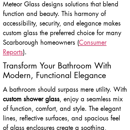
Meteor Glass designs solutions that blend
function and beauty. This harmony of
accessibility, security, and elegance makes
custom glass the preferred choice for many
Scarborough homeowners (
Consumer
Reports
).
Transform Your Bathroom With
Modern, Functional Elegance
A bathroom should surpass mere utility. With
custom shower glass
, enjoy a seamless mix
of function, comfort, and style. The elegant
lines, reflective surfaces, and spacious feel
of glass enclosures create a soothing,