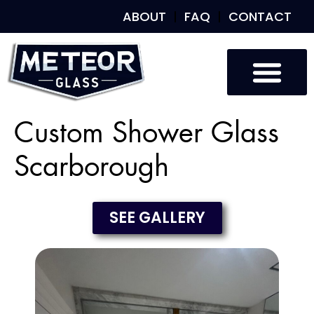
ABOUT
FAQ
CONTACT
Custom Shower Glass
Scarborough
SEE GALLERY