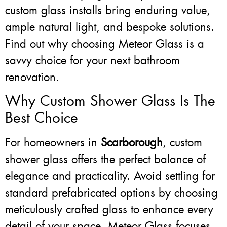
custom glass installs bring enduring value,
ample natural light, and bespoke solutions.
Find out why choosing Meteor Glass is a
savvy choice for your next bathroom
renovation.
Why Custom Shower Glass Is The
Best Choice
For homeowners in
Scarborough
, custom
shower glass offers the perfect balance of
elegance and practicality. Avoid settling for
standard prefabricated options by choosing
meticulously crafted glass to enhance every
detail of your space. Meteor Glass focuses