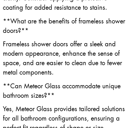
coating for added resistance to stains.
**What are the benefits of frameless shower
doors?**
Frameless shower doors offer a sleek and
modern appearance, enhance the sense of
space, and are easier to clean due to fewer
metal components.
**Can Meteor Glass accommodate unique
bathroom sizes?**
Yes, Meteor Glass provides tailored solutions
for all bathroom configurations, ensuring a
perfect fit regardless of shape or size.