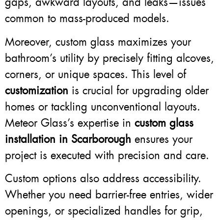
gaps, awkward layouts, and leaks—issues
common to mass-produced models.
Moreover, custom glass maximizes your
bathroom’s utility by precisely fitting alcoves,
corners, or unique spaces. This level of
customization
is crucial for upgrading older
homes or tackling unconventional layouts.
Meteor Glass’s expertise in
custom glass
installation in Scarborough
ensures your
project is executed with precision and care.
Custom options also address accessibility.
Whether you need barrier-free entries, wider
openings, or specialized handles for grip,