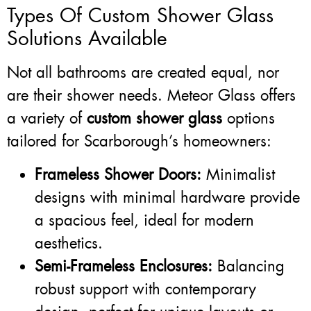
Types Of Custom Shower Glass
Solutions Available
Not all bathrooms are created equal, nor
are their shower needs. Meteor Glass offers
a variety of
custom shower glass
options
tailored for Scarborough’s homeowners:
Frameless Shower Doors:
Minimalist
designs with minimal hardware provide
a spacious feel, ideal for modern
aesthetics.
Semi-Frameless Enclosures:
Balancing
robust support with contemporary