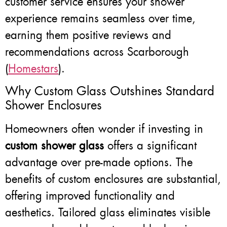
customer service ensures your shower
experience remains seamless over time,
earning them positive reviews and
recommendations across Scarborough
(
Homestars
).
Why Custom Glass Outshines Standard
Shower Enclosures
Homeowners often wonder if investing in
custom shower glass
offers a significant
advantage over pre-made options. The
benefits of custom enclosures are substantial,
offering improved functionality and
aesthetics. Tailored glass eliminates visible