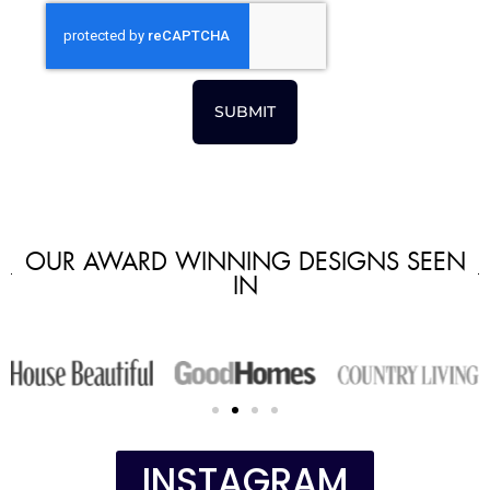
SUBMIT
OUR AWARD WINNING DESIGNS SEEN
IN
INSTAGRAM