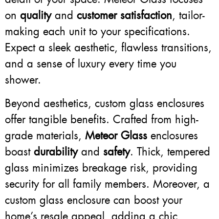
on
quality
and
customer satisfaction
, tailor-
making each unit to your specifications.
Expect a sleek aesthetic, flawless transitions,
and a sense of luxury every time you
shower.
Beyond aesthetics, custom glass enclosures
offer tangible benefits. Crafted from high-
grade materials,
Meteor Glass
enclosures
boast
durability
and
safety
. Thick, tempered
glass minimizes breakage risk, providing
security for all family members. Moreover, a
custom glass enclosure can boost your
home’s resale appeal, adding a chic,