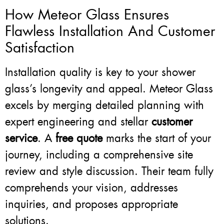
How Meteor Glass Ensures
Flawless Installation And Customer
Satisfaction
Installation quality is key to your shower
glass’s longevity and appeal. Meteor Glass
excels by merging detailed planning with
expert engineering and stellar
customer
service
. A
free quote
marks the start of your
journey, including a comprehensive site
review and style discussion. Their team fully
comprehends your vision, addresses
inquiries, and proposes appropriate
solutions.