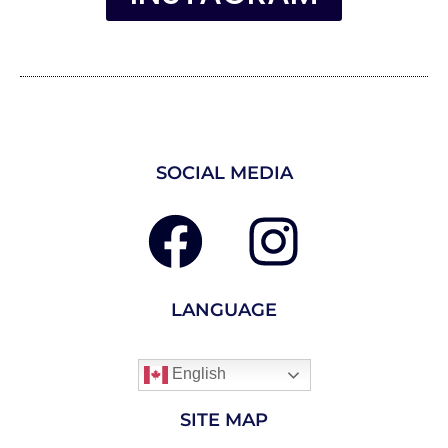
SOCIAL MEDIA
LANGUAGE
English
SITE MAP