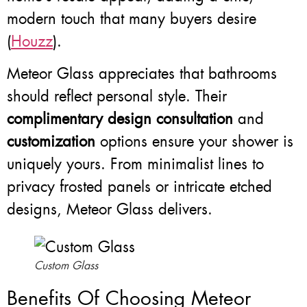
modern touch that many buyers desire
(
Houzz
).
Meteor Glass appreciates that bathrooms
should reflect personal style. Their
complimentary design consultation
and
customization
options ensure your shower is
uniquely yours. From minimalist lines to
privacy frosted panels or intricate etched
designs, Meteor Glass delivers.
Custom Glass
Benefits Of Choosing Meteor