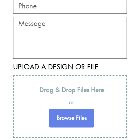
UPLOAD A DESIGN OR FILE
Drag & Drop Files Here
or
Browse Files