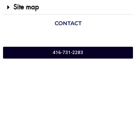
Site map
CONTACT
416-731-2283