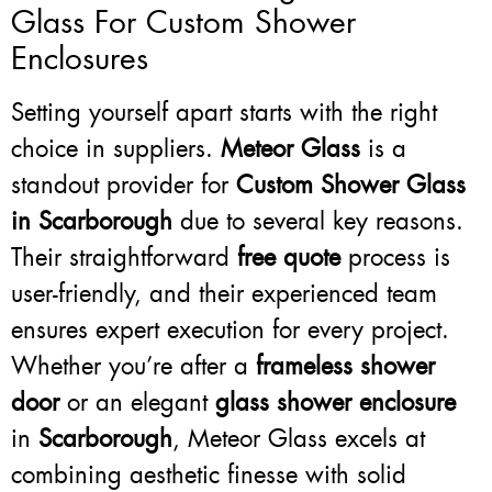
Glass For Custom Shower
Enclosures
Setting yourself apart starts with the right
choice in suppliers.
Meteor Glass
is a
standout provider for
Custom Shower Glass
in Scarborough
due to several key reasons.
Their straightforward
free quote
process is
user-friendly, and their experienced team
ensures expert execution for every project.
Whether you’re after a
frameless shower
door
or an elegant
glass shower enclosure
in
Scarborough
, Meteor Glass excels at
combining aesthetic finesse with solid