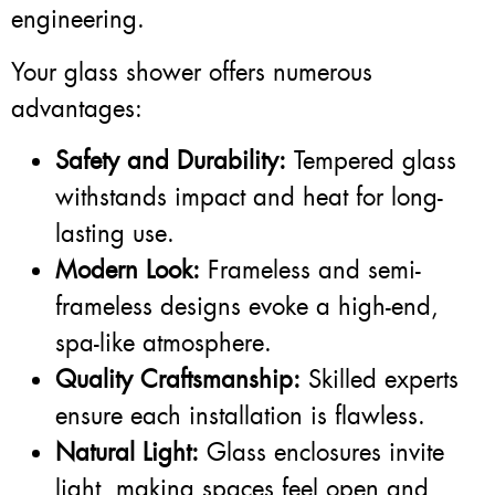
engineering.
Your glass shower offers numerous
advantages:
Safety and Durability:
Tempered glass
withstands impact and heat for long-
lasting use.
Modern Look:
Frameless and semi-
frameless designs evoke a high-end,
spa-like atmosphere.
Quality Craftsmanship:
Skilled experts
ensure each installation is flawless.
Natural Light:
Glass enclosures invite
light, making spaces feel open and