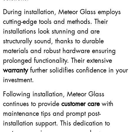
During installation, Meteor Glass employs
cutting-edge tools and methods. Their
installations look stunning and are
structurally sound, thanks to durable
materials and robust hardware ensuring
prolonged functionality. Their extensive
warranty
further solidifies confidence in your
investment.
Following installation, Meteor Glass
continues to provide
customer care
with
maintenance tips and prompt post-
installation support. This dedication to