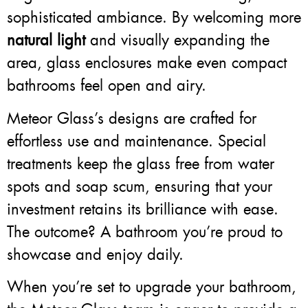
sophisticated ambiance. By welcoming more
natural light
and visually expanding the
area, glass enclosures make even compact
bathrooms feel open and airy.
Meteor Glass’s designs are crafted for
effortless use and maintenance. Special
treatments keep the glass free from water
spots and soap scum, ensuring that your
investment retains its brilliance with ease.
The outcome? A bathroom you’re proud to
showcase and enjoy daily.
When you’re set to upgrade your bathroom,