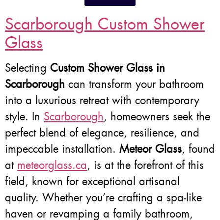
Scarborough Custom Shower
Glass
Selecting
Custom Shower Glass in
Scarborough
can transform your bathroom
into a luxurious retreat with contemporary
style. In
Scarborough
, homeowners seek the
perfect blend of elegance, resilience, and
impeccable installation.
Meteor Glass
, found
at
meteorglass.ca
, is at the forefront of this
field, known for exceptional artisanal
quality. Whether you’re crafting a spa-like
haven or revamping a family bathroom,