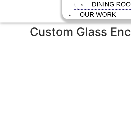
DINING RO
OUR WORK
Custom Glass Enc