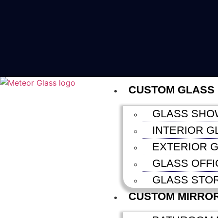
CUSTOM GLASS
GLASS SHO
INTERIOR G
EXTERIOR G
GLASS OFFI
GLASS STO
CUSTOM MIRRO