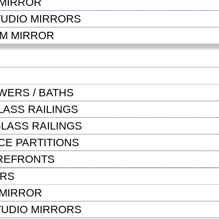
MIRROR
TUDIO MIRRORS
OM MIRROR
WERS / BATHS
LASS RAILINGS
LASS RAILINGS
CE PARTITIONS
REFRONTS
ORS
MIRROR
TUDIO MIRRORS