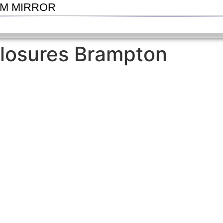
OM MIRROR
losures Brampton
SEE GALLERY