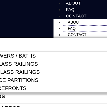
ABOUT
FAQ
CONTACT
ABOUT
FAQ
CONTACT
WERS / BATHS
LASS RAILINGS
LASS RAILINGS
CE PARTITIONS
REFRONTS
RS