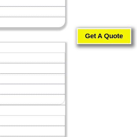
Get A Quote