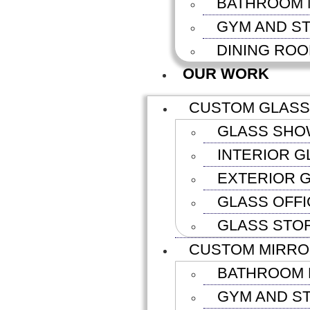
BATHROOM 
GYM AND S
DINING RO
OUR WORK
CUSTOM GLASS
GLASS SHO
INTERIOR G
EXTERIOR G
GLASS OFFI
GLASS STO
CUSTOM MIRR
BATHROOM 
GYM AND S