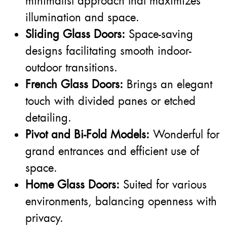
minimalist approach that maximizes
illumination and space.
Sliding Glass Doors:
Space-saving
designs facilitating smooth indoor-
outdoor transitions.
French Glass Doors:
Brings an elegant
touch with divided panes or etched
detailing.
Pivot and Bi-Fold Models:
Wonderful for
grand entrances and efficient use of
space.
Home Glass Doors:
Suited for various
environments, balancing openness with
privacy.