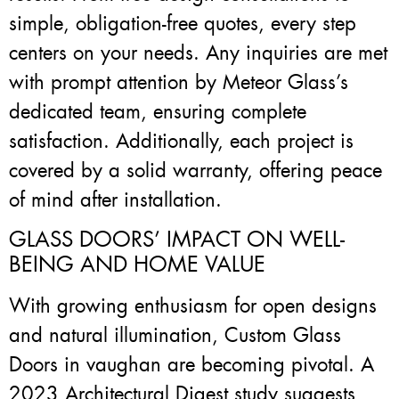
simple, obligation-free quotes, every step
centers on your needs. Any inquiries are met
with prompt attention by Meteor Glass’s
dedicated team, ensuring complete
satisfaction. Additionally, each project is
covered by a solid warranty, offering peace
of mind after installation.
GLASS DOORS’ IMPACT ON WELL-
BEING AND HOME VALUE
With growing enthusiasm for open designs
and natural illumination, Custom Glass
Doors in vaughan are becoming pivotal. A
2023 Architectural Digest study suggests