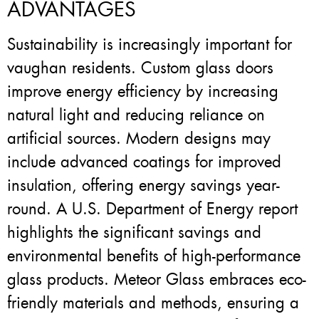
ADVANTAGES
Sustainability is increasingly important for
vaughan residents. Custom glass doors
improve energy efficiency by increasing
natural light and reducing reliance on
artificial sources. Modern designs may
include advanced coatings for improved
insulation, offering energy savings year-
round. A U.S. Department of Energy report
highlights the significant savings and
environmental benefits of high-performance
glass products. Meteor Glass embraces eco-
friendly materials and methods, ensuring a