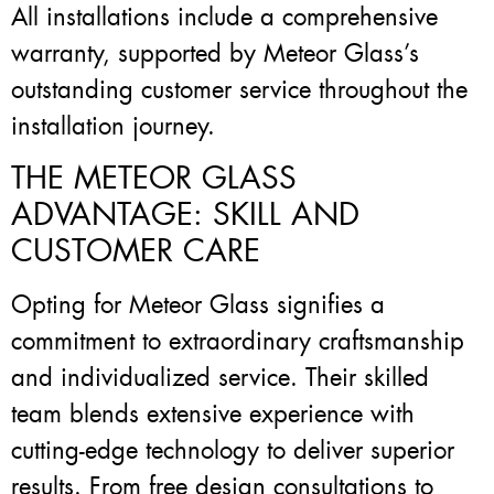
All installations include a comprehensive
warranty, supported by Meteor Glass’s
outstanding customer service throughout the
installation journey.
THE METEOR GLASS
ADVANTAGE: SKILL AND
CUSTOMER CARE
Opting for Meteor Glass signifies a
commitment to extraordinary craftsmanship
and individualized service. Their skilled
team blends extensive experience with
cutting-edge technology to deliver superior
results. From free design consultations to