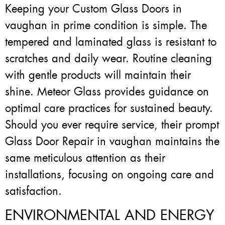
Keeping your Custom Glass Doors in
vaughan in prime condition is simple. The
tempered and laminated glass is resistant to
scratches and daily wear. Routine cleaning
with gentle products will maintain their
shine. Meteor Glass provides guidance on
optimal care practices for sustained beauty.
Should you ever require service, their prompt
Glass Door Repair in vaughan maintains the
same meticulous attention as their
installations, focusing on ongoing care and
satisfaction.
ENVIRONMENTAL AND ENERGY