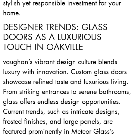
stylish yet responsible investment for your
home.
DESIGNER TRENDS: GLASS
DOORS AS A LUXURIOUS
TOUCH IN OAKVILLE
vaughan’s vibrant design culture blends
luxury with innovation. Custom glass doors
showcase refined taste and luxurious living.
From striking entrances to serene bathrooms,
glass offers endless design opportunities.
Current trends, such as intricate designs,
frosted finishes, and large panels, are
featured prominently in Meteor Glass’s