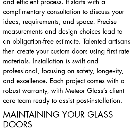
and efficient process. It starts with a
complimentary consultation to discuss your
ideas, requirements, and space. Precise
measurements and design choices lead to
an obligation-free estimate. Talented artisans
then create your custom doors using first-rate
materials. Installation is swift and
professional, focusing on safety, longevity,
and excellence. Each project comes with a
robust warranty, with Meteor Glass’s client
care team ready to assist post-installation.
MAINTAINING YOUR GLASS
DOORS