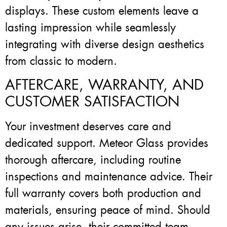
displays. These custom elements leave a
lasting impression while seamlessly
integrating with diverse design aesthetics
from classic to modern.
AFTERCARE, WARRANTY, AND
CUSTOMER SATISFACTION
Your investment deserves care and
dedicated support. Meteor Glass provides
thorough aftercare, including routine
inspections and maintenance advice. Their
full warranty covers both production and
materials, ensuring peace of mind. Should
any issues arise, their committed team