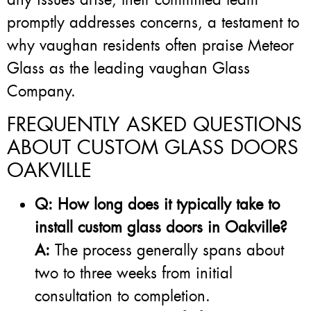
promptly addresses concerns, a testament to
why vaughan residents often praise Meteor
Glass as the leading vaughan Glass
Company.
FREQUENTLY ASKED QUESTIONS
ABOUT CUSTOM GLASS DOORS
OAKVILLE
Q: How long does it typically take to
install custom glass doors in Oakville?
A:
The process generally spans about
two to three weeks from initial
consultation to completion.