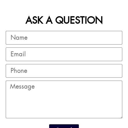
ASK A QUESTION