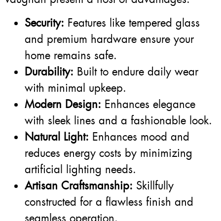
Security:
Features like tempered glass
and premium hardware ensure your
home remains safe.
Durability:
Built to endure daily wear
with minimal upkeep.
Modern Design:
Enhances elegance
with sleek lines and a fashionable look.
Natural Light:
Enhances mood and
reduces energy costs by minimizing
artificial lighting needs.
Artisan Craftsmanship:
Skillfully
constructed for a flawless finish and
seamless operation.