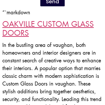
Send
“`markdown
OAKVILLE CUSTOM GLASS
DOORS
In the bustling area of vaughan, both
homeowners and interior designers are in
constant search of creative ways to enhance
their interiors. A popular option that marries
classic charm with modern sophistication is
Custom Glass Doors in vaughan. These
stylish additions bring together aesthetics,
security, and functionality. Leading this trend