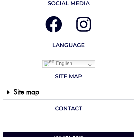
SOCIAL MEDIA
LANGUAGE
English
SITE MAP
Site map
CONTACT