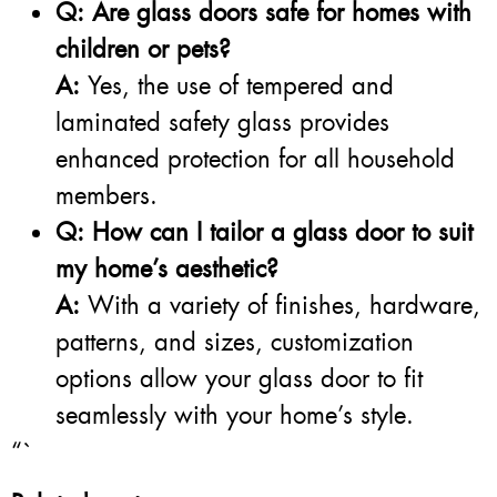
Q: Are glass doors safe for homes with
children or pets?
A:
Yes, the use of tempered and
laminated safety glass provides
enhanced protection for all household
members.
Q: How can I tailor a glass door to suit
my home’s aesthetic?
A:
With a variety of finishes, hardware,
patterns, and sizes, customization
options allow your glass door to fit
seamlessly with your home’s style.
“`