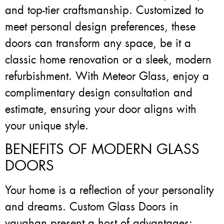
and top-tier craftsmanship. Customized to
meet personal design preferences, these
doors can transform any space, be it a
classic home renovation or a sleek, modern
refurbishment. With Meteor Glass, enjoy a
complimentary design consultation and
estimate, ensuring your door aligns with
your unique style.
BENEFITS OF MODERN GLASS
DOORS
Your home is a reflection of your personality
and dreams. Custom Glass Doors in
vaughan present a host of advantages: