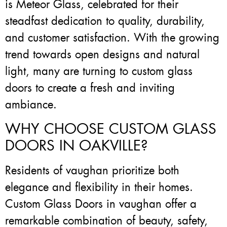
is Meteor Glass, celebrated for their
steadfast dedication to quality, durability,
and customer satisfaction. With the growing
trend towards open designs and natural
light, many are turning to custom glass
doors to create a fresh and inviting
ambiance.
WHY CHOOSE CUSTOM GLASS
DOORS IN OAKVILLE?
Residents of vaughan prioritize both
elegance and flexibility in their homes.
Custom Glass Doors in vaughan offer a
remarkable combination of beauty, safety,