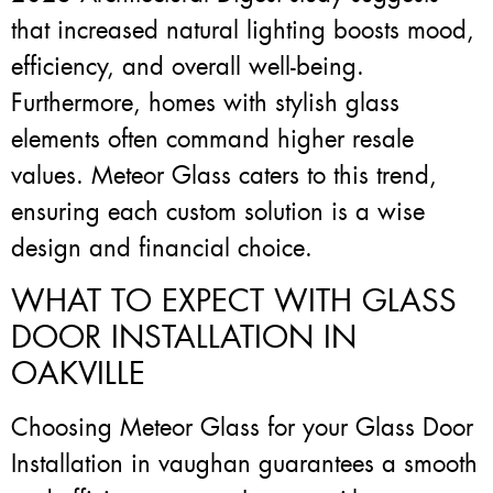
that increased natural lighting boosts mood,
efficiency, and overall well-being.
Furthermore, homes with stylish glass
elements often command higher resale
values. Meteor Glass caters to this trend,
ensuring each custom solution is a wise
design and financial choice.
WHAT TO EXPECT WITH GLASS
DOOR INSTALLATION IN
OAKVILLE
Choosing Meteor Glass for your Glass Door
Installation in vaughan guarantees a smooth