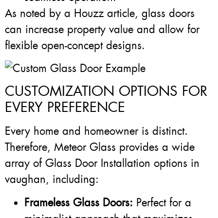
As noted by a Houzz article, glass doors
can increase property value and allow for
flexible open-concept designs.
CUSTOMIZATION OPTIONS FOR
EVERY PREFERENCE
Every home and homeowner is distinct.
Therefore, Meteor Glass provides a wide
array of Glass Door Installation options in
vaughan, including:
Frameless Glass Doors:
Perfect for a