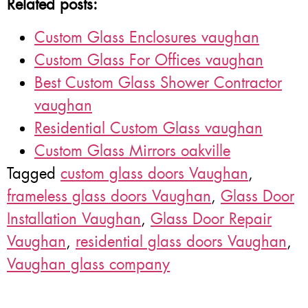
Related posts:
Custom Glass Enclosures vaughan
Custom Glass For Offices vaughan
Best Custom Glass Shower Contractor
vaughan
Residential Custom Glass vaughan
Custom Glass Mirrors oakville
Tagged
custom glass doors Vaughan
,
frameless glass doors Vaughan
,
Glass Door
Installation Vaughan
,
Glass Door Repair
Vaughan
,
residential glass doors Vaughan
,
Vaughan glass company