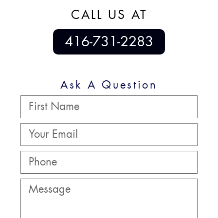
CALL US AT
416-731-2283
Ask A Question