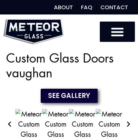
ABOUT
FAQ
CONTACT
Custom Glass
Custom Mirrors
Our Work
Custom Glass Doors
vaughan
SEE GALLERY