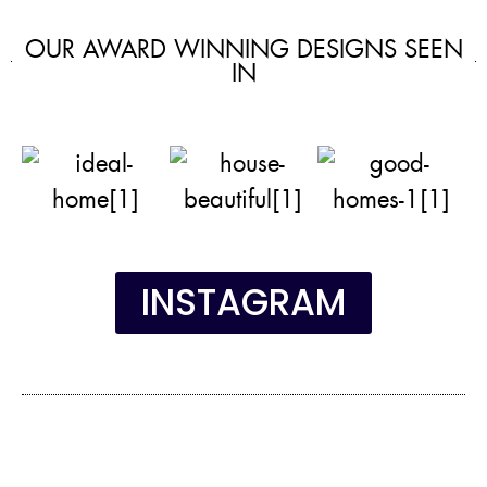
OUR AWARD WINNING DESIGNS SEEN
IN
INSTAGRAM