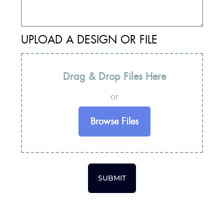
UPLOAD A DESIGN OR FILE
Drag & Drop Files Here
or
Browse Files
SUBMIT