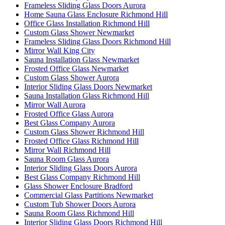
Frameless Sliding Glass Doors Aurora
Home Sauna Glass Enclosure Richmond Hill
Office Glass Installation Richmond Hill
Custom Glass Shower Newmarket
Frameless Sliding Glass Doors Richmond Hill
Mirror Wall King City
Sauna Installation Glass Newmarket
Frosted Office Glass Newmarket
Custom Glass Shower Aurora
Interior Sliding Glass Doors Newmarket
Sauna Installation Glass Richmond Hill
Mirror Wall Aurora
Frosted Office Glass Aurora
Best Glass Company Aurora
Custom Glass Shower Richmond Hill
Frosted Office Glass Richmond Hill
Mirror Wall Richmond Hill
Sauna Room Glass Aurora
Interior Sliding Glass Doors Aurora
Best Glass Company Richmond Hill
Glass Shower Enclosure Bradford
Commercial Glass Partitions Newmarket
Custom Tub Shower Doors Aurora
Sauna Room Glass Richmond Hill
Interior Sliding Glass Doors Richmond Hill