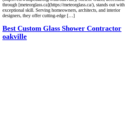
through [meteorglass.ca](https://meteorglass.ca/), stands out with
exceptional skill. Serving homeowners, architects, and interior
designers, they offer cutting-edge […]
Best Custom Glass Shower Contractor
oakville