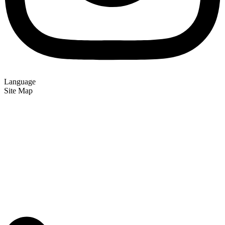
Language
Site Map