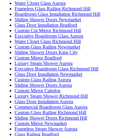
Water Closet Glass Aurora
Frameless Glass Railing Richmond Hill
Boardroom Glass Installation Richmond Hill
Sliding Shower Doors Newmarket
Glass Door Installation Bradford
Custom Cut Mirror Richmond Hill
Executive Boardroom Glass Aurora
Water Closet Glass Richmond Hill
Custom Glass Railing Newmarket
Sliding Shower Doors King City
Custom Mirror Bradford
Luxury Steam Shower Aurora
Executive Boardroom Glass Richmond Hill
Glass Door Installation Newmarket
Custom Glass Railing Aurora
Sliding Shower Doors Aurora
Custom Mirror Caledon
Luxury Steam Shower Richmond Hill
Glass Door Installation Aurora
Commercial Boardroom Glass Aurora
Custom Glass Railing Richmond Hill
Sliding Shower Doors Richmond Hill
Custom Mirror Newmarket
Frameless Steam Shower Aurora
Glass Railing Bradford