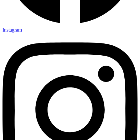
Instagram