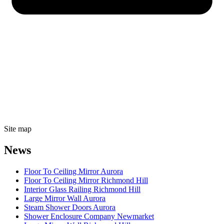
Site map
News
Floor To Ceiling Mirror Aurora
Floor To Ceiling Mirror Richmond Hill
Interior Glass Railing Richmond Hill
Large Mirror Wall Aurora
Steam Shower Doors Aurora
Shower Enclosure Company Newmarket