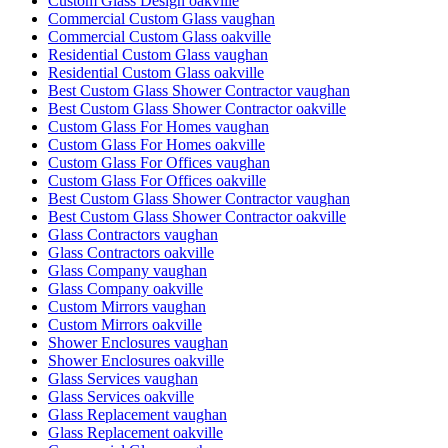
Custom Glass Design oakville
Commercial Custom Glass vaughan
Commercial Custom Glass oakville
Residential Custom Glass vaughan
Residential Custom Glass oakville
Best Custom Glass Shower Contractor vaughan
Best Custom Glass Shower Contractor oakville
Custom Glass For Homes vaughan
Custom Glass For Homes oakville
Custom Glass For Offices vaughan
Custom Glass For Offices oakville
Best Custom Glass Shower Contractor vaughan
Best Custom Glass Shower Contractor oakville
Glass Contractors vaughan
Glass Contractors oakville
Glass Company vaughan
Glass Company oakville
Custom Mirrors vaughan
Custom Mirrors oakville
Shower Enclosures vaughan
Shower Enclosures oakville
Glass Services vaughan
Glass Services oakville
Glass Replacement vaughan
Glass Replacement oakville