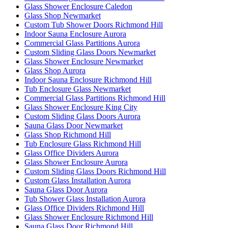
Glass Shower Enclosure Caledon
Glass Shop Newmarket
Custom Tub Shower Doors Richmond Hill
Indoor Sauna Enclosure Aurora
Commercial Glass Partitions Aurora
Custom Sliding Glass Doors Newmarket
Glass Shower Enclosure Newmarket
Glass Shop Aurora
Indoor Sauna Enclosure Richmond Hill
Tub Enclosure Glass Newmarket
Commercial Glass Partitions Richmond Hill
Glass Shower Enclosure King City
Custom Sliding Glass Doors Aurora
Sauna Glass Door Newmarket
Glass Shop Richmond Hill
Tub Enclosure Glass Richmond Hill
Glass Office Dividers Aurora
Glass Shower Enclosure Aurora
Custom Sliding Glass Doors Richmond Hill
Custom Glass Installation Aurora
Sauna Glass Door Aurora
Tub Shower Glass Installation Aurora
Glass Office Dividers Richmond Hill
Glass Shower Enclosure Richmond Hill
Sauna Glass Door Richmond Hill