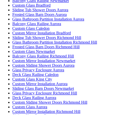
Balcony Glass Railing Newmarket
Custom Glass Bradford
Sliding Tub Shower Doors Aurora
Frosted Glass Barn Doors Aurora
Glass Bathroom Partition Installation Aurora
Balcony Glass Railing Aurora
Custom Glass Caledon
Custom Mirror Installation Bradford
Sliding Tub Shower Doors Richmond Hill
Glass Bathroom Partition Installation Richmond Hill
Frosted Glass Barn Doors Richmond Hill
Custom Glass Newmarket
Balcony Glass Railing Richmond Hill
Custom Mirror Installation Newmarket
Custom Sliding Shower Doors Aurora
Glass Privacy Enclosure Aurora
Deck Glass Railing Caledon
Custom Glass King City
Custom Mirror Installation Aurora
Sliding Glass Barn Doors Newmarket
Glass Privacy Enclosure Richmond Hill
Deck Glass Railing Aurora
Custom Sliding Shower Doors Richmond Hill
Custom Glass Aurora
Custom Mirror Installation Richmond Hill