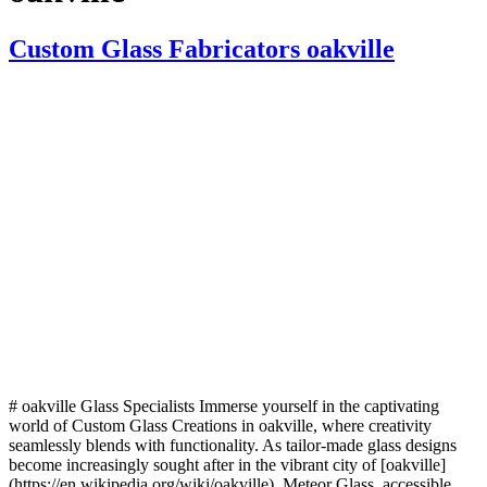
Custom Glass Fabricators oakville
# oakville Glass Specialists Immerse yourself in the captivating
world of Custom Glass Creations in oakville, where creativity
seamlessly blends with functionality. As tailor-made glass designs
become increasingly sought after in the vibrant city of [oakville]
(https://en.wikipedia.org/wiki/oakville), Meteor Glass, accessible