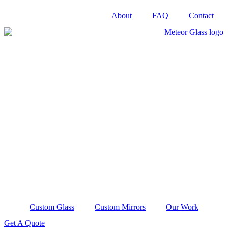
Skip
About
FAQ
Contact
to
content
Custom Glass
Custom Mirrors
Our Work
Get A Quote