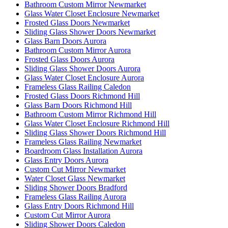
Bathroom Custom Mirror Newmarket
Glass Water Closet Enclosure Newmarket
Frosted Glass Doors Newmarket
Sliding Glass Shower Doors Newmarket
Glass Barn Doors Aurora
Bathroom Custom Mirror Aurora
Frosted Glass Doors Aurora
Sliding Glass Shower Doors Aurora
Glass Water Closet Enclosure Aurora
Frameless Glass Railing Caledon
Frosted Glass Doors Richmond Hill
Glass Barn Doors Richmond Hill
Bathroom Custom Mirror Richmond Hill
Glass Water Closet Enclosure Richmond Hill
Sliding Glass Shower Doors Richmond Hill
Frameless Glass Railing Newmarket
Boardroom Glass Installation Aurora
Glass Entry Doors Aurora
Custom Cut Mirror Newmarket
Water Closet Glass Newmarket
Sliding Shower Doors Bradford
Frameless Glass Railing Aurora
Glass Entry Doors Richmond Hill
Custom Cut Mirror Aurora
Sliding Shower Doors Caledon