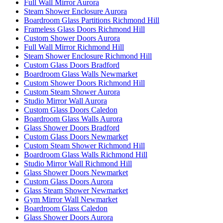
Full Wall Mirror Aurora
Steam Shower Enclosure Aurora
Boardroom Glass Partitions Richmond Hill
Frameless Glass Doors Richmond Hill
Custom Shower Doors Aurora
Full Wall Mirror Richmond Hill
Steam Shower Enclosure Richmond Hill
Custom Glass Doors Bradford
Boardroom Glass Walls Newmarket
Custom Shower Doors Richmond Hill
Custom Steam Shower Aurora
Studio Mirror Wall Aurora
Custom Glass Doors Caledon
Boardroom Glass Walls Aurora
Glass Shower Doors Bradford
Custom Glass Doors Newmarket
Custom Steam Shower Richmond Hill
Boardroom Glass Walls Richmond Hill
Studio Mirror Wall Richmond Hill
Glass Shower Doors Newmarket
Custom Glass Doors Aurora
Glass Steam Shower Newmarket
Gym Mirror Wall Newmarket
Boardroom Glass Caledon
Glass Shower Doors Aurora