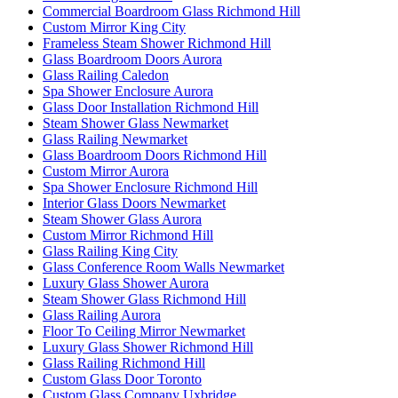
Commercial Boardroom Glass Richmond Hill
Custom Mirror King City
Frameless Steam Shower Richmond Hill
Glass Boardroom Doors Aurora
Glass Railing Caledon
Spa Shower Enclosure Aurora
Glass Door Installation Richmond Hill
Steam Shower Glass Newmarket
Glass Railing Newmarket
Glass Boardroom Doors Richmond Hill
Custom Mirror Aurora
Spa Shower Enclosure Richmond Hill
Interior Glass Doors Newmarket
Steam Shower Glass Aurora
Custom Mirror Richmond Hill
Glass Railing King City
Glass Conference Room Walls Newmarket
Luxury Glass Shower Aurora
Steam Shower Glass Richmond Hill
Glass Railing Aurora
Floor To Ceiling Mirror Newmarket
Luxury Glass Shower Richmond Hill
Glass Railing Richmond Hill
Custom Glass Door Toronto
Custom Glass Company Uxbridge