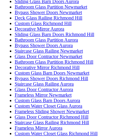
Sliding Glass Barn Doors Aurora
Bathroom Glass Partition Newmarket
Bypass Shower Doors Newmarket
Deck Glass Railing Richmond Hill
Custom Glass Richmond Hill
Decorative Mirror Aurora
Sliding Glass Barn Doors Richmond Hill
Bathroom Glass Partition Aurora
Bypass Shower Doors Aurora
Staircase Glass Railing Newmarket
Glass Door Contractor Newmarket
Bathroom Glass Partition Richmond Hill
Decorative Mirror Richmond Hill
Custom Glass Barn Doors Newmarket
Bypass Shower Doors Richmond Hill
Staircase Glass Railing Aurora
Glass Door Contractor Aurora
Frameless Mirror Newmarket
Custom Glass Barn Doors Aurora
Custom Water Closet Glass Aurora
Frameless Sliding Shower Newmarket
Glass Door Contractor Richmond Hill
Staircase Glass Railing Richmond Hill
Frameless Mirror Aurora
Custom Water Closet Glass Richmond Hill