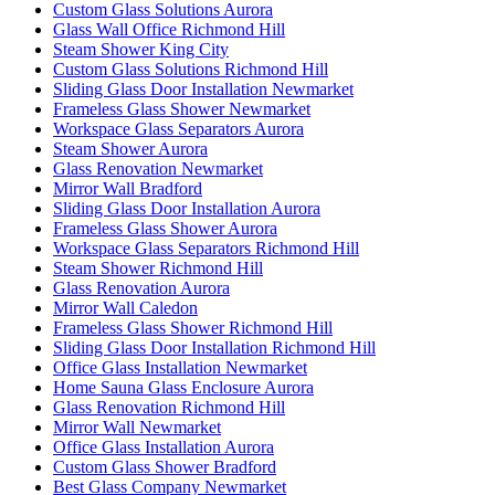
Custom Glass Solutions Aurora
Glass Wall Office Richmond Hill
Steam Shower King City
Custom Glass Solutions Richmond Hill
Sliding Glass Door Installation Newmarket
Frameless Glass Shower Newmarket
Workspace Glass Separators Aurora
Steam Shower Aurora
Glass Renovation Newmarket
Mirror Wall Bradford
Sliding Glass Door Installation Aurora
Frameless Glass Shower Aurora
Workspace Glass Separators Richmond Hill
Steam Shower Richmond Hill
Glass Renovation Aurora
Mirror Wall Caledon
Frameless Glass Shower Richmond Hill
Sliding Glass Door Installation Richmond Hill
Office Glass Installation Newmarket
Home Sauna Glass Enclosure Aurora
Glass Renovation Richmond Hill
Mirror Wall Newmarket
Office Glass Installation Aurora
Custom Glass Shower Bradford
Best Glass Company Newmarket