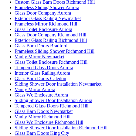
Custom Glass Barn Doors Richmond Hill
Frameless Sliding Shower Aurora
Glass Door Company Aurora
Exterior Glass Railing Newmarket
Frameless Mirror Richmond Hill
Glass Toilet Enclosure Aurora
Glass Door Company Richmond Hill
Exterior Glass Railing Richmond Hill
Glass Barn Doors Bradford
Frameless Sliding Shower Richmond Hill
Vanity Mirror Newmarket
Glass Toilet Enclosure Richmond Hill
Tempered Glass Doors Aurora
Interior Glass Railing Aurora
Glass Barn Doors Caledon
Sliding Shower Door Installation Newmarket
Vanity Mirror Aurora
Glass Wc Enclosure Aurora
Sliding Shower Door Installation Aurora
Tempered Glass Doors Richmond Hill
Glass Barn Doors Newmarket
Vanity Mirror Richmond Hill
Glass Wc Enclosure Richmond Hill
Sliding Shower Door Installation Richmond Hill
Glass Barn Doors King City