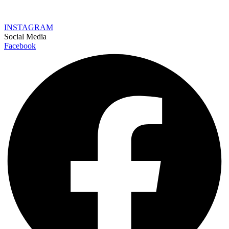
INSTAGRAM
Social Media
Facebook