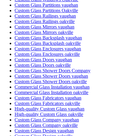
Custom Glass Partitions vaughan
Custom Glass Partitions Oakville
Custom Glass Railings vaughan
Custom Glass Railings oakville
Custom Glass Mirrors vaughan
Custom Glass Mirrors oakville
Custom Glass Backsplash vaughan
Custom Glass Backsplash oakville
Custom Glass Enclosures vaughan
Custom Glass Enclosures oakville
Custom Glass Doors vaughan
Custom Glass Doors oakville
Custom Glass Shower Doors Company
Custom Glass Shower Doors vaughan
Custom Glass Shower Doors oakville
Commercial Glass Installation vaughan
Commercial Glass Installation oakville
Custom Glass Fabricators vaughan
Custom Glass Fabricators oakville
High-quality Custom Glass vaughan
High-quality Custom Glass oakville
Custom Glass Company vaughan
Custom Glass Company oakville
Custom Glass Design vaughan