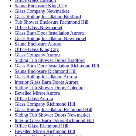
Office Glass Caledon
Sauna Enclosure King City
Glass Company Newmarket
Glass Railing Installation Bradford
Tub Shower Enclosure Richmond Hill
Office Glass Newmarket
Glass Barn Door Installation Aurora
Glass Railing Installation Newmarket
Sauna Enclosure Aurora
Office Glass King City
Glass Company Aurora
Sliding Tub Shower Doors Bradford
Glass Barn Door Installation Richmond Hill
Sauna Enclosure Richmond Hill
Glass Railing Installation Aurora
Interior Glass Barn Doors Aurora
Sliding Tub Shower Doors Caledon
Bevelled Mirror Aurora
Office Glass Aurora
Glass Company Richmond Hill
Glass Railing Installation Richmond Hill
Sliding Tub Shower Doors Newmarket
Interior Glass Barn Doors Richmond Hill
Office Glass Richmond Hill
Bevelled Mirror Richmond Hill