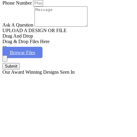
Phone Number
Ask A Question
UPLOAD A DESIGN OR FILE
Drag And Drop
Drag & Drop Files Here
or
Browse Files
Submit
Our Award Winning Designs Seen In