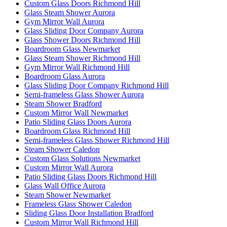
Custom Glass Doors Richmond Hill
Glass Steam Shower Aurora
Gym Mirror Wall Aurora
Glass Sliding Door Company Aurora
Glass Shower Doors Richmond Hill
Boardroom Glass Newmarket
Glass Steam Shower Richmond Hill
Gym Mirror Wall Richmond Hill
Boardroom Glass Aurora
Glass Sliding Door Company Richmond Hill
Semi-frameless Glass Shower Aurora
Steam Shower Bradford
Custom Mirror Wall Newmarket
Patio Sliding Glass Doors Aurora
Boardroom Glass Richmond Hill
Semi-frameless Glass Shower Richmond Hill
Steam Shower Caledon
Custom Glass Solutions Newmarket
Custom Mirror Wall Aurora
Patio Sliding Glass Doors Richmond Hill
Glass Wall Office Aurora
Steam Shower Newmarket
Frameless Glass Shower Caledon
Sliding Glass Door Installation Bradford
Custom Mirror Wall Richmond Hill