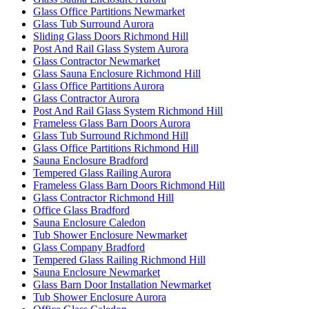
Glass Office Partitions Newmarket
Glass Tub Surround Aurora
Sliding Glass Doors Richmond Hill
Post And Rail Glass System Aurora
Glass Contractor Newmarket
Glass Sauna Enclosure Richmond Hill
Glass Office Partitions Aurora
Glass Contractor Aurora
Post And Rail Glass System Richmond Hill
Frameless Glass Barn Doors Aurora
Glass Tub Surround Richmond Hill
Glass Office Partitions Richmond Hill
Sauna Enclosure Bradford
Tempered Glass Railing Aurora
Frameless Glass Barn Doors Richmond Hill
Glass Contractor Richmond Hill
Office Glass Bradford
Sauna Enclosure Caledon
Tub Shower Enclosure Newmarket
Glass Company Bradford
Tempered Glass Railing Richmond Hill
Sauna Enclosure Newmarket
Glass Barn Door Installation Newmarket
Tub Shower Enclosure Aurora