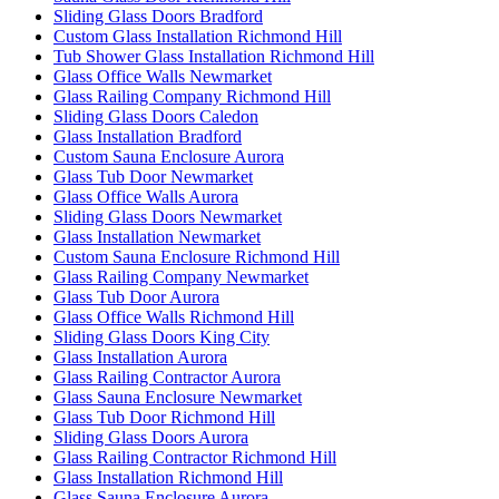
Sliding Glass Doors Bradford
Custom Glass Installation Richmond Hill
Tub Shower Glass Installation Richmond Hill
Glass Office Walls Newmarket
Glass Railing Company Richmond Hill
Sliding Glass Doors Caledon
Glass Installation Bradford
Custom Sauna Enclosure Aurora
Glass Tub Door Newmarket
Glass Office Walls Aurora
Sliding Glass Doors Newmarket
Glass Installation Newmarket
Custom Sauna Enclosure Richmond Hill
Glass Railing Company Newmarket
Glass Tub Door Aurora
Glass Office Walls Richmond Hill
Sliding Glass Doors King City
Glass Installation Aurora
Glass Railing Contractor Aurora
Glass Sauna Enclosure Newmarket
Glass Tub Door Richmond Hill
Sliding Glass Doors Aurora
Glass Railing Contractor Richmond Hill
Glass Installation Richmond Hill
Glass Sauna Enclosure Aurora