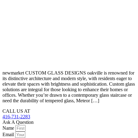
newmarket CUSTOM GLASS DESIGNS oakville is renowned for
its distinctive architecture and modern style, with residents eager to
elevate their spaces with brightness and sophistication. Custom glass
solutions are integral for those looking to enhance their homes or
offices. Whether you’re drawn to a contemporary glass staircase or
need the durability of tempered glass, Meteor […]
CALL US AT
416-731-2283
Ask A Question
Name
Email