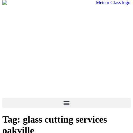
Tag:
glass cutting services
oakville