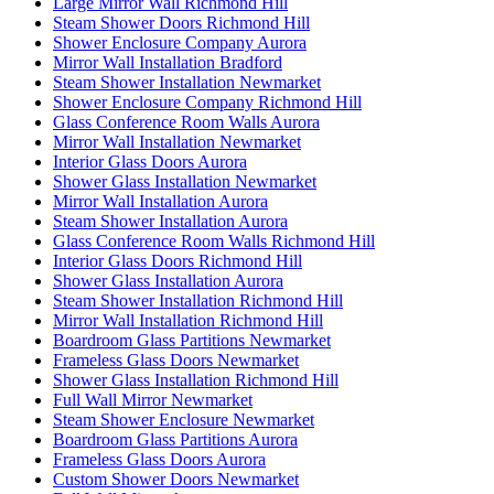
Large Mirror Wall Richmond Hill
Steam Shower Doors Richmond Hill
Shower Enclosure Company Aurora
Mirror Wall Installation Bradford
Steam Shower Installation Newmarket
Shower Enclosure Company Richmond Hill
Glass Conference Room Walls Aurora
Mirror Wall Installation Newmarket
Interior Glass Doors Aurora
Shower Glass Installation Newmarket
Mirror Wall Installation Aurora
Steam Shower Installation Aurora
Glass Conference Room Walls Richmond Hill
Interior Glass Doors Richmond Hill
Shower Glass Installation Aurora
Steam Shower Installation Richmond Hill
Mirror Wall Installation Richmond Hill
Boardroom Glass Partitions Newmarket
Frameless Glass Doors Newmarket
Shower Glass Installation Richmond Hill
Full Wall Mirror Newmarket
Steam Shower Enclosure Newmarket
Boardroom Glass Partitions Aurora
Frameless Glass Doors Aurora
Custom Shower Doors Newmarket