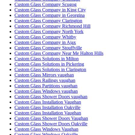
Custom Glass Company Scugog
Custom Glass Company in King City
Custom Glass Company in Georgina
Custom Glass Company Clarington
Custom Glass Company Richmond Hill
Custom Glass Company North York
Custom Glass Company Whitby
Custom Glass Company in Ajax
Custom Glass Company Stouffville
Custom Glass Company Near Me Halton Hills
Custom Glass Solutions in Milton
Custom Glass Solutions in Pickering
Custom Glass Solutions in Clarington
Custom Glass Mirrors vaughan
Custom Glass Railings vaughan
Custom Glass Partitions vaughan
Custom Glass Windows vaughan
Custom Glass Shower Doors vaughan
Custom Glass Installation Vaughan
Custom Glass Installation Oakville
Custom Glass Installation Vaughan
Custom Glass Shower Doors Vaughan
Custom Glass Shower Doors Oakville
Custom Glass Windows Vaughan
Custom Glass Windows Oakville