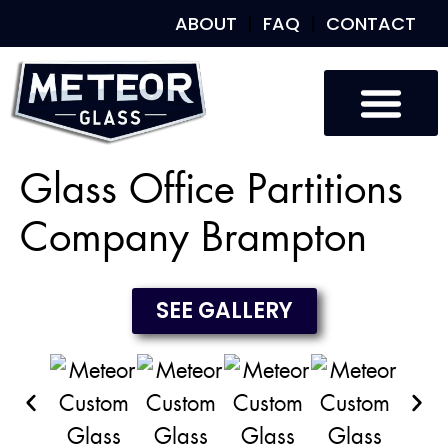
ABOUT
FAQ
CONTACT
Custom Glass
Custom Mirrors
Our Work
Glass Office Partitions
Company Brampton
SEE GALLERY