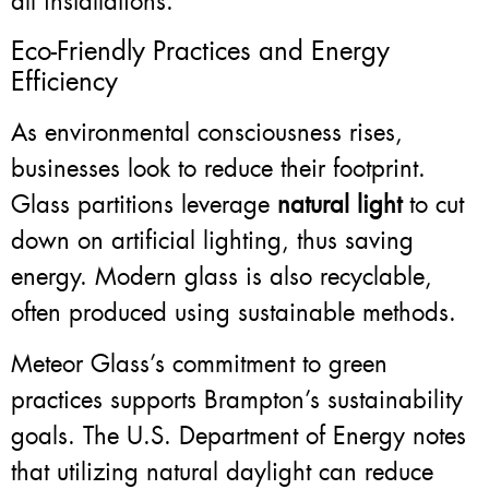
all installations.
Eco-Friendly Practices and Energy
Efficiency
As environmental consciousness rises,
businesses look to reduce their footprint.
Glass partitions leverage
natural light
to cut
down on artificial lighting, thus saving
energy. Modern glass is also recyclable,
often produced using sustainable methods.
Meteor Glass’s commitment to green
practices supports Brampton’s sustainability
goals. The U.S. Department of Energy notes
that utilizing natural daylight can reduce