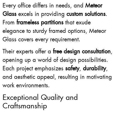
Every office differs in needs, and
Meteor
Glass
excels in providing
custom solutions
.
From
frameless partitions
that exude
elegance to sturdy framed options, Meteor
Glass covers every requirement.
Their experts offer a
free design consultation
,
opening up a world of design possibilities.
Each project emphasizes
safety
,
durability
,
and aesthetic appeal, resulting in motivating
work environments.
Exceptional Quality and
Craftsmanship