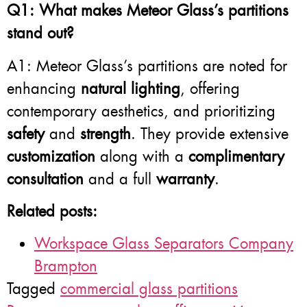
Q1: What makes Meteor Glass’s partitions
stand out?
A1: Meteor Glass’s partitions are noted for
enhancing
natural lighting
, offering
contemporary aesthetics, and prioritizing
safety
and
strength
. They provide extensive
customization
along with a
complimentary
consultation
and a full
warranty
.
Related posts:
Workspace Glass Separators Company
Brampton
Tagged
commercial glass partitions