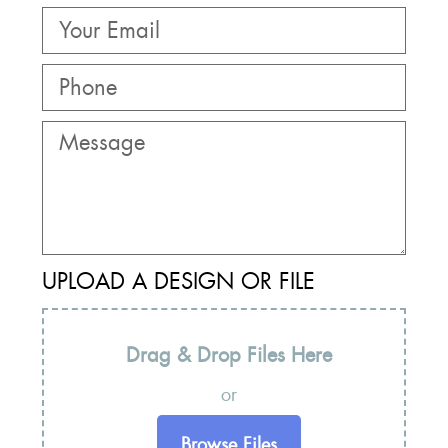
UPLOAD A DESIGN OR FILE
Drag & Drop Files Here
or
Browse Files