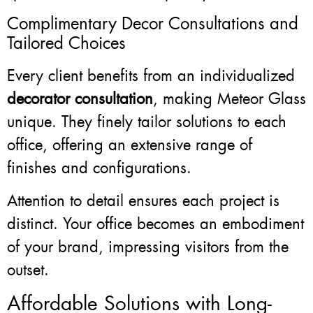
Complimentary Decor Consultations and
Tailored Choices
Every client benefits from an individualized
decorator consultation
, making Meteor Glass
unique. They finely tailor solutions to each
office, offering an extensive range of
finishes and configurations.
Attention to detail ensures each project is
distinct. Your office becomes an embodiment
of your brand, impressing visitors from the
outset.
Affordable Solutions with Long-