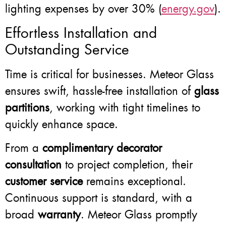
lighting expenses by over 30% (
energy.gov
).
Effortless Installation and
Outstanding Service
Time is critical for businesses. Meteor Glass
ensures swift, hassle-free installation of
glass
partitions
, working with tight timelines to
quickly enhance space.
From a
complimentary decorator
consultation
to project completion, their
customer service
remains exceptional.
Continuous support is standard, with a
broad
warranty
. Meteor Glass promptly