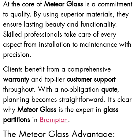
At the core of
Meteor Glass
is a commitment
to quality. By using superior materials, they
ensure lasting beauty and functionality.
Skilled professionals take care of every
aspect from installation to maintenance with
precision.
Clients benefit from a comprehensive
warranty
and top-tier
customer support
throughout. With a no-obligation
quote
,
planning becomes straightforward. It’s clear
why
Meteor Glass
is the expert in
glass
partitions
in
Brampton
.
The Meteor Glass Advantage: