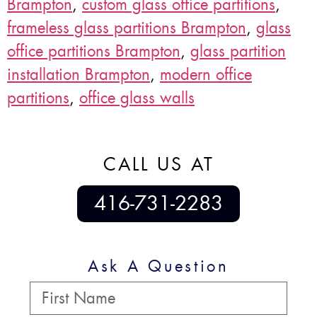
Brampton
,
custom glass office partitions
,
frameless glass partitions Brampton
,
glass
office partitions Brampton
,
glass partition
installation Brampton
,
modern office
partitions
,
office glass walls
CALL US AT
416-731-2283
Ask A Question