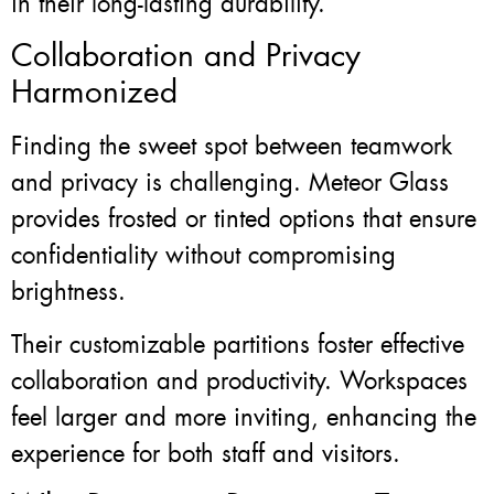
in their long-lasting durability.
Collaboration and Privacy
Harmonized
Finding the sweet spot between teamwork
and privacy is challenging. Meteor Glass
provides frosted or tinted options that ensure
confidentiality without compromising
brightness.
Their customizable partitions foster effective
collaboration and productivity. Workspaces
feel larger and more inviting, enhancing the
experience for both staff and visitors.