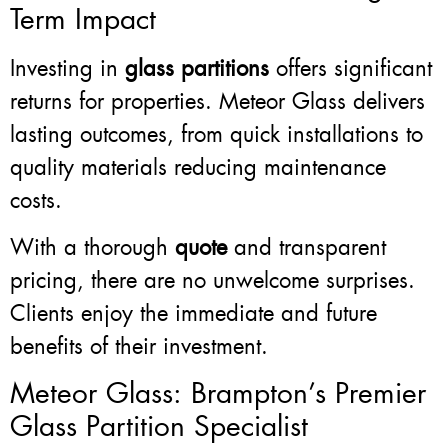
Term Impact
Investing in
glass partitions
offers significant
returns for properties. Meteor Glass delivers
lasting outcomes, from quick installations to
quality materials reducing maintenance
costs.
With a thorough
quote
and transparent
pricing, there are no unwelcome surprises.
Clients enjoy the immediate and future
benefits of their investment.
Meteor Glass: Brampton’s Premier
Glass Partition Specialist