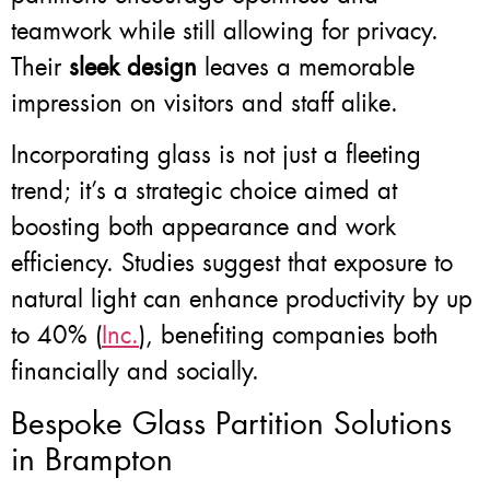
teamwork while still allowing for privacy.
Their
sleek design
leaves a memorable
impression on visitors and staff alike.
Incorporating glass is not just a fleeting
trend; it’s a strategic choice aimed at
boosting both appearance and work
efficiency. Studies suggest that exposure to
natural light can enhance productivity by up
to 40% (
Inc.
), benefiting companies both
financially and socially.
Bespoke Glass Partition Solutions
in Brampton