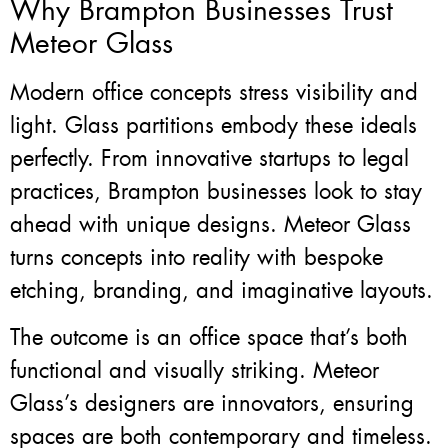
Why Brampton Businesses Trust
Meteor Glass
Modern office concepts stress visibility and
light. Glass partitions embody these ideals
perfectly. From innovative startups to legal
practices, Brampton businesses look to stay
ahead with unique designs. Meteor Glass
turns concepts into reality with bespoke
etching, branding, and imaginative layouts.
The outcome is an office space that’s both
functional and visually striking. Meteor
Glass’s designers are innovators, ensuring
spaces are both contemporary and timeless.