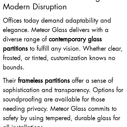
Modern Disruption
Offices today demand adaptability and
elegance. Meteor Glass delivers with a
diverse range of
contemporary glass
partitions
to fulfill any vision. Whether clear,
frosted, or tinted, customization knows no
bounds.
Their
frameless partitions
offer a sense of
sophistication and transparency. Options for
soundproofing are available for those
needing privacy. Meteor Glass commits to
safety by using tempered, durable glass for