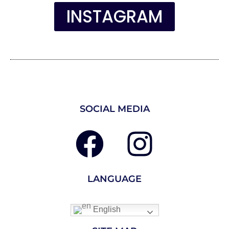
INSTAGRAM
SOCIAL MEDIA
LANGUAGE
English