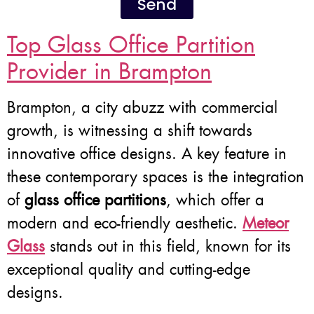
Send
Top Glass Office Partition
Provider in Brampton
Brampton, a city abuzz with commercial
growth, is witnessing a shift towards
innovative office designs. A key feature in
these contemporary spaces is the integration
of
glass office partitions
, which offer a
modern and eco-friendly aesthetic.
Meteor
Glass
stands out in this field, known for its
exceptional quality and cutting-edge
designs.