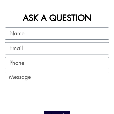
ASK A QUESTION