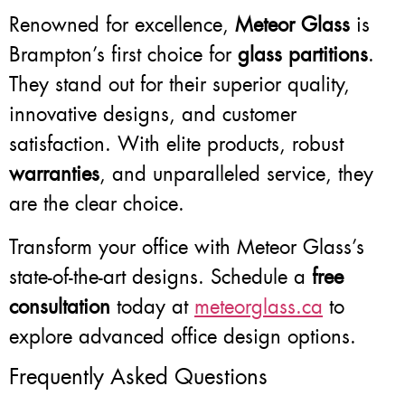
Renowned for excellence,
Meteor Glass
is
Brampton’s first choice for
glass partitions
.
They stand out for their superior quality,
innovative designs, and customer
satisfaction. With elite products, robust
warranties
, and unparalleled service, they
are the clear choice.
Transform your office with Meteor Glass’s
state-of-the-art designs. Schedule a
free
consultation
today at
meteorglass.ca
to
explore advanced office design options.
Frequently Asked Questions