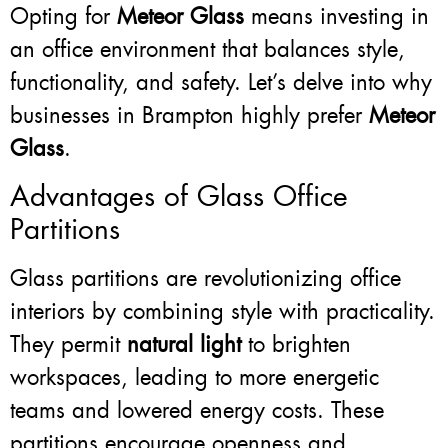
Opting for
Meteor Glass
means investing in
an office environment that balances style,
functionality, and safety. Let’s delve into why
businesses in Brampton highly prefer
Meteor
Glass
.
Advantages of Glass Office
Partitions
Glass partitions are revolutionizing office
interiors by combining style with practicality.
They permit
natural light
to brighten
workspaces, leading to more energetic
teams and lowered energy costs. These
partitions encourage openness and