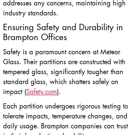
addresses any concerns, maintaining high
industry standards.
Ensuring Safety and Durability in
Brampton Offices
Safety is a paramount concern at Meteor
Glass. Their partitions are constructed with
tempered glass, significantly tougher than
standard glass, which shatters safely on
impact (
Safety.com
).
Each partition undergoes rigorous testing to
tolerate impacts, temperature changes, and
daily usage. Brampton companies can trust