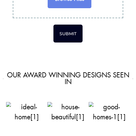
SUBMIT
OUR AWARD WINNING DESIGNS SEEN
IN