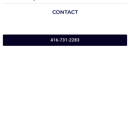
CONTACT
416-731-2283