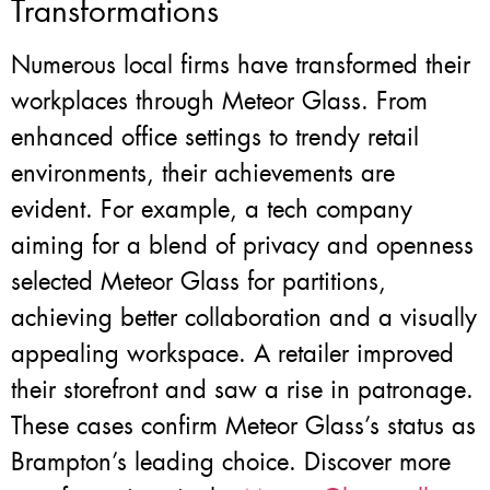
Transformations
Numerous local firms have transformed their
workplaces through Meteor Glass. From
enhanced office settings to trendy retail
environments, their achievements are
evident. For example, a tech company
aiming for a blend of privacy and openness
selected Meteor Glass for partitions,
achieving better collaboration and a visually
appealing workspace. A retailer improved
their storefront and saw a rise in patronage.
These cases confirm Meteor Glass’s status as
Brampton’s leading choice. Discover more