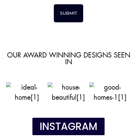
SUBMIT
OUR AWARD WINNING DESIGNS SEEN
IN
INSTAGRAM