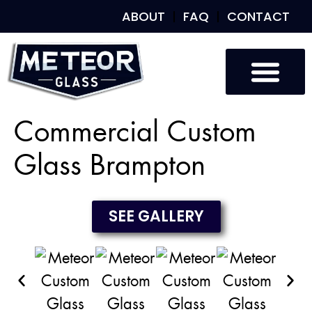
ABOUT
FAQ
CONTACT
Custom Glass
Custom Mirrors
Our Work
Commercial Custom
Glass Brampton
SEE GALLERY