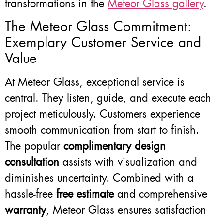
transformations in the
Meteor Glass gallery
.
The Meteor Glass Commitment:
Exemplary Customer Service and
Value
At Meteor Glass, exceptional service is
central. They listen, guide, and execute each
project meticulously. Customers experience
smooth communication from start to finish.
The popular
complimentary design
consultation
assists with visualization and
diminishes uncertainty. Combined with a
hassle-free
free estimate
and comprehensive
warranty
, Meteor Glass ensures satisfaction