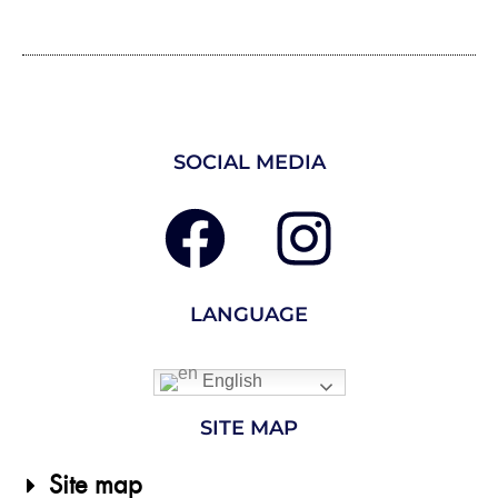
SOCIAL MEDIA
LANGUAGE
English
SITE MAP
Site map