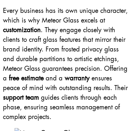
Every business has its own unique character,
which is why Meteor Glass excels at
customization
. They engage closely with
clients to craft glass features that mirror their
brand identity. From frosted privacy glass
and durable partitions to artistic etchings,
Meteor Glass guarantees precision. Offering
a
free estimate
and a
warranty
ensures
peace of mind with outstanding results. Their
support team
guides clients through each
phase, ensuring seamless management of
complex projects.