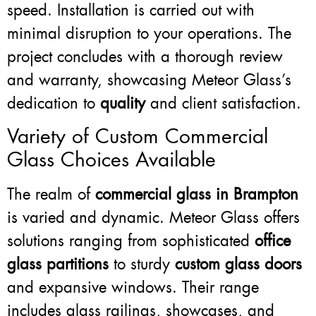
speed. Installation is carried out with
minimal disruption to your operations. The
project concludes with a thorough review
and warranty, showcasing Meteor Glass’s
dedication to
quality
and client satisfaction.
Variety of Custom Commercial
Glass Choices Available
The realm of
commercial glass in Brampton
is varied and dynamic. Meteor Glass offers
solutions ranging from sophisticated
office
glass partitions
to sturdy
custom glass doors
and expansive windows. Their range
includes glass railings, showcases, and