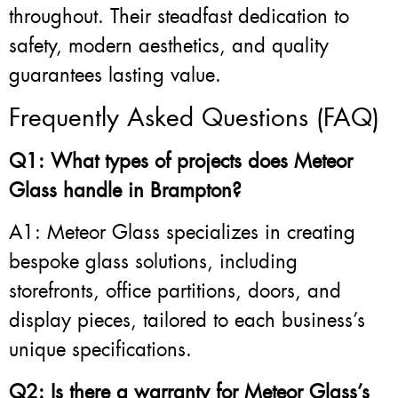
throughout. Their steadfast dedication to
safety, modern aesthetics, and quality
guarantees lasting value.
Frequently Asked Questions (FAQ)
Q1: What types of projects does Meteor
Glass handle in Brampton?
A1: Meteor Glass specializes in creating
bespoke glass solutions, including
storefronts, office partitions, doors, and
display pieces, tailored to each business’s
unique specifications.
Q2: Is there a warranty for Meteor Glass’s