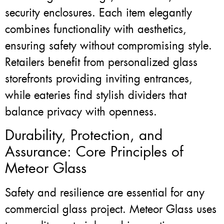
security enclosures. Each item elegantly
combines functionality with aesthetics,
ensuring safety without compromising style.
Retailers benefit from personalized glass
storefronts providing inviting entrances,
while eateries find stylish dividers that
balance privacy with openness.
Durability, Protection, and
Assurance: Core Principles of
Meteor Glass
Safety and resilience are essential for any
commercial glass project. Meteor Glass uses