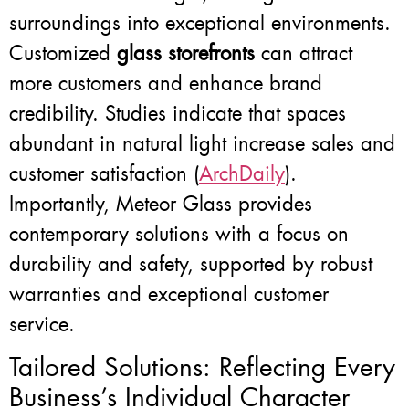
surroundings into exceptional environments.
Customized
glass storefronts
can attract
more customers and enhance brand
credibility. Studies indicate that spaces
abundant in natural light increase sales and
customer satisfaction (
ArchDaily
).
Importantly, Meteor Glass provides
contemporary solutions with a focus on
durability and safety, supported by robust
warranties and exceptional customer
service.
Tailored Solutions: Reflecting Every
Business’s Individual Character