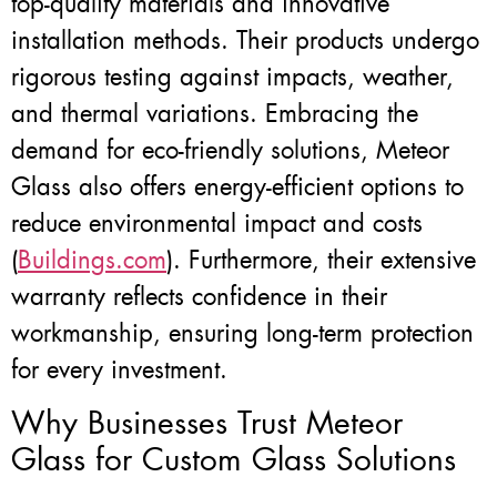
top-quality materials and innovative
installation methods. Their products undergo
rigorous testing against impacts, weather,
and thermal variations. Embracing the
demand for eco-friendly solutions, Meteor
Glass also offers energy-efficient options to
reduce environmental impact and costs
(
Buildings.com
). Furthermore, their extensive
warranty reflects confidence in their
workmanship, ensuring long-term protection
for every investment.
Why Businesses Trust Meteor
Glass for Custom Glass Solutions