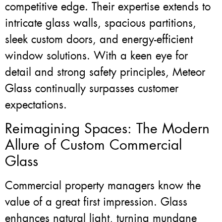
competitive edge. Their expertise extends to
intricate glass walls, spacious partitions,
sleek custom doors, and energy-efficient
window solutions. With a keen eye for
detail and strong safety principles, Meteor
Glass continually surpasses customer
expectations.
Reimagining Spaces: The Modern
Allure of Custom Commercial
Glass
Commercial property managers know the
value of a great first impression. Glass
enhances natural light, turning mundane