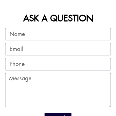
ASK A QUESTION