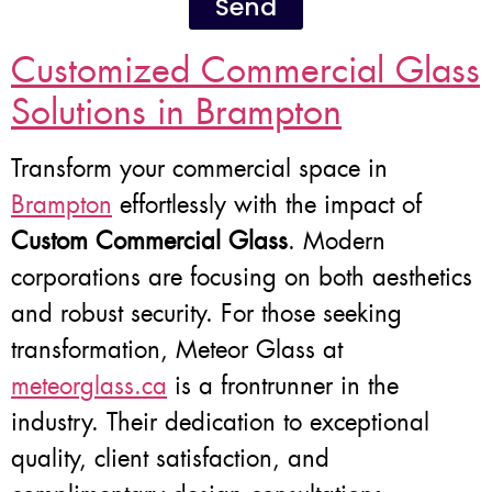
Send
Customized Commercial Glass
Solutions in Brampton
Transform your commercial space in
Brampton
effortlessly with the impact of
Custom Commercial Glass
. Modern
corporations are focusing on both aesthetics
and robust security. For those seeking
transformation, Meteor Glass at
meteorglass.ca
is a frontrunner in the
industry. Their dedication to exceptional
quality, client satisfaction, and