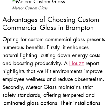
Meteor Custom Glass
Advantages of Choosing Custom
Commercial Glass in Brampton
Opting for custom commercial glass presents
numerous benefits. Firstly, it enhances
natural lighting, cutting down energy costs
and boosting productivity. A
Houzz
report
highlights that well-lit environments improve
employee wellness and reduce absenteeism.
Secondly, Meteor Glass maintains strict
safety standards, offering tempered and
laminated glass options. Their installations