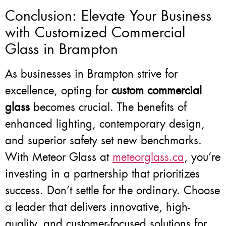
Conclusion: Elevate Your Business
with Customized Commercial
Glass in Brampton
As businesses in Brampton strive for
excellence, opting for
custom commercial
glass
becomes crucial. The benefits of
enhanced lighting, contemporary design,
and superior safety set new benchmarks.
With Meteor Glass at
meteorglass.ca
, you’re
investing in a partnership that prioritizes
success. Don’t settle for the ordinary. Choose
a leader that delivers innovative, high-
quality, and customer-focused solutions for