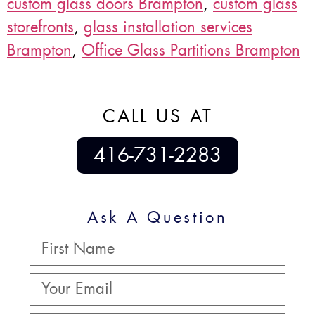
custom glass doors Brampton
,
custom glass
storefronts
,
glass installation services
Brampton
,
Office Glass Partitions Brampton
CALL US AT
416-731-2283
Ask A Question