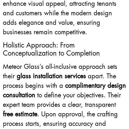
enhance visual appeal, attracting tenants
and customers while the modern design
adds elegance and value, ensuring
businesses remain competitive.
Holistic Approach: From
Conceptualization to Completion
Meteor Glass’s all-inclusive approach sets
their
glass installation services
apart. The
process begins with a
complimentary design
consultation
to define your objectives. Their
expert team provides a clear, transparent
free estimate
. Upon approval, the crafting
process starts, ensuring accuracy and