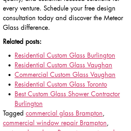
every venture. Schedule your free design
consultation today and discover the Meteor
Glass difference.
Related posts:
Residential Custom Glass Burlington
Residential Custom Glass Vaughan
Commercial Custom Glass Vaughan
Residential Custom Glass Toronto
Best Custom Glass Shower Contractor
Burlington
Tagged
commercial glass Brampton
,
commercial window repair Brampton
,