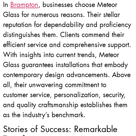
In
Brampton
, businesses choose Meteor
Glass for numerous reasons. Their stellar
reputation for dependability and proficiency
distinguishes them. Clients commend their
efficient service and comprehensive support.
With insights into current trends, Meteor
Glass guarantees installations that embody
contemporary design advancements. Above
all, their unwavering commitment to
customer service, personalization, security,
and quality craftsmanship establishes them
as the industry’s benchmark.
Stories of Success: Remarkable