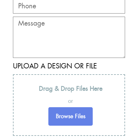
UPLOAD A DESIGN OR FILE
Drag & Drop Files Here
or
Browse Files