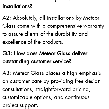
installations?
A2: Absolutely, all installations by Meteor
Glass come with a comprehensive warranty
to assure clients of the durability and
excellence of the products.
Q3: How does Meteor Glass deliver
outstanding customer service?
A3: Meteor Glass places a high emphasis
on customer care by providing free design
consultations, straightforward pricing,
customizable options, and continuous
project support.