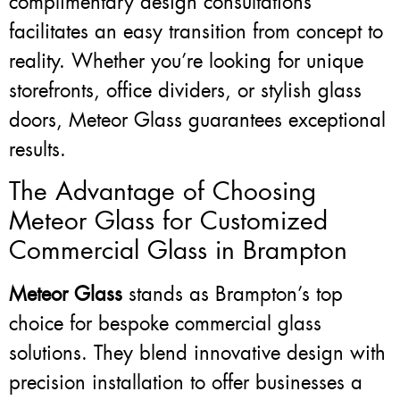
complimentary design consultations
facilitates an easy transition from concept to
reality. Whether you’re looking for unique
storefronts, office dividers, or stylish glass
doors, Meteor Glass guarantees exceptional
results.
The Advantage of Choosing
Meteor Glass for Customized
Commercial Glass in Brampton
Meteor Glass
stands as Brampton’s top
choice for bespoke commercial glass
solutions. They blend innovative design with
precision installation to offer businesses a