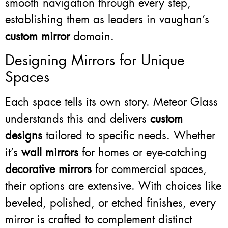
smooth navigation through every step,
establishing them as leaders in vaughan’s
custom mirror
domain.
Designing Mirrors for Unique
Spaces
Each space tells its own story. Meteor Glass
understands this and delivers
custom
designs
tailored to specific needs. Whether
it’s
wall mirrors
for homes or eye-catching
decorative mirrors
for commercial spaces,
their options are extensive. With choices like
beveled, polished, or etched finishes, every
mirror is crafted to complement distinct