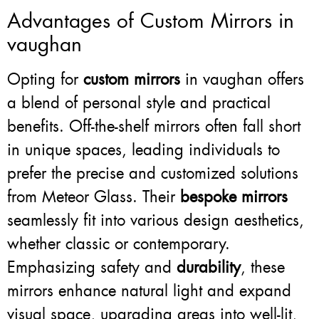
Advantages of Custom Mirrors in
vaughan
Opting for
custom mirrors
in vaughan offers
a blend of personal style and practical
benefits. Off-the-shelf mirrors often fall short
in unique spaces, leading individuals to
prefer the precise and customized solutions
from Meteor Glass. Their
bespoke mirrors
seamlessly fit into various design aesthetics,
whether classic or contemporary.
Emphasizing safety and
durability
, these
mirrors enhance natural light and expand
visual space, upgrading areas into well-lit,