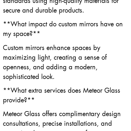
standards using high-quality materials for
secure and durable products.
**What impact do custom mirrors have on
my space?**
Custom mirrors enhance spaces by
maximizing light, creating a sense of
openness, and adding a modern,
sophisticated look.
**What extra services does Meteor Glass
provide?**
Meteor Glass offers complimentary design
consultations, precise installations, and