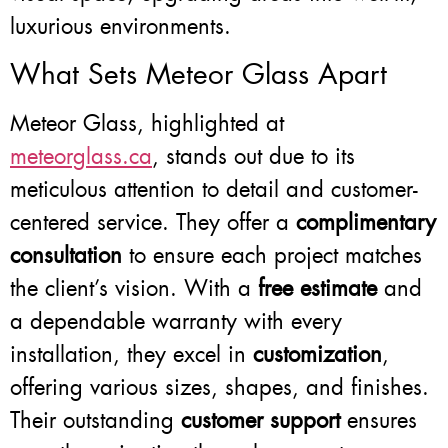
luxurious environments.
What Sets Meteor Glass Apart
Meteor Glass, highlighted at
meteorglass.ca
, stands out due to its
meticulous attention to detail and customer-
centered service. They offer a
complimentary
consultation
to ensure each project matches
the client’s vision. With a
free estimate
and
a dependable warranty with every
installation, they excel in
customization
,
offering various sizes, shapes, and finishes.
Their outstanding
customer support
ensures