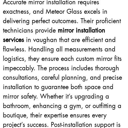
Accurate mirror installation requires
exactness, and Meteor Glass excels in
delivering perfect outcomes. Their proficient
technicians provide
mirror installation
services
in vaughan that are efficient and
flawless. Handling all measurements and
logistics, they ensure each custom mirror fits
impeccably. The process includes thorough
consultations, careful planning, and precise
installation to guarantee both space and
mirror safety. Whether it’s upgrading a
bathroom, enhancing a gym, or outfitting a
boutique, their expertise ensures every
project’s success. Post-installation support is