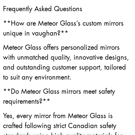
Frequently Asked Questions
**How are Meteor Glass’s custom mirrors
unique in vaughan?**
Meteor Glass offers personalized mirrors
with unmatched quality, innovative designs,
and outstanding customer support, tailored
to suit any environment.
**Do Meteor Glass mirrors meet safety
requirements?**
Yes, every mirror from Meteor Glass is
crafted following strict Canadian safety