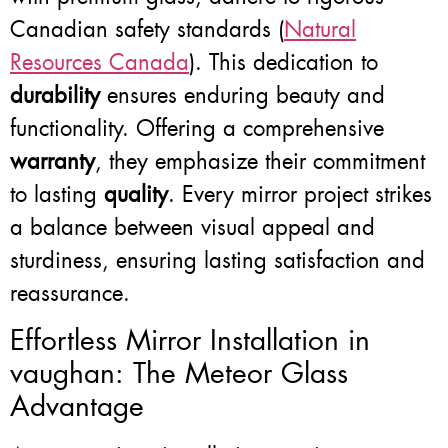
Canadian safety standards (
Natural
Resources Canada
). This dedication to
durability
ensures enduring beauty and
functionality. Offering a comprehensive
warranty
, they emphasize their commitment
to lasting
quality
. Every mirror project strikes
a balance between visual appeal and
sturdiness, ensuring lasting satisfaction and
reassurance.
Effortless Mirror Installation in
vaughan: The Meteor Glass
Advantage