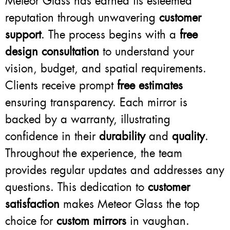
Meteor Glass has earned its esteemed
reputation through unwavering
customer
support
. The process begins with a
free
design consultation
to understand your
vision, budget, and spatial requirements.
Clients receive prompt
free estimates
ensuring transparency. Each mirror is
backed by a warranty, illustrating
confidence in their
durability
and
quality
.
Throughout the experience, the team
provides regular updates and addresses any
questions. This dedication to
customer
satisfaction
makes Meteor Glass the top
choice for
custom mirrors
in vaughan.