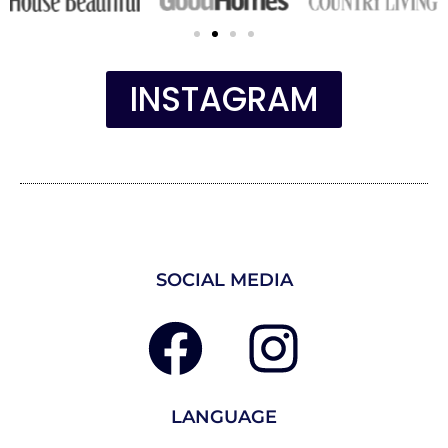
INSTAGRAM
SOCIAL MEDIA
LANGUAGE