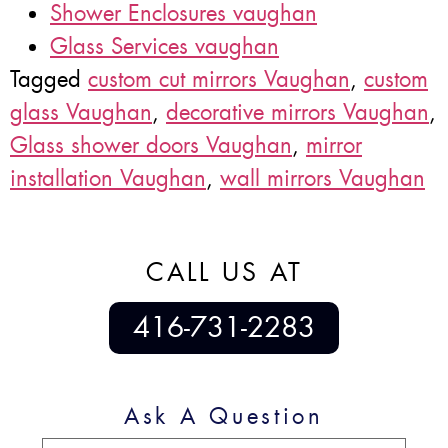
Shower Enclosures vaughan
Glass Services vaughan
Tagged
custom cut mirrors Vaughan
,
custom
glass Vaughan
,
decorative mirrors Vaughan
,
Glass shower doors Vaughan
,
mirror
installation Vaughan
,
wall mirrors Vaughan
CALL US AT
416-731-2283
Ask A Question