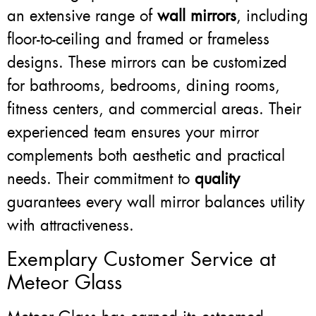
an extensive range of
wall mirrors
, including
floor-to-ceiling and framed or frameless
designs. These mirrors can be customized
for bathrooms, bedrooms, dining rooms,
fitness centers, and commercial areas. Their
experienced team ensures your mirror
complements both aesthetic and practical
needs. Their commitment to
quality
guarantees every wall mirror balances utility
with attractiveness.
Exemplary Customer Service at
Meteor Glass