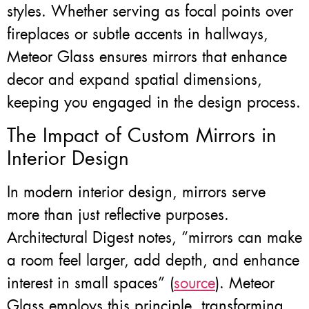
styles. Whether serving as focal points over
fireplaces or subtle accents in hallways,
Meteor Glass ensures mirrors that enhance
decor and expand spatial dimensions,
keeping you engaged in the design process.
The Impact of Custom Mirrors in
Interior Design
In modern interior design, mirrors serve
more than just reflective purposes.
Architectural Digest notes, “mirrors can make
a room feel larger, add depth, and enhance
interest in small spaces” (
source
). Meteor
Glass employs this principle, transforming