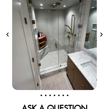
ASK A QUESTION