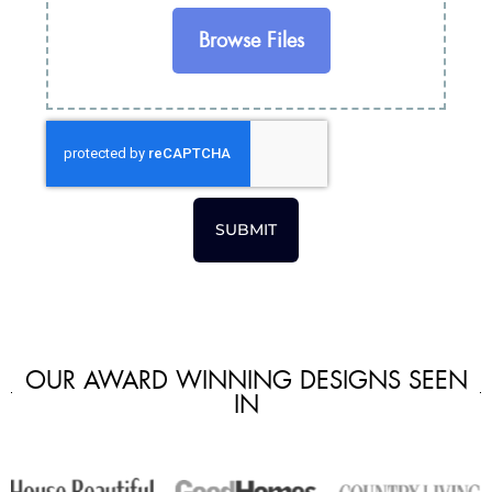
Browse Files
SUBMIT
OUR AWARD WINNING DESIGNS SEEN
IN