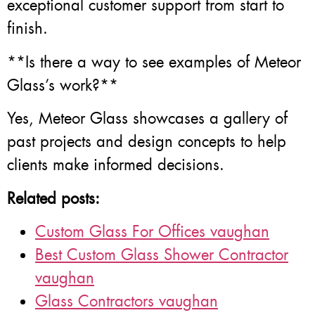
exceptional customer support from start to
finish.
**Is there a way to see examples of Meteor
Glass’s work?**
Yes, Meteor Glass showcases a gallery of
past projects and design concepts to help
clients make informed decisions.
Related posts:
Custom Glass For Offices vaughan
Best Custom Glass Shower Contractor
vaughan
Glass Contractors vaughan