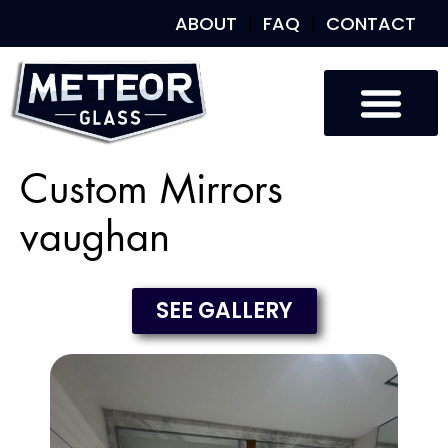
ABOUT
FAQ
CONTACT
Custom Mirrors
vaughan
SEE GALLERY