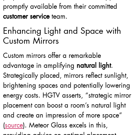
promptly available from their committed
customer service
team.
Enhancing Light and Space with
Custom Mirrors
Custom mirrors offer a remarkable
advantage in amplifying
natural light
.
Strategically placed, mirrors reflect sunlight,
brightening spaces and potentially lowering
energy costs. HGTV asserts, “strategic mirror
placement can boost a room’s natural light
and create an impression of more space”
(
source
). Meteor Glass excels in this,