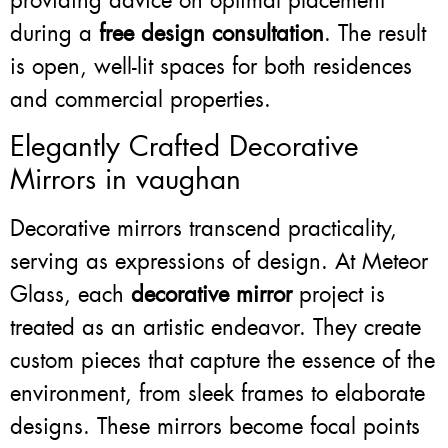
providing advice on optimal placement
during a
free design consultation
. The result
is open, well-lit spaces for both residences
and commercial properties.
Elegantly Crafted Decorative
Mirrors in vaughan
Decorative mirrors transcend practicality,
serving as expressions of design. At Meteor
Glass, each
decorative mirror
project is
treated as an artistic endeavor. They create
custom pieces that capture the essence of the
environment, from sleek frames to elaborate
designs. These mirrors become focal points