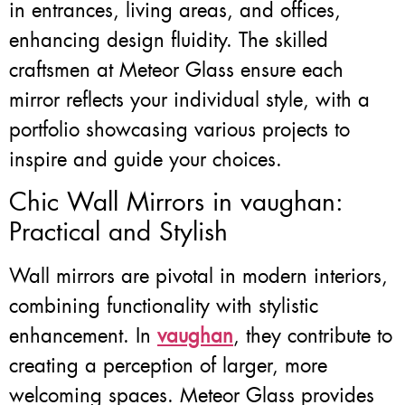
in entrances, living areas, and offices,
enhancing design fluidity. The skilled
craftsmen at Meteor Glass ensure each
mirror reflects your individual style, with a
portfolio showcasing various projects to
inspire and guide your choices.
Chic Wall Mirrors in vaughan:
Practical and Stylish
Wall mirrors are pivotal in modern interiors,
combining functionality with stylistic
enhancement. In
vaughan
, they contribute to
creating a perception of larger, more
welcoming spaces. Meteor Glass provides