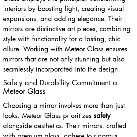
interiors by boosting light, creating visual
expansions, and adding elegance. Their
mirrors are distinctive art pieces, combining
style with functionality for a lasting, chic
allure. Working with Meteor Glass ensures
mirrors that are not only stunning but also
seamlessly incorporated into the design.
Safety and Durability Commitment at
Meteor Glass
Choosing a mirror involves more than just
looks. Meteor Glass prioritizes
safety
alongside aesthetics. Their mirrors, crafted
with premium glass, adhere to rigorous