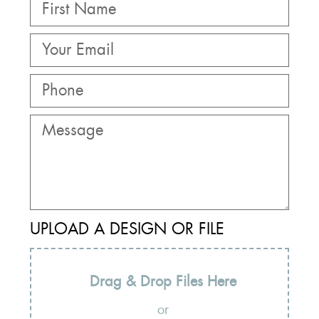
UPLOAD A DESIGN OR FILE
Drag & Drop Files Here
or