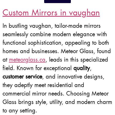
Custom Mirrors in vaughan
In bustling vaughan, tailor-made mirrors
seamlessly combine modern elegance with
functional sophistication, appealing to both
homes and businesses. Meteor Glass, found
at
meteorglass.ca
, leads in this specialized
field. Known for exceptional
quality
,
customer service
, and innovative designs,
they adeptly meet residential and
commercial mirror needs. Choosing Meteor
Glass brings style, utility, and modern charm
to any setting.