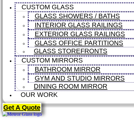
CUSTOM GLASS
GLASS SHOWERS / BATHS
INTERIOR GLASS RAILINGS
EXTERIOR GLASS RAILINGS
GLASS OFFICE PARTITIONS
GLASS STOREFRONTS
CUSTOM MIRRORS
BATHROOM MIRROR
GYM AND STUDIO MIRRORS
DINING ROOM MIRROR
OUR WORK
Get A Quote