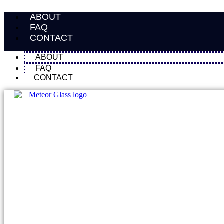
Skip
ABOUT
to
content
FAQ
CONTACT
ABOUT
FAQ
CONTACT