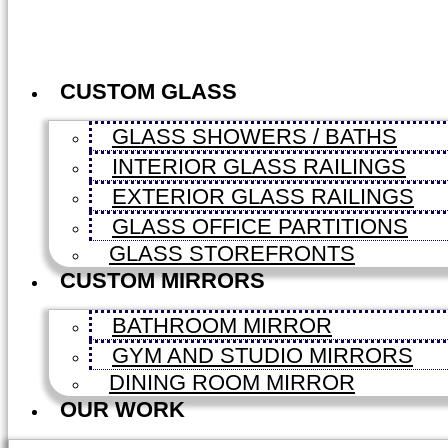
CUSTOM GLASS
GLASS SHOWERS / BATHS
INTERIOR GLASS RAILINGS
EXTERIOR GLASS RAILINGS
GLASS OFFICE PARTITIONS
GLASS STOREFRONTS
CUSTOM MIRRORS
BATHROOM MIRROR
GYM AND STUDIO MIRRORS
DINING ROOM MIRROR
OUR WORK