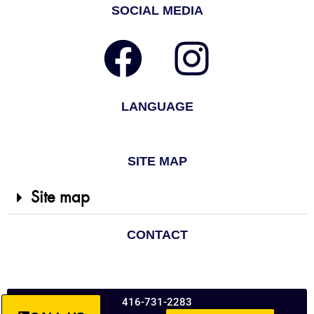
SOCIAL MEDIA
LANGUAGE
SITE MAP
Site map
CONTACT
416-731-2283