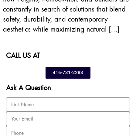
constantly in search of solutions that blend
safety, durability, and contemporary
aesthetics while maximizing natural […]
CALL US AT
416-731-2283
Ask A Question