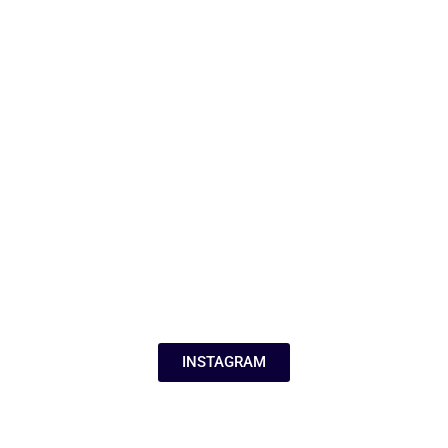
INSTAGRAM