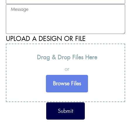
UPLOAD A DESIGN OR FILE
Drag & Drop Files Here
or
Browse Files
Submit