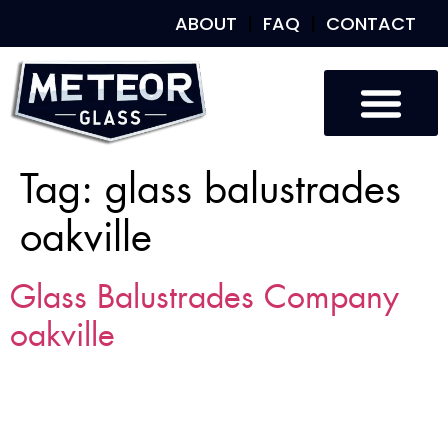
ABOUT
FAQ
CONTACT
Custom Glass
Custom Mirrors
Our Work
Tag:
glass balustrades
oakville
Glass Balustrades Company
oakville