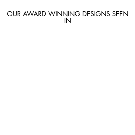
OUR AWARD WINNING DESIGNS SEEN
IN