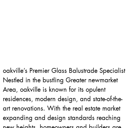
oakville’s Premier Glass Balustrade Specialist
Nestled in the bustling Greater newmarket
Area, oakville is known for its opulent
residences, modern design, and state-of-the-
art renovations. With the real estate market
expanding and design standards reaching
new heights, homeowners and builders are