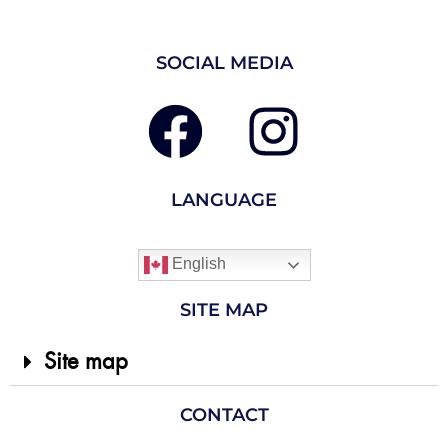
SOCIAL MEDIA
LANGUAGE
English
SITE MAP
Site map
CONTACT