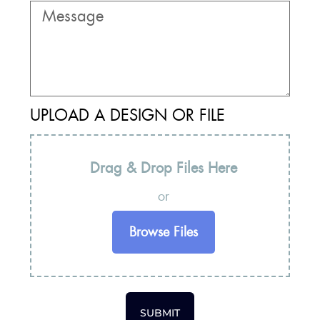
UPLOAD A DESIGN OR FILE
Drag & Drop Files Here
or
Browse Files
SUBMIT