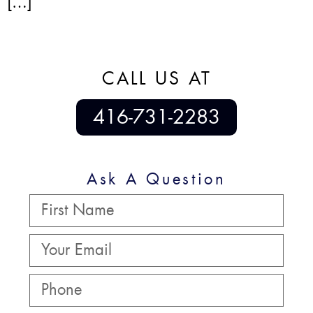
[…]
CALL US AT
416-731-2283
Ask A Question