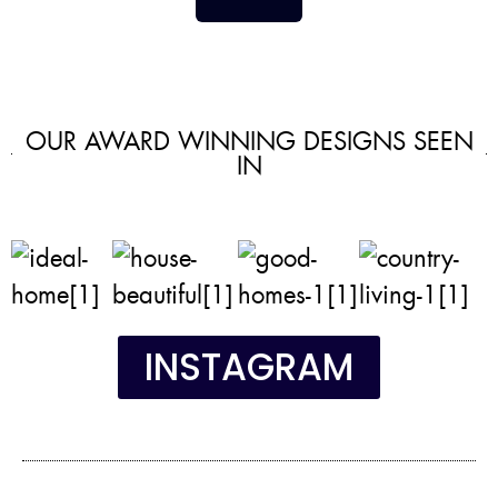
OUR AWARD WINNING DESIGNS SEEN
IN
INSTAGRAM