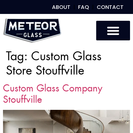
ABOUT
FAQ
CONTACT
Tag:
Custom Glass
Store Stouffville
Custom Glass Company
Stouffville