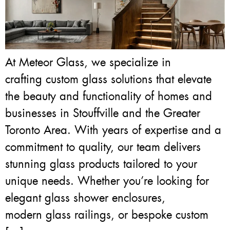
At Meteor Glass, we specialize in
crafting custom glass solutions that elevate
the beauty and functionality of homes and
businesses in Stouffville and the Greater
Toronto Area. With years of expertise and a
commitment to quality, our team delivers
stunning glass products tailored to your
unique needs. Whether you’re looking for
elegant glass shower enclosures,
modern glass railings, or bespoke custom