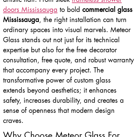
doors Mississauga
to bold
commercial glass
Mississauga
, the right installation can turn
ordinary spaces into visual marvels. Meteor
Glass stands out not just for its technical
expertise but also for the free decorator
consultation, free quote, and robust warranty
that accompany every project. The
transformative power of custom glass
extends beyond aesthetics; it enhances
safety, increases durability, and creates a
sense of openness that modern design
craves.
Why Choose Meteor Glass For