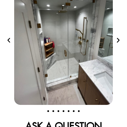
ASK A QUESTION