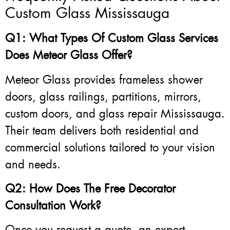
Custom Glass Mississauga
Q1: What Types Of Custom Glass Services
Does Meteor Glass Offer?
Meteor Glass provides frameless shower
doors, glass railings, partitions, mirrors,
custom doors, and glass repair Mississauga.
Their team delivers both residential and
commercial solutions tailored to your vision
and needs.
Q2: How Does The Free Decorator
Consultation Work?
Once you request a quote, an expert