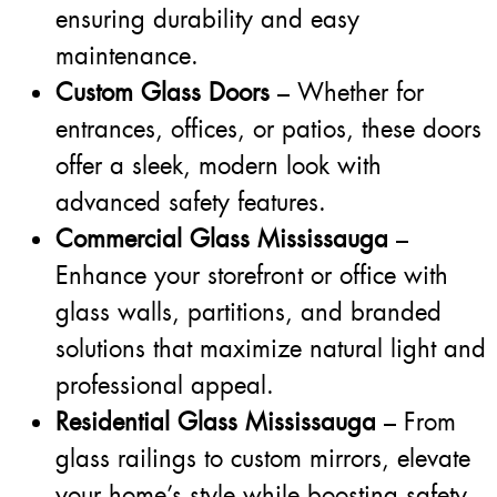
ensuring durability and easy
maintenance.
Custom Glass Doors
– Whether for
entrances, offices, or patios, these doors
offer a sleek, modern look with
advanced safety features.
Commercial Glass Mississauga
–
Enhance your storefront or office with
glass walls, partitions, and branded
solutions that maximize natural light and
professional appeal.
Residential Glass Mississauga
– From
glass railings to custom mirrors, elevate
your home’s style while boosting safety