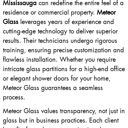
Mississauga
can redefine the entire feel of a
residence or commercial property.
Meteor
Glass
leverages years of experience and
cutting-edge technology to deliver superior
results. Their technicians undergo rigorous
training, ensuring precise customization and
flawless installation. Whether you require
intricate glass partitions for a high-end office
or elegant shower doors for your home,
Meteor Glass guarantees a seamless
process.
Meteor Glass values transparency, not just in
glass but in business practices. Each client