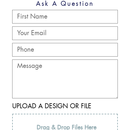
Ask A Question
UPLOAD A DESIGN OR FILE
Drag & Drop Files Here