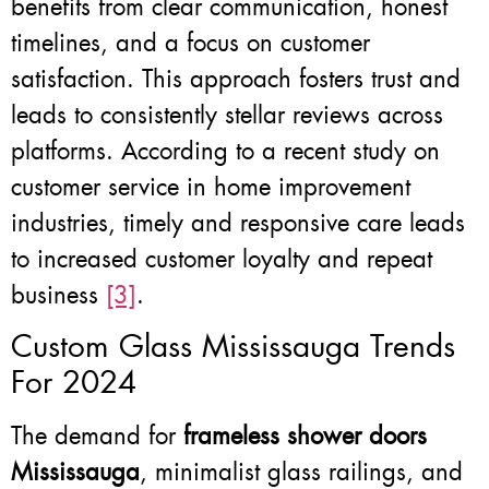
benefits from clear communication, honest
timelines, and a focus on customer
satisfaction. This approach fosters trust and
leads to consistently stellar reviews across
platforms. According to a recent study on
customer service in home improvement
industries, timely and responsive care leads
to increased customer loyalty and repeat
business
[3]
.
Custom Glass Mississauga Trends
For 2024
The demand for
frameless shower doors
Mississauga
, minimalist glass railings, and