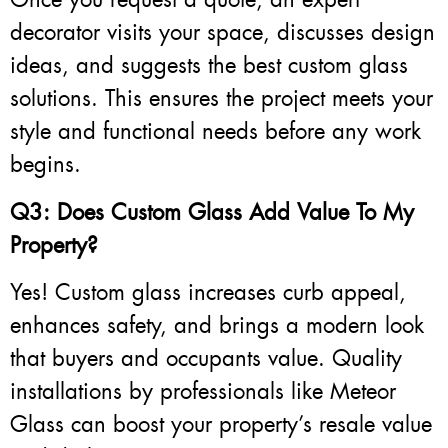
decorator visits your space, discusses design
ideas, and suggests the best custom glass
solutions. This ensures the project meets your
style and functional needs before any work
begins.
Q3: Does Custom Glass Add Value To My
Property?
Yes! Custom glass increases curb appeal,
enhances safety, and brings a modern look
that buyers and occupants value. Quality
installations by professionals like Meteor
Glass can boost your property’s resale value