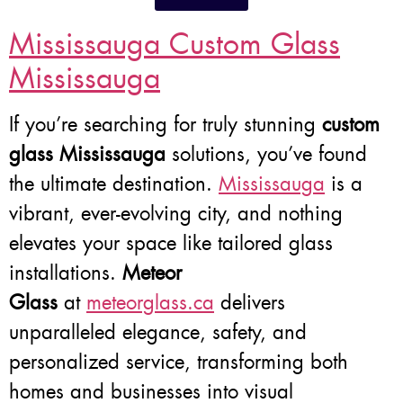
Mississauga Custom Glass
Mississauga
If you’re searching for truly stunning
custom
glass Mississauga
solutions, you’ve found
the ultimate destination.
Mississauga
is a
vibrant, ever-evolving city, and nothing
elevates your space like tailored glass
installations.
Meteor
Glass
at
meteorglass.ca
delivers
unparalleled elegance, safety, and
personalized service, transforming both
homes and businesses into visual