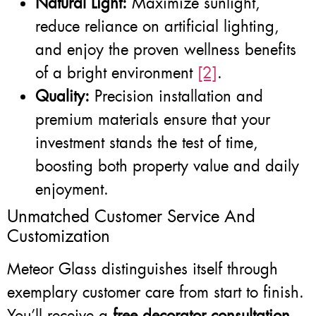
Natural Light:
Maximize sunlight,
reduce reliance on artificial lighting,
and enjoy the proven wellness benefits
of a bright environment
[2]
.
Quality:
Precision installation and
premium materials ensure that your
investment stands the test of time,
boosting both property value and daily
enjoyment.
Unmatched Customer Service And
Customization
Meteor Glass distinguishes itself through
exemplary customer care from start to finish.
You’ll receive a
free decorator consultation
—