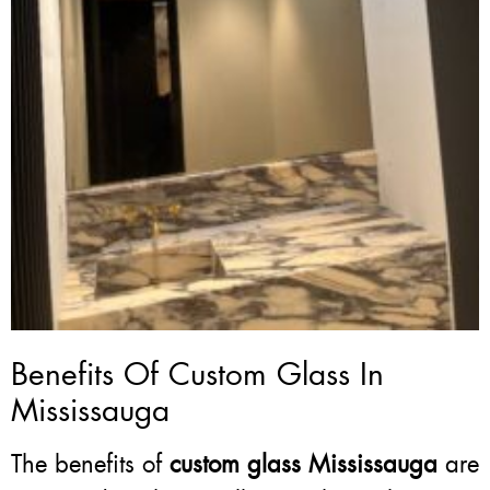
Benefits Of Custom Glass In
Mississauga
The benefits of
custom glass Mississauga
are