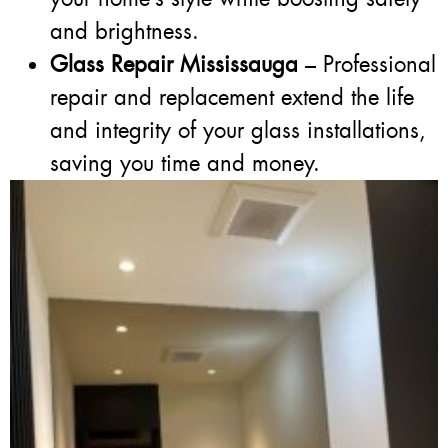
and brightness.
Glass Repair Mississauga
– Professional
repair and replacement extend the life
and integrity of your glass installations,
saving you time and money.