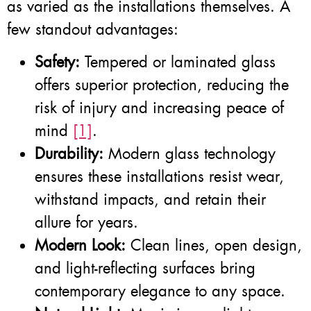
as varied as the installations themselves. A
few standout advantages:
Safety:
Tempered or laminated glass
offers superior protection, reducing the
risk of injury and increasing peace of
mind
[1]
.
Durability:
Modern glass technology
ensures these installations resist wear,
withstand impacts, and retain their
allure for years.
Modern Look:
Clean lines, open design,
and light-reflecting surfaces bring
contemporary elegance to any space.