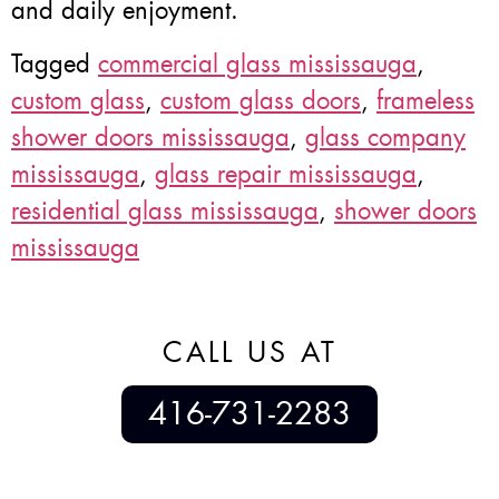
and daily enjoyment.
Tagged
commercial glass mississauga
,
custom glass
,
custom glass doors
,
frameless
shower doors mississauga
,
glass company
mississauga
,
glass repair mississauga
,
residential glass mississauga
,
shower doors
mississauga
CALL US AT
416-731-2283