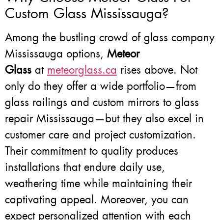
Custom Glass Mississauga?
Among the bustling crowd of glass company
Mississauga options,
Meteor
Glass
at
meteorglass.ca
rises above. Not
only do they offer a wide portfolio—from
glass railings and custom mirrors to glass
repair Mississauga—but they also excel in
customer care and project customization.
Their commitment to quality produces
installations that endure daily use,
weathering time while maintaining their
captivating appeal. Moreover, you can
expect personalized attention with each