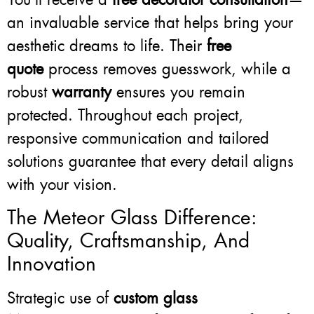
an invaluable service that helps bring your
aesthetic dreams to life. Their
free
quote
process removes guesswork, while a
robust
warranty
ensures you remain
protected. Throughout each project,
responsive communication and tailored
solutions guarantee that every detail aligns
with your vision.
The Meteor Glass Difference:
Quality, Craftsmanship, And
Innovation
Strategic use of
custom glass