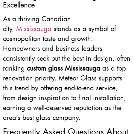
Excellence
As a thriving Canadian
city,
Mississauga
stands as a symbol of
cosmopolitan taste and growth.
Homeowners and business leaders
consistently seek out the best in design, often
ranking
custom glass Mississauga
as a top
renovation priority. Meteor Glass supports
this trend by offering end-to-end service,
from design inspiration to final installation,
earning a well-deserved reputation as the
area’s best glass company.
Frequently Asked Questions About