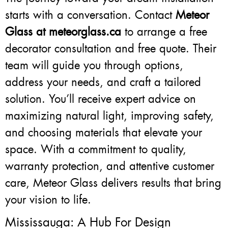
starts with a conversation. Contact
Meteor
Glass at meteorglass.ca
to arrange a free
decorator consultation and free quote. Their
team will guide you through options,
address your needs, and craft a tailored
solution. You’ll receive expert advice on
maximizing natural light, improving safety,
and choosing materials that elevate your
space. With a commitment to quality,
warranty protection, and attentive customer
care, Meteor Glass delivers results that bring
your vision to life.
Mississauga: A Hub For Design