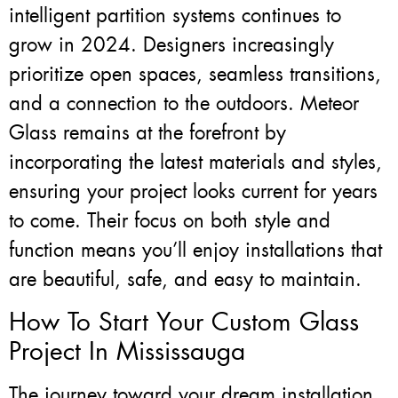
intelligent partition systems continues to
grow in 2024. Designers increasingly
prioritize open spaces, seamless transitions,
and a connection to the outdoors. Meteor
Glass remains at the forefront by
incorporating the latest materials and styles,
ensuring your project looks current for years
to come. Their focus on both style and
function means you’ll enjoy installations that
are beautiful, safe, and easy to maintain.
How To Start Your Custom Glass
Project In Mississauga
The journey toward your dream installation