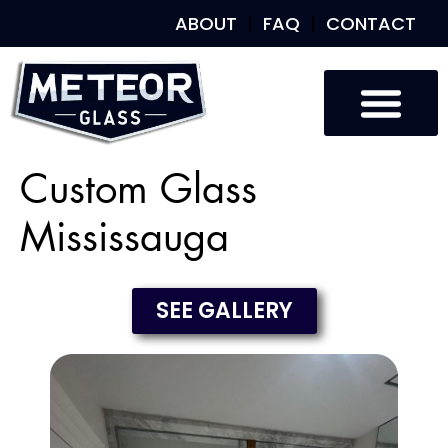
ABOUT
FAQ
CONTACT
Custom Glass
Mississauga
SEE GALLERY