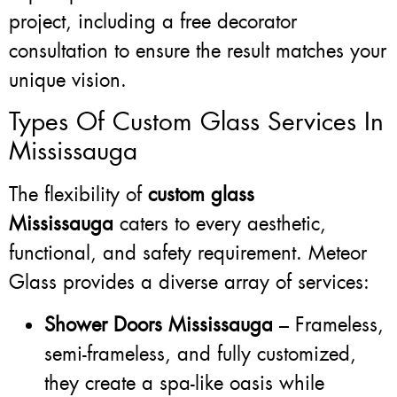
project, including a free decorator
consultation to ensure the result matches your
unique vision.
Types Of Custom Glass Services In
Mississauga
The flexibility of
custom glass
Mississauga
caters to every aesthetic,
functional, and safety requirement. Meteor
Glass provides a diverse array of services:
Shower Doors Mississauga
– Frameless,
semi-frameless, and fully customized,
they create a spa-like oasis while