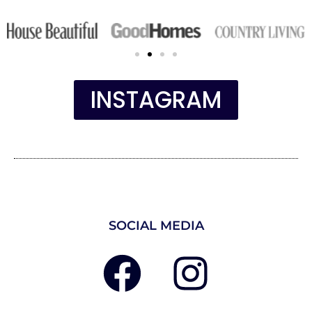
INSTAGRAM
SOCIAL MEDIA