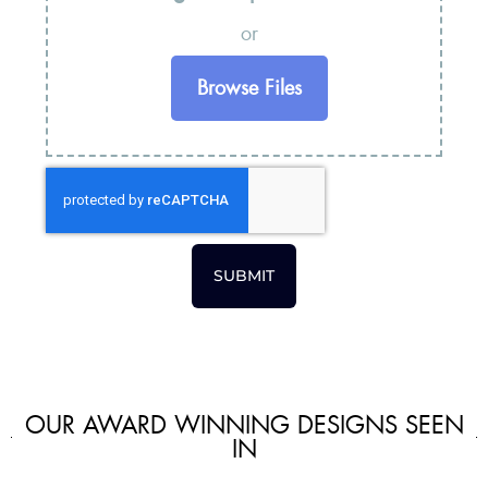
or
Browse Files
SUBMIT
OUR AWARD WINNING DESIGNS SEEN
IN