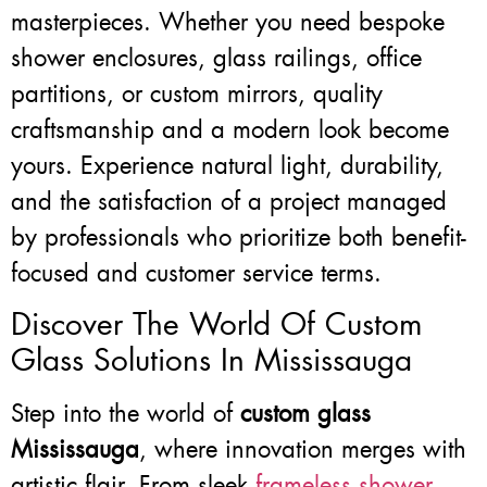
masterpieces. Whether you need bespoke
shower enclosures, glass railings, office
partitions, or custom mirrors, quality
craftsmanship and a modern look become
yours. Experience natural light, durability,
and the satisfaction of a project managed
by professionals who prioritize both benefit-
focused and customer service terms.
Discover The World Of Custom
Glass Solutions In Mississauga
Step into the world of
custom glass
Mississauga
, where innovation merges with
artistic flair. From sleek
frameless shower