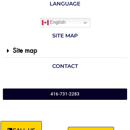
LANGUAGE
English
SITE MAP
Site map
CONTACT
416-731-2283