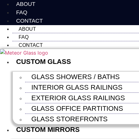
Skip
ABOUT
to
FAQ
content
CONTACT
ABOUT
FAQ
CONTACT
CUSTOM GLASS
GLASS SHOWERS / BATHS
INTERIOR GLASS RAILINGS
EXTERIOR GLASS RAILINGS
GLASS OFFICE PARTITIONS
GLASS STOREFRONTS
CUSTOM MIRRORS