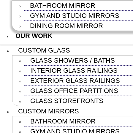
BATHROOM MIRROR
GYM AND STUDIO MIRRORS
DINING ROOM MIRROR
OUR WORK
CUSTOM GLASS
GLASS SHOWERS / BATHS
INTERIOR GLASS RAILINGS
EXTERIOR GLASS RAILINGS
GLASS OFFICE PARTITIONS
GLASS STOREFRONTS
CUSTOM MIRRORS
BATHROOM MIRROR
GYM AND STUDIO MIRRORS