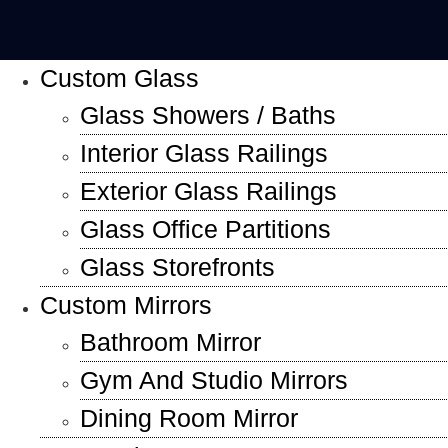
Custom Glass
Glass Showers / Baths
Interior Glass Railings
Exterior Glass Railings
Glass Office Partitions
Glass Storefronts
Custom Mirrors
Bathroom Mirror
Gym And Studio Mirrors
Dining Room Mirror