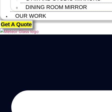
DINING ROOM MIRROR
OUR WORK
Get A Quote