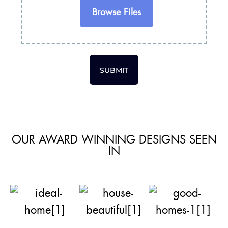
Browse Files
SUBMIT
OUR AWARD WINNING DESIGNS SEEN
IN