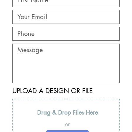
UPLOAD A DESIGN OR FILE
Drag & Drop Files Here
or