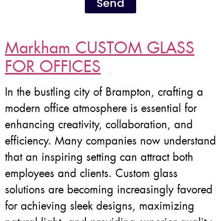
Send
Markham CUSTOM GLASS
FOR OFFICES
In the bustling city of Brampton, crafting a
modern office atmosphere is essential for
enhancing creativity, collaboration, and
efficiency. Many companies now understand
that an inspiring setting can attract both
employees and clients. Custom glass
solutions are becoming increasingly favored
for achieving sleek designs, maximizing