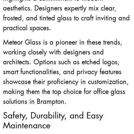
aesthetics. Designers expertly mix clear,
frosted, and tinted glass to craft inviting and
practical spaces.
Meteor Glass is a pioneer in these trends,
working closely with designers and
architects. Options such as etched logos,
smart functionalities, and privacy features
showcase their proficiency in customization,
making them the top choice for office glass
solutions in Brampton.
Safety, Durability, and Easy
Maintenance