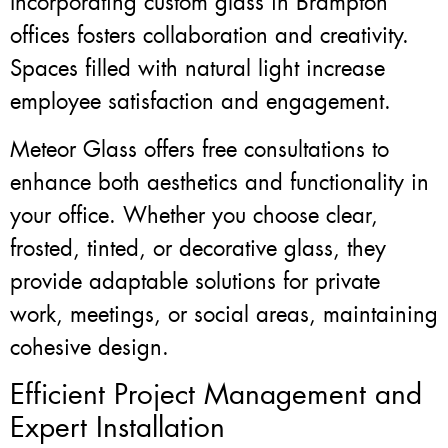
Incorporating custom glass in Brampton
offices fosters collaboration and creativity.
Spaces filled with natural light increase
employee satisfaction and engagement.
Meteor Glass offers free consultations to
enhance both aesthetics and functionality in
your office. Whether you choose clear,
frosted, tinted, or decorative glass, they
provide adaptable solutions for private
work, meetings, or social areas, maintaining
cohesive design.
Efficient Project Management and
Expert Installation