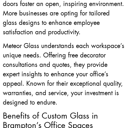
doors foster an open, inspiring environment.
More businesses are opting for tailored
glass designs to enhance employee
satisfaction and productivity.
Meteor Glass understands each workspace’s
unique needs. Offering free decorator
consultations and quotes, they provide
expert insights to enhance your office’s
appeal. Known for their exceptional quality,
warranties, and service, your investment is
designed to endure.
Benefits of Custom Glass in
Brampton’s Office Spaces