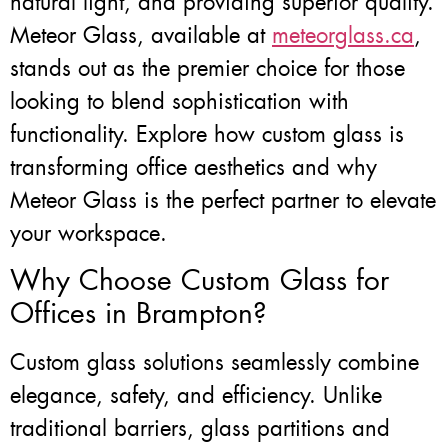
natural light, and providing superior quality.
Meteor Glass, available at
meteorglass.ca
,
stands out as the premier choice for those
looking to blend sophistication with
functionality. Explore how custom glass is
transforming office aesthetics and why
Meteor Glass is the perfect partner to elevate
your workspace.
Why Choose Custom Glass for
Offices in Brampton?
Custom glass solutions seamlessly combine
elegance, safety, and efficiency. Unlike
traditional barriers, glass partitions and