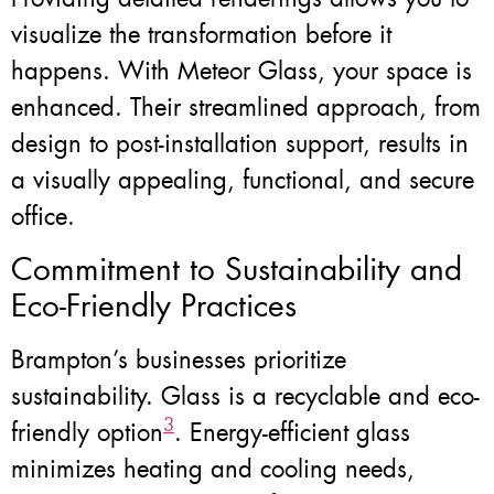
visualize the transformation before it
happens. With Meteor Glass, your space is
enhanced. Their streamlined approach, from
design to post-installation support, results in
a visually appealing, functional, and secure
office.
Commitment to Sustainability and
Eco-Friendly Practices
Brampton’s businesses prioritize
sustainability. Glass is a recyclable and eco-
3
friendly option
. Energy-efficient glass
minimizes heating and cooling needs,