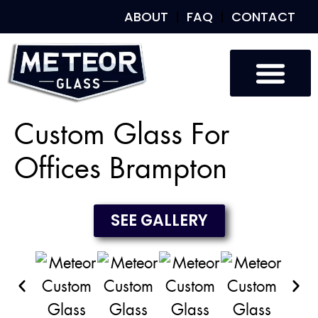
ABOUT
FAQ
CONTACT
Custom Glass
Custom Mirrors
Our Work
Custom Glass For
Offices Brampton
SEE GALLERY