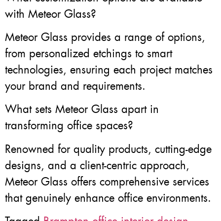
with Meteor Glass?
Meteor Glass provides a range of options,
from personalized etchings to smart
technologies, ensuring each project matches
your brand and requirements.
What sets Meteor Glass apart in
transforming office spaces?
Renowned for quality products, cutting-edge
designs, and a client-centric approach,
Meteor Glass offers comprehensive services
that genuinely enhance office environments.