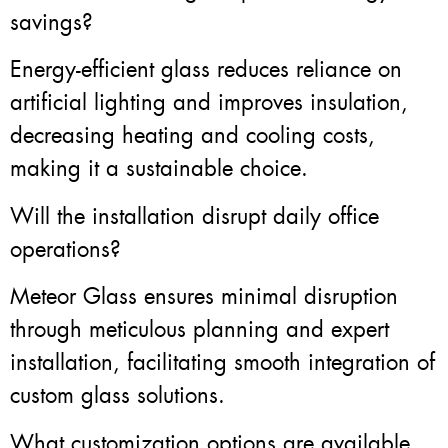
savings?
Energy-efficient glass reduces reliance on
artificial lighting and improves insulation,
decreasing heating and cooling costs,
making it a sustainable choice.
Will the installation disrupt daily office
operations?
Meteor Glass ensures minimal disruption
through meticulous planning and expert
installation, facilitating smooth integration of
custom glass solutions.
What customization options are available