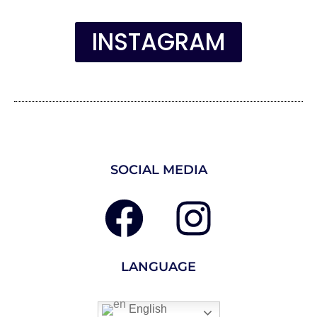
INSTAGRAM
SOCIAL MEDIA
LANGUAGE
English