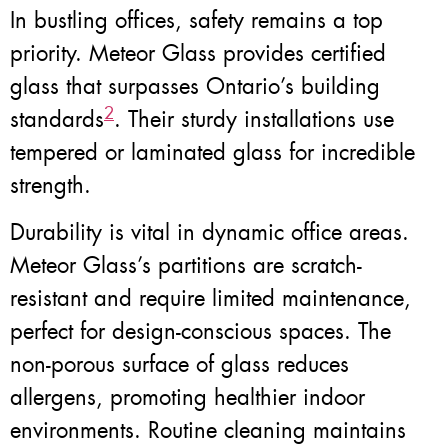
In bustling offices, safety remains a top
priority. Meteor Glass provides certified
glass that surpasses Ontario’s building
2
standards
. Their sturdy installations use
tempered or laminated glass for incredible
strength.
Durability is vital in dynamic office areas.
Meteor Glass’s partitions are scratch-
resistant and require limited maintenance,
perfect for design-conscious spaces. The
non-porous surface of glass reduces
allergens, promoting healthier indoor
environments. Routine cleaning maintains