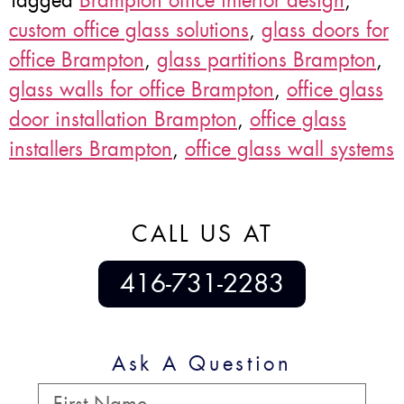
Tagged
Brampton office interior design
,
custom office glass solutions
,
glass doors for
office Brampton
,
glass partitions Brampton
,
glass walls for office Brampton
,
office glass
door installation Brampton
,
office glass
installers Brampton
,
office glass wall systems
CALL US AT
416-731-2283
Ask A Question