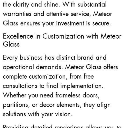
the clarity and shine. With substantial
warranties and attentive service, Meteor
Glass ensures your investment is secure.
Excellence in Customization with Meteor
Glass
Every business has distinct brand and
operational demands. Meteor Glass offers
complete customization, from free
consultations to final implementation.
Whether you need frameless doors,
partitions, or decor elements, they align
solutions with your vision.
Providing detailed renderings allows you to