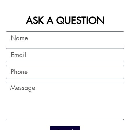
ASK A QUESTION