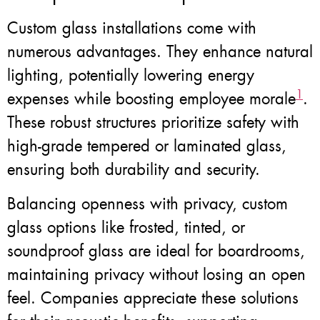
Custom glass installations come with
numerous advantages. They enhance natural
lighting, potentially lowering energy
1
expenses while boosting employee morale
.
These robust structures prioritize safety with
high-grade tempered or laminated glass,
ensuring both durability and security.
Balancing openness with privacy, custom
glass options like frosted, tinted, or
soundproof glass are ideal for boardrooms,
maintaining privacy without losing an open
feel. Companies appreciate these solutions