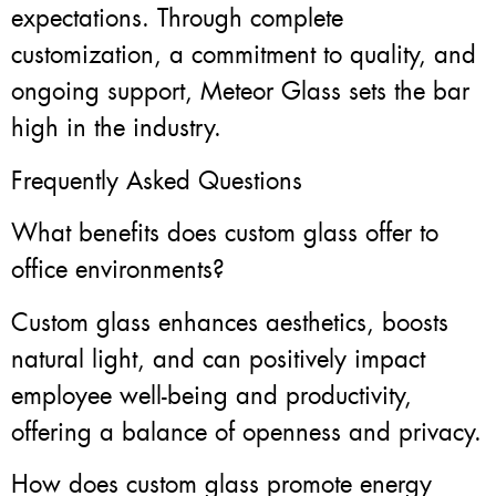
expectations. Through complete
customization, a commitment to quality, and
ongoing support, Meteor Glass sets the bar
high in the industry.
Frequently Asked Questions
What benefits does custom glass offer to
office environments?
Custom glass enhances aesthetics, boosts
natural light, and can positively impact
employee well-being and productivity,
offering a balance of openness and privacy.
How does custom glass promote energy