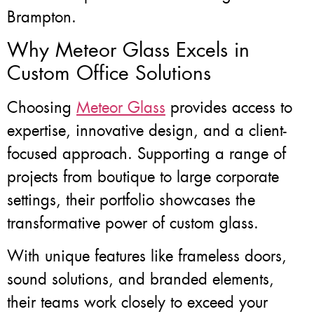
Brampton.
Why Meteor Glass Excels in
Custom Office Solutions
Choosing
Meteor Glass
provides access to
expertise, innovative design, and a client-
focused approach. Supporting a range of
projects from boutique to large corporate
settings, their portfolio showcases the
transformative power of custom glass.
With unique features like frameless doors,
sound solutions, and branded elements,
their teams work closely to exceed your