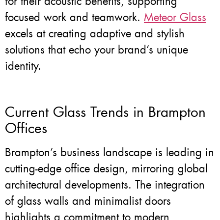
for their acoustic benefits, supporting
focused work and teamwork.
Meteor Glass
excels at creating adaptive and stylish
solutions that echo your brand’s unique
identity.
Current Glass Trends in Brampton
Offices
Brampton’s business landscape is leading in
cutting-edge office design, mirroring global
architectural developments. The integration
of glass walls and minimalist doors
highlights a commitment to modern