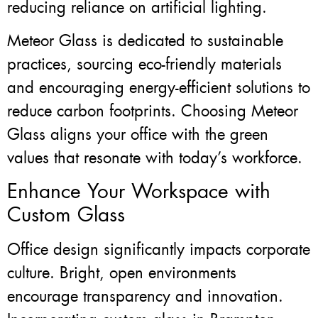
reducing reliance on artificial lighting.
Meteor Glass is dedicated to sustainable
practices, sourcing eco-friendly materials
and encouraging energy-efficient solutions to
reduce carbon footprints. Choosing Meteor
Glass aligns your office with the green
values that resonate with today’s workforce.
Enhance Your Workspace with
Custom Glass
Office design significantly impacts corporate
culture. Bright, open environments
encourage transparency and innovation.