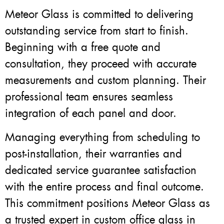
Meteor Glass is committed to delivering
outstanding service from start to finish.
Beginning with a free quote and
consultation, they proceed with accurate
measurements and custom planning. Their
professional team ensures seamless
integration of each panel and door.
Managing everything from scheduling to
post-installation, their warranties and
dedicated service guarantee satisfaction
with the entire process and final outcome.
This commitment positions Meteor Glass as
a trusted expert in custom office glass in