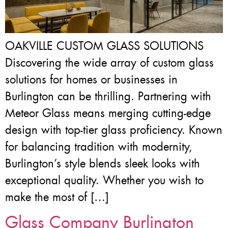
OAKVILLE CUSTOM GLASS SOLUTIONS
Discovering the wide array of custom glass
solutions for homes or businesses in
Burlington can be thrilling. Partnering with
Meteor Glass means merging cutting-edge
design with top-tier glass proficiency. Known
for balancing tradition with modernity,
Burlington’s style blends sleek looks with
exceptional quality. Whether you wish to
make the most of […]
Glass Company Burlington