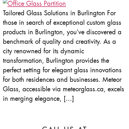
Tailored Glass Solutions in Burlington For
those in search of exceptional custom glass
products in Burlington, you’ve discovered a
benchmark of quality and creativity. As a
city renowned for its dynamic
transformation, Burlington provides the
perfect setting for elegant glass innovations
for both residences and businesses. Meteor
Glass, accessible via meteorglass.ca, excels
in merging elegance, […]