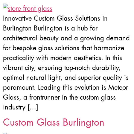
Innovative Custom Glass Solutions in
Burlington Burlington is a hub for
architectural beauty and a growing demand
for bespoke glass solutions that harmonize
practicality with modern aesthetics. In this
vibrant city, ensuring top-notch durability,
optimal natural light, and superior quality is
paramount. Leading this evolution is Meteor
Glass, a frontrunner in the custom glass
industry […]
Custom Glass Burlington