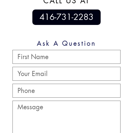
CALL US AT
416-731-2283
Ask A Question