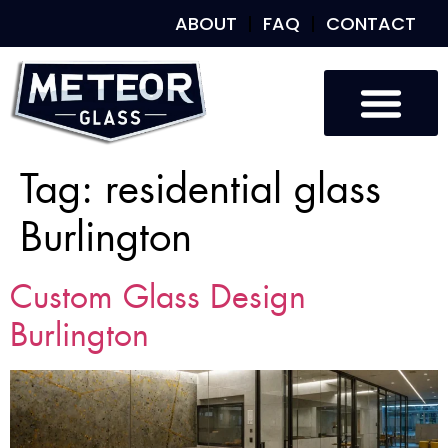
ABOUT
FAQ
CONTACT
Tag:
residential glass
Burlington
Custom Glass Design
Burlington