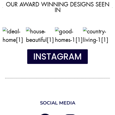
OUR AWARD WINNING DESIGNS SEEN
IN
INSTAGRAM
SOCIAL MEDIA