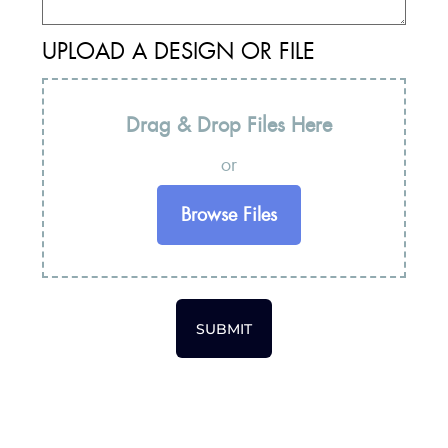
UPLOAD A DESIGN OR FILE
Drag & Drop Files Here
or
Browse Files
SUBMIT