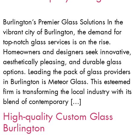
Burlington’s Premier Glass Solutions In the
vibrant city of Burlington, the demand for
top-notch glass services is on the rise.
Homeowners and designers seek innovative,
aesthetically pleasing, and durable glass
options. Leading the pack of glass providers
in Burlington is Meteor Glass. This esteemed
firm is transforming the local industry with its
blend of contemporary […]
High-quality Custom Glass
Burlington