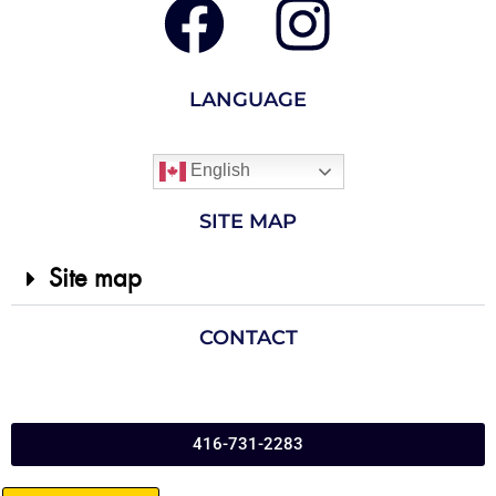
LANGUAGE
English
SITE MAP
Site map
CONTACT
416-731-2283