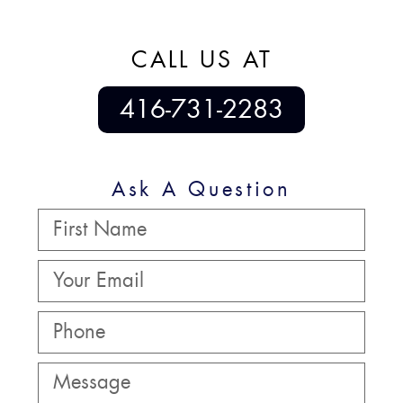
CALL US AT
416-731-2283
Ask A Question