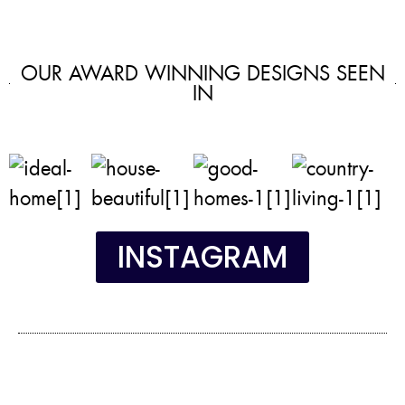
OUR AWARD WINNING DESIGNS SEEN
IN
INSTAGRAM