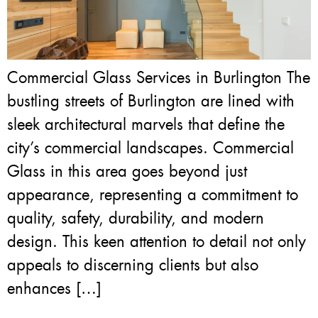
Commercial Glass Services in Burlington The
bustling streets of Burlington are lined with
sleek architectural marvels that define the
city’s commercial landscapes. Commercial
Glass in this area goes beyond just
appearance, representing a commitment to
quality, safety, durability, and modern
design. This keen attention to detail not only
appeals to discerning clients but also
enhances […]