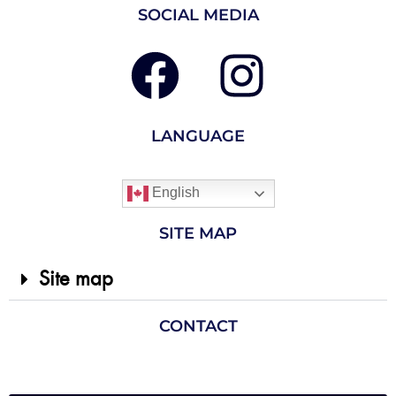
SOCIAL MEDIA
LANGUAGE
English
SITE MAP
Site map
CONTACT