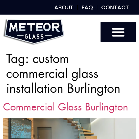
ABOUT
FAQ
CONTACT
Tag:
custom
commercial glass
installation Burlington
Commercial Glass Burlington