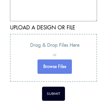
UPLOAD A DESIGN OR FILE
Drag & Drop Files Here
or
Browse Files
SUBMIT