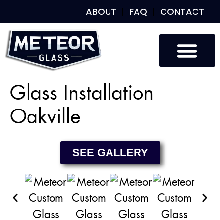
ABOUT
FAQ
CONTACT
Custom Glass
Custom Mirrors
Our Work
Glass Installation
Oakville
SEE GALLERY