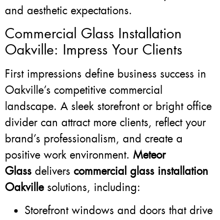
and aesthetic expectations.
Commercial Glass Installation
Oakville: Impress Your Clients
First impressions define business success in
Oakville’s competitive commercial
landscape. A sleek storefront or bright office
divider can attract more clients, reflect your
brand’s professionalism, and create a
positive work environment.
Meteor
Glass
delivers
commercial glass installation
Oakville
solutions, including:
Storefront windows and doors that drive