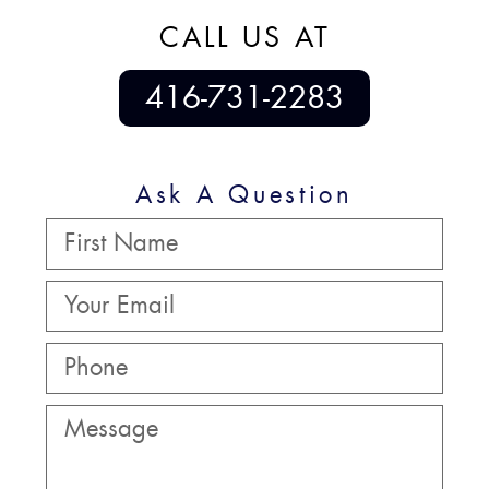
CALL US AT
416-731-2283
Ask A Question