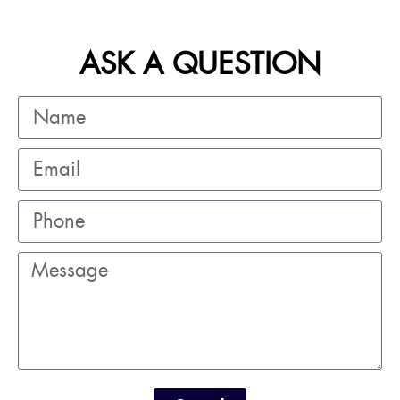
ASK A QUESTION