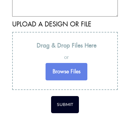
UPLOAD A DESIGN OR FILE
Drag & Drop Files Here
or
Browse Files
SUBMIT