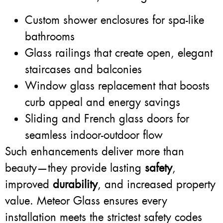
Custom shower enclosures for spa-like
bathrooms
Glass railings that create open, elegant
staircases and balconies
Window glass replacement that boosts
curb appeal and energy savings
Sliding and French glass doors for
seamless indoor-outdoor flow
Such enhancements deliver more than
beauty—they provide lasting
safety
,
improved
durability
, and increased property
value. Meteor Glass ensures every
installation meets the strictest safety codes