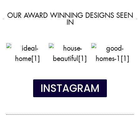
OUR AWARD WINNING DESIGNS SEEN
IN
INSTAGRAM