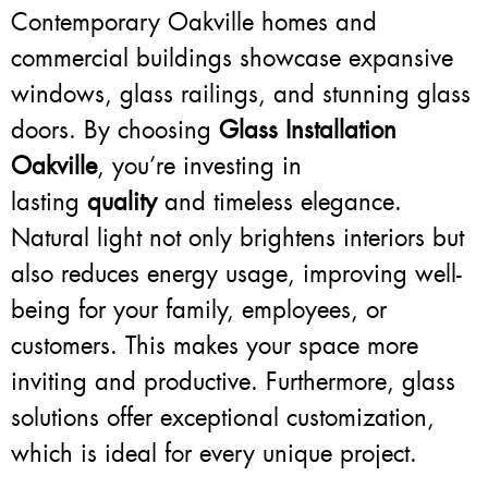
Contemporary Oakville homes and
commercial buildings showcase expansive
windows, glass railings, and stunning glass
doors. By choosing
Glass Installation
Oakville
, you’re investing in
lasting
quality
and timeless elegance.
Natural light not only brightens interiors but
also reduces energy usage, improving well-
being for your family, employees, or
customers. This makes your space more
inviting and productive. Furthermore, glass
solutions offer exceptional customization,
which is ideal for every unique project.