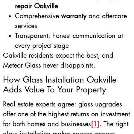
repair Oakville
Comprehensive
warranty
and aftercare
services
Transparent, honest communication at
every project stage
Oakville residents expect the best, and
Meteor Glass never disappoints.
How Glass Installation Oakville
Adds Value To Your Property
Real estate experts agree: glass upgrades
offer one of the highest returns on investment
for both homes and businesses
[1]
. The right
glass installation makes spaces appear