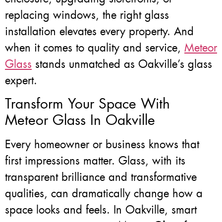
replacing windows, the right glass
installation elevates every property. And
when it comes to quality and service,
Meteor
Glass
stands unmatched as Oakville’s glass
expert.
Transform Your Space With
Meteor Glass In Oakville
Every homeowner or business knows that
first impressions matter. Glass, with its
transparent brilliance and transformative
qualities, can dramatically change how a
space looks and feels. In Oakville, smart