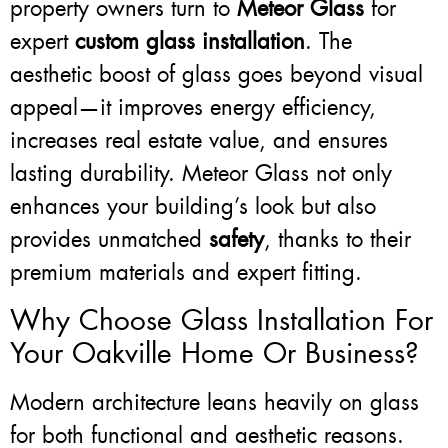
property owners turn to
Meteor Glass
for
expert
custom glass installation
. The
aesthetic boost of glass goes beyond visual
appeal—it improves energy efficiency,
increases real estate value, and ensures
lasting durability. Meteor Glass not only
enhances your building’s look but also
provides unmatched
safety
, thanks to their
premium materials and expert fitting.
Why Choose Glass Installation For
Your Oakville Home Or Business?
Modern architecture leans heavily on glass
for both functional and aesthetic reasons.