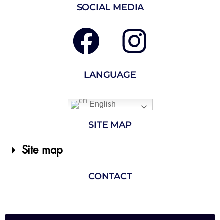
SOCIAL MEDIA
LANGUAGE
English
SITE MAP
Site map
CONTACT