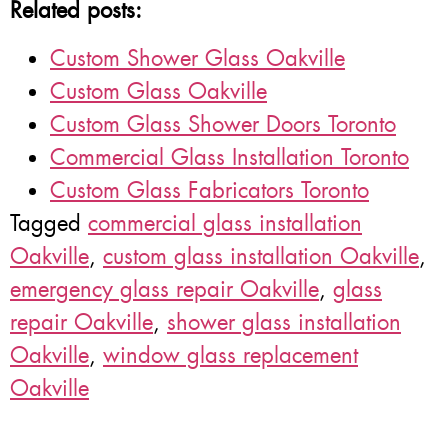
Related posts:
Custom Shower Glass Oakville
Custom Glass Oakville
Custom Glass Shower Doors Toronto
Commercial Glass Installation Toronto
Custom Glass Fabricators Toronto
Tagged
commercial glass installation
Oakville
,
custom glass installation Oakville
,
emergency glass repair Oakville
,
glass
repair Oakville
,
shower glass installation
Oakville
,
window glass replacement
Oakville