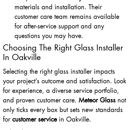
materials and installation. Their
customer care team remains available
for after-service support and any
questions you may have.
Choosing The Right Glass Installer
In Oakville
Selecting the right glass installer impacts
your project’s outcome and satisfaction. Look
for experience, a diverse service portfolio,
and proven customer care.
Meteor Glass
not
only ticks every box but sets new standards
for
customer service
in Oakville.