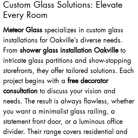
Custom Glass Solutions: Elevate
Every Room
Meteor Glass
specializes in custom glass
installations for Oakville’s diverse needs.
From
shower glass installation Oakville
to
intricate glass partitions and show-stopping
storefronts, they offer tailored solutions. Each
project begins with a
free decorator
consultation
to discuss your vision and
needs. The result is always flawless, whether
you want a minimalist glass railing, a
statement front door, or a luminous office
divider. Their range covers residential and