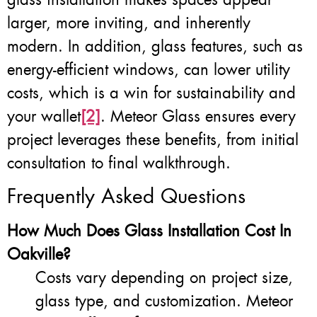
larger, more inviting, and inherently
modern. In addition, glass features, such as
energy-efficient windows, can lower utility
costs, which is a win for sustainability and
your wallet
[2]
. Meteor Glass ensures every
project leverages these benefits, from initial
consultation to final walkthrough.
Frequently Asked Questions
How Much Does Glass Installation Cost In
Oakville?
Costs vary depending on project size,
glass type, and customization. Meteor