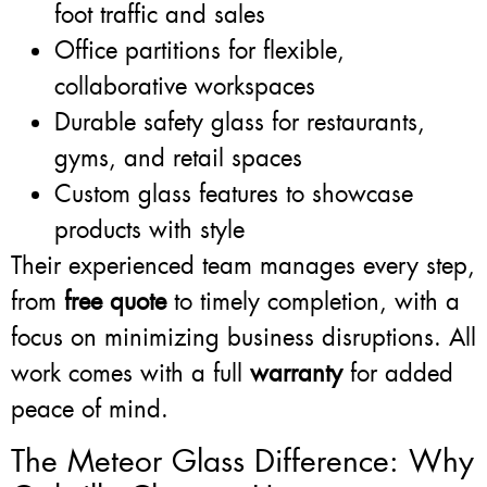
foot traffic and sales
Office partitions for flexible,
collaborative workspaces
Durable safety glass for restaurants,
gyms, and retail spaces
Custom glass features to showcase
products with style
Their experienced team manages every step,
from
free quote
to timely completion, with a
focus on minimizing business disruptions. All
work comes with a full
warranty
for added
peace of mind.
The Meteor Glass Difference: Why