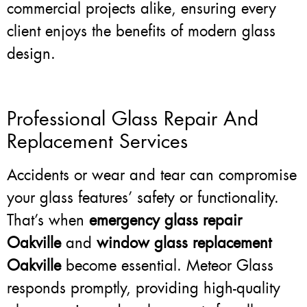
commercial projects alike, ensuring every
client enjoys the benefits of modern glass
design.
Professional Glass Repair And
Replacement Services
Accidents or wear and tear can compromise
your glass features’ safety or functionality.
That’s when
emergency glass repair
Oakville
and
window glass replacement
Oakville
become essential. Meteor Glass
responds promptly, providing high-quality