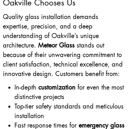
Oakville Chooses Us
Quality glass installation demands
expertise, precision, and a deep
understanding of Oakville’s unique
architecture.
Meteor Glass
stands out
because of their unwavering commitment to
client satisfaction, technical excellence, and
innovative design. Customers benefit from:
In-depth
customization
for even the most
distinctive projects
Top-tier safety standards and meticulous
installation
Fast response times for
emergency glass