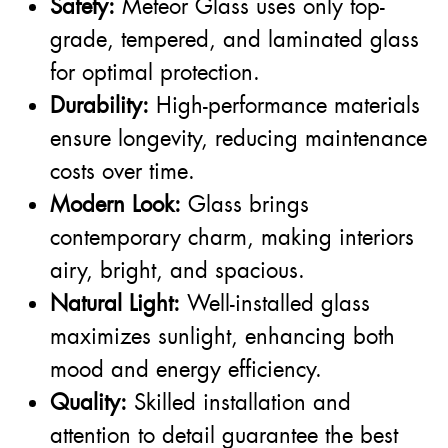
Safety:
Meteor Glass uses only top-
grade, tempered, and laminated glass
for optimal protection.
Durability:
High-performance materials
ensure longevity, reducing maintenance
costs over time.
Modern Look:
Glass brings
contemporary charm, making interiors
airy, bright, and spacious.
Natural Light:
Well-installed glass
maximizes sunlight, enhancing both
mood and energy efficiency.
Quality:
Skilled installation and
attention to detail guarantee the best