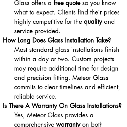
Glass offers a
free quote
so you know
what to expect. Clients find their prices
highly competitive for the
quality
and
service provided.
How Long Does Glass Installation Take?
Most standard glass installations finish
within a day or two. Custom projects
may require additional time for design
and precision fitting. Meteor Glass
commits to clear timelines and efficient,
reliable service.
Is There A Warranty On Glass Installations?
Yes, Meteor Glass provides a
comprehensive
warranty
on both