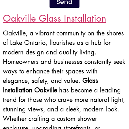
Send
Oakville Glass Installation
Oakville, a vibrant community on the shores
of Lake Ontario, flourishes as a hub for
modern design and quality living.
Homeowners and businesses constantly seek
ways to enhance their spaces with
elegance, safety, and value.
Glass
Installation Oakville
has become a leading
trend for those who crave more natural light,
stunning views, and a sleek, modern look.
Whether crafting a custom shower
enclosure, upgrading storefronts, or