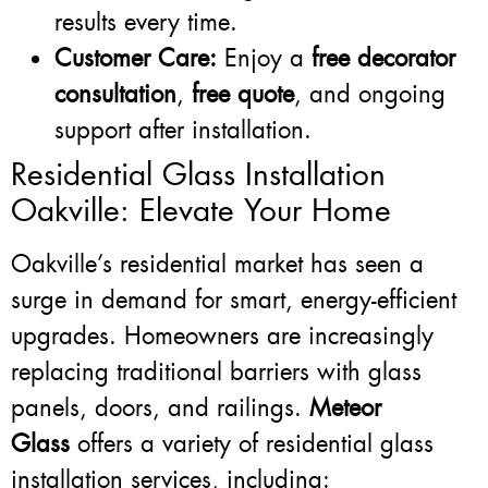
results every time.
Customer Care:
Enjoy a
free decorator
consultation
,
free quote
, and ongoing
support after installation.
Residential Glass Installation
Oakville: Elevate Your Home
Oakville’s residential market has seen a
surge in demand for smart, energy-efficient
upgrades. Homeowners are increasingly
replacing traditional barriers with glass
panels, doors, and railings.
Meteor
Glass
offers a variety of residential glass
installation services, including: