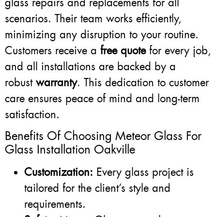
glass repairs and replacements for all
scenarios. Their team works efficiently,
minimizing any disruption to your routine.
Customers receive a
free quote
for every job,
and all installations are backed by a
robust
warranty
. This dedication to customer
care ensures peace of mind and long-term
satisfaction.
Benefits Of Choosing Meteor Glass For
Glass Installation Oakville
Customization:
Every glass project is
tailored for the client’s style and
requirements.