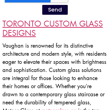
Send
TORONTO CUSTOM GLASS
DESIGNS
Vaughan is renowned for its distinctive
architecture and modern style, with residents
eager to elevate their spaces with brightness
and sophistication. Custom glass solutions
are integral for those looking to enhance
their homes or offices. Whether you’re
drawn to a contemporary glass staircase or
need the durability of tempered glass,