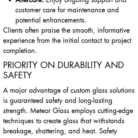
customer care for maintenance and
potential enhancements.
Clients often praise the smooth, informative
experience from the initial contact to project
completion.
PRIORITY ON DURABILITY AND
SAFETY
A major advantage of custom glass solutions
is guaranteed safety and long-lasting
strength. Meteor Glass employs cutting-edge
techniques to create glass that withstands
breakage, shattering, and heat. Safety