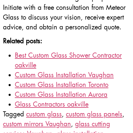
Initiate with a free consultation from Meteor
Glass to discuss your vision, receive expert
advice, and obtain a personalized quote.
Related posts:
Best Custom Glass Shower Contractor
oakville
Custom Glass Installation Vaughan
Custom Glass Installation Toronto
Custom Glass Installation Aurora
Glass Contractors oakville
Tagged
custom glass
,
custom glass panels
,
custom mirrors Vaughan
,
glass cutting