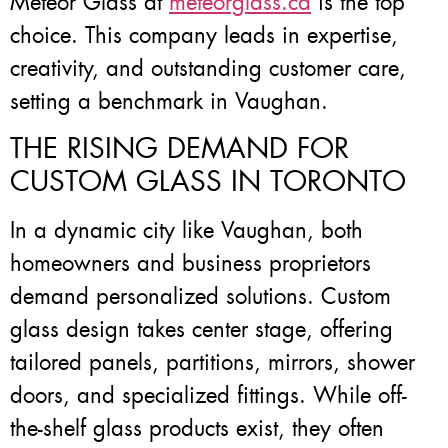
Meteor Glass at
meteorglass.ca
is the top
choice. This company leads in expertise,
creativity, and outstanding customer care,
setting a benchmark in Vaughan.
THE RISING DEMAND FOR
CUSTOM GLASS IN TORONTO
In a dynamic city like Vaughan, both
homeowners and business proprietors
demand personalized solutions. Custom
glass design takes center stage, offering
tailored panels, partitions, mirrors, shower
doors, and specialized fittings. While off-
the-shelf glass products exist, they often