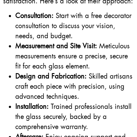
satisfaction. Here’s a look at their approach:
Consultation:
Start with a free decorator
consultation to discuss your vision,
needs, and budget.
Measurement and Site Visit:
Meticulous
measurements ensure a precise, secure
fit for each glass element.
Design and Fabrication:
Skilled artisans
craft each piece with precision, using
advanced techniques.
Installation:
Trained professionals install
the glass securely, backed by a
comprehensive warranty.
Aftercare:
Enjoy ongoing support and