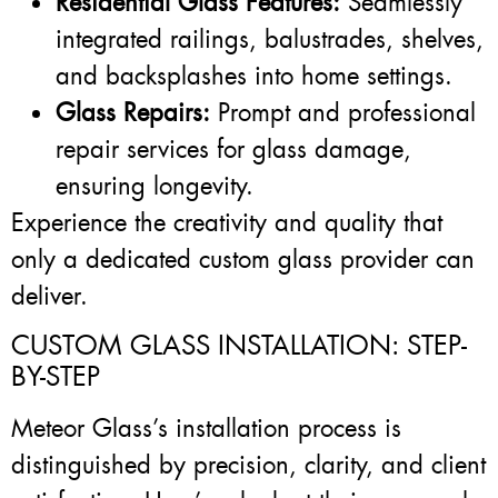
Residential Glass Features:
Seamlessly
integrated railings, balustrades, shelves,
and backsplashes into home settings.
Glass Repairs:
Prompt and professional
repair services for glass damage,
ensuring longevity.
Experience the creativity and quality that
only a dedicated custom glass provider can
deliver.
CUSTOM GLASS INSTALLATION: STEP-
BY-STEP
Meteor Glass’s installation process is
distinguished by precision, clarity, and client