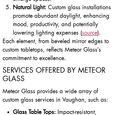
Natural Light:
Custom glass installations
promote abundant daylight, enhancing
mood, productivity, and potentially
lowering lighting expenses (
source
).
Each element, from beveled mirror edges to
custom tabletops, reflects Meteor Glass’s
commitment to excellence.
SERVICES OFFERED BY METEOR
GLASS
Meteor Glass provides a wide array of
custom glass services in Vaughan, such as:
Glass Table Tops:
Impact-resistant,