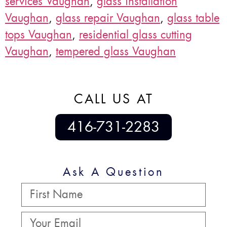
services Vaughan
,
glass installation
Vaughan
,
glass repair Vaughan
,
glass table
tops Vaughan
,
residential glass cutting
Vaughan
,
tempered glass Vaughan
CALL US AT
416-731-2283
Ask A Question