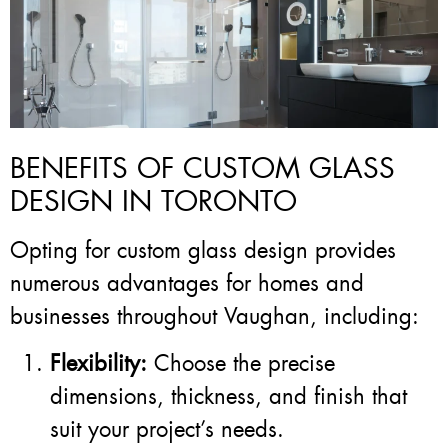
BENEFITS OF CUSTOM GLASS
DESIGN IN TORONTO
Opting for custom glass design provides
numerous advantages for homes and
businesses throughout Vaughan, including:
Flexibility:
Choose the precise
dimensions, thickness, and finish that
suit your project’s needs.