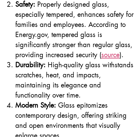
Safety:
Properly designed glass,
especially tempered, enhances safety for
families and employees. According to
Energy.gov, tempered glass is
significantly stronger than regular glass,
providing increased security (
source
).
Durability:
High-quality glass withstands
scratches, heat, and impacts,
maintaining its elegance and
functionality over time.
Modern Style:
Glass epitomizes
contemporary design, offering striking
and open environments that visually
enlarge spaces.