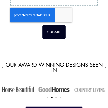
SUBMIT
OUR AWARD WINNING DESIGNS SEEN
IN