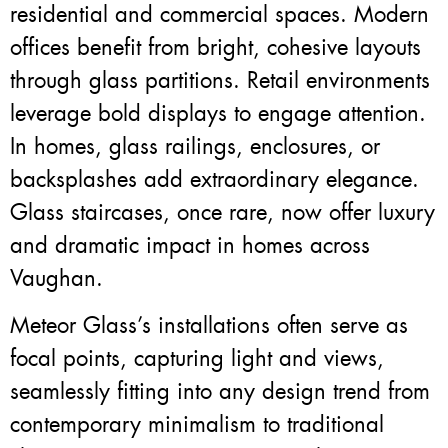
residential and commercial spaces. Modern
offices benefit from bright, cohesive layouts
through glass partitions. Retail environments
leverage bold displays to engage attention.
In homes, glass railings, enclosures, or
backsplashes add extraordinary elegance.
Glass staircases, once rare, now offer luxury
and dramatic impact in homes across
Vaughan.
Meteor Glass’s installations often serve as
focal points, capturing light and views,
seamlessly fitting into any design trend from
contemporary minimalism to traditional