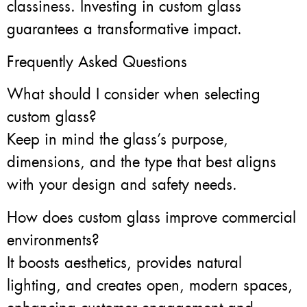
classiness. Investing in custom glass
guarantees a transformative impact.
Frequently Asked Questions
What should I consider when selecting
custom glass?
Keep in mind the glass’s purpose,
dimensions, and the type that best aligns
with your design and safety needs.
How does custom glass improve commercial
environments?
It boosts aesthetics, provides natural
lighting, and creates open, modern spaces,