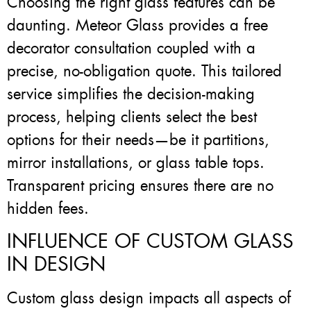
Choosing the right glass features can be
daunting. Meteor Glass provides a free
decorator consultation coupled with a
precise, no-obligation quote. This tailored
service simplifies the decision-making
process, helping clients select the best
options for their needs—be it partitions,
mirror installations, or glass table tops.
Transparent pricing ensures there are no
hidden fees.
INFLUENCE OF CUSTOM GLASS
IN DESIGN
Custom glass design impacts all aspects of