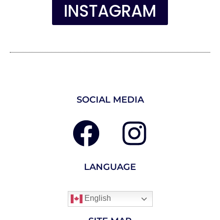
INSTAGRAM
SOCIAL MEDIA
LANGUAGE
English