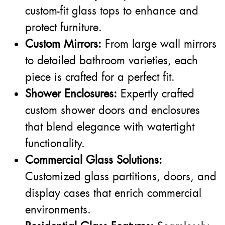
custom-fit glass tops to enhance and
protect furniture.
Custom Mirrors:
From large wall mirrors
to detailed bathroom varieties, each
piece is crafted for a perfect fit.
Shower Enclosures:
Expertly crafted
custom shower doors and enclosures
that blend elegance with watertight
functionality.
Commercial Glass Solutions:
Customized glass partitions, doors, and
display cases that enrich commercial
environments.