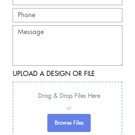
UPLOAD A DESIGN OR FILE
Drag & Drop Files Here
or
Browse Files