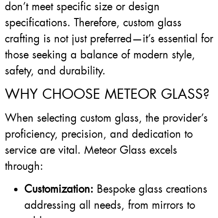
don’t meet specific size or design
specifications. Therefore, custom glass
crafting is not just preferred—it’s essential for
those seeking a balance of modern style,
safety, and durability.
WHY CHOOSE METEOR GLASS?
When selecting custom glass, the provider’s
proficiency, precision, and dedication to
service are vital. Meteor Glass excels
through:
Customization:
Bespoke glass creations
addressing all needs, from mirrors to