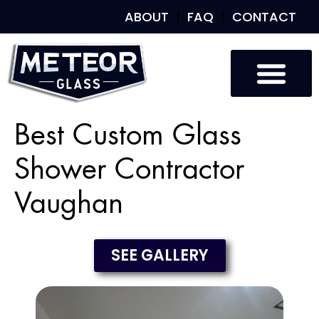
ABOUT
FAQ
CONTACT
Best Custom Glass
Shower Contractor
Vaughan
SEE GALLERY