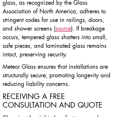
glass, as recognized by the Glass
Association of North America, adheres to
stringent codes for use in railings, doors,
and shower screens (
source
). If breakage
occurs, tempered glass shatters into small,
safe pieces, and laminated glass remains
intact, preserving security.
Meteor Glass ensures that installations are
structurally secure, promoting longevity and
reducing liability concerns.
RECEIVING A FREE
CONSULTATION AND QUOTE