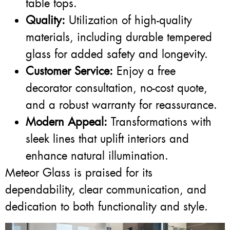
table tops.
Quality:
Utilization of high-quality
materials, including durable tempered
glass for added safety and longevity.
Customer Service:
Enjoy a free
decorator consultation, no-cost quote,
and a robust warranty for reassurance.
Modern Appeal:
Transformations with
sleek lines that uplift interiors and
enhance natural illumination.
Meteor Glass is praised for its
dependability, clear communication, and
dedication to both functionality and style.