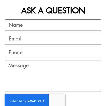
ASK A QUESTION