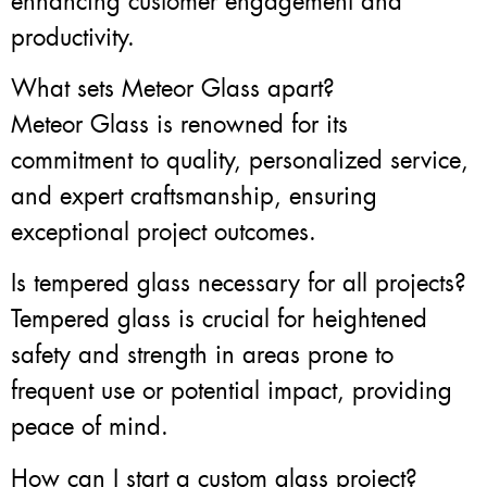
enhancing customer engagement and
productivity.
What sets Meteor Glass apart?
Meteor Glass is renowned for its
commitment to quality, personalized service,
and expert craftsmanship, ensuring
exceptional project outcomes.
Is tempered glass necessary for all projects?
Tempered glass is crucial for heightened
safety and strength in areas prone to
frequent use or potential impact, providing
peace of mind.
How can I start a custom glass project?