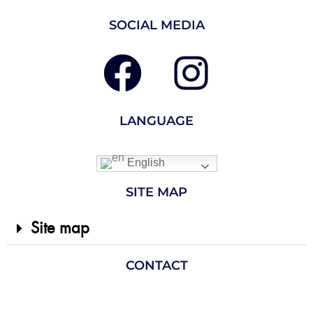
SOCIAL MEDIA
LANGUAGE
English
SITE MAP
Site map
CONTACT