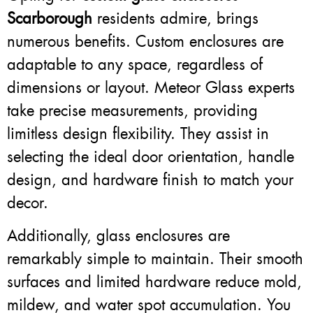
Scarborough
residents admire, brings
numerous benefits. Custom enclosures are
adaptable to any space, regardless of
dimensions or layout. Meteor Glass experts
take precise measurements, providing
limitless design flexibility. They assist in
selecting the ideal door orientation, handle
design, and hardware finish to match your
decor.
Additionally, glass enclosures are
remarkably simple to maintain. Their smooth
surfaces and limited hardware reduce mold,
mildew, and water spot accumulation. You