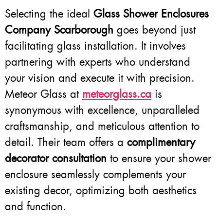
Selecting the ideal
Glass Shower Enclosures
Company Scarborough
goes beyond just
facilitating glass installation. It involves
partnering with experts who understand
your vision and execute it with precision.
Meteor Glass at
meteorglass.ca
is
synonymous with excellence, unparalleled
craftsmanship, and meticulous attention to
detail. Their team offers a
complimentary
decorator consultation
to ensure your shower
enclosure seamlessly complements your
existing decor, optimizing both aesthetics
and function.