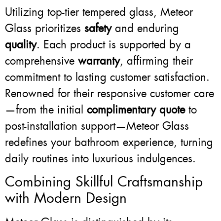
Utilizing top-tier tempered glass, Meteor
Glass prioritizes
safety
and enduring
quality
. Each product is supported by a
comprehensive
warranty
, affirming their
commitment to lasting customer satisfaction.
Renowned for their responsive customer care
—from the initial
complimentary quote
to
post-installation support—Meteor Glass
redefines your bathroom experience, turning
daily routines into luxurious indulgences.
Combining Skillful Craftsmanship
with Modern Design