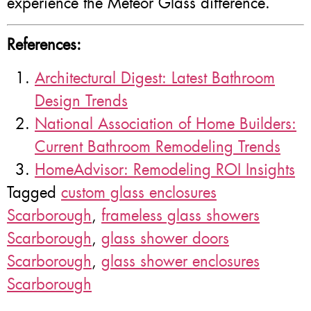
experience the Meteor Glass difference.
References:
Architectural Digest: Latest Bathroom
Design Trends
National Association of Home Builders:
Current Bathroom Remodeling Trends
HomeAdvisor: Remodeling ROI Insights
Tagged
custom glass enclosures
Scarborough
,
frameless glass showers
Scarborough
,
glass shower doors
Scarborough
,
glass shower enclosures
Scarborough