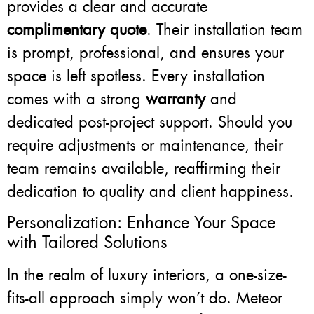
provides a clear and accurate
complimentary quote
. Their installation team
is prompt, professional, and ensures your
space is left spotless. Every installation
comes with a strong
warranty
and
dedicated post-project support. Should you
require adjustments or maintenance, their
team remains available, reaffirming their
dedication to quality and client happiness.
Personalization: Enhance Your Space
with Tailored Solutions
In the realm of luxury interiors, a one-size-
fits-all approach simply won’t do. Meteor