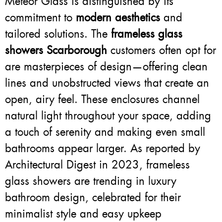
Meteor Glass is distinguished by its
commitment to
modern aesthetics
and
tailored solutions. The
frameless glass
showers Scarborough
customers often opt for
are masterpieces of design—offering clean
lines and unobstructed views that create an
open, airy feel. These enclosures channel
natural light throughout your space, adding
a touch of serenity and making even small
bathrooms appear larger. As reported by
Architectural Digest in 2023, frameless
glass showers are trending in luxury
bathroom design, celebrated for their
minimalist style and easy upkeep