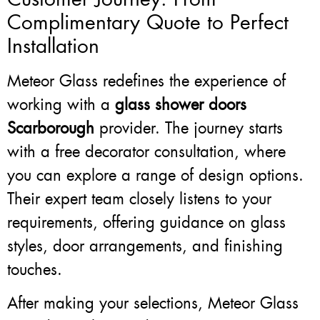
Complimentary Quote to Perfect
Installation
Meteor Glass redefines the experience of
working with a
glass shower doors
Scarborough
provider. The journey starts
with a free decorator consultation, where
you can explore a range of design options.
Their expert team closely listens to your
requirements, offering guidance on glass
styles, door arrangements, and finishing
touches.
After making your selections, Meteor Glass