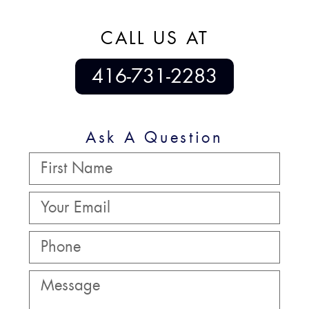
CALL US AT
416-731-2283
Ask A Question