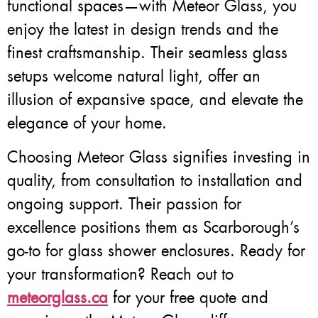
functional spaces—with Meteor Glass, you
enjoy the latest in design trends and the
finest craftsmanship. Their seamless glass
setups welcome natural light, offer an
illusion of expansive space, and elevate the
elegance of your home.
Choosing Meteor Glass signifies investing in
quality, from consultation to installation and
ongoing support. Their passion for
excellence positions them as Scarborough’s
go-to for glass shower enclosures. Ready for
your transformation? Reach out to
meteorglass.ca
for your free quote and