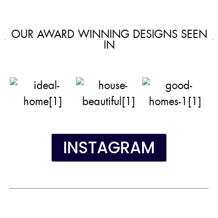
OUR AWARD WINNING DESIGNS SEEN
IN
INSTAGRAM