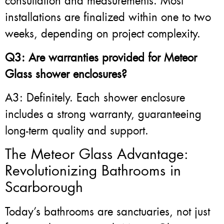
consultation and measurements. Most
installations are finalized within one to two
weeks, depending on project complexity.
Q3: Are warranties provided for Meteor
Glass shower enclosures?
A3: Definitely. Each shower enclosure
includes a strong warranty, guaranteeing
long-term quality and support.
The Meteor Glass Advantage:
Revolutionizing Bathrooms in
Scarborough
Today’s bathrooms are sanctuaries, not just