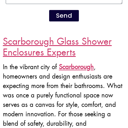
Send
Scarborough Glass Shower
Enclosures Experts
In the vibrant city of
Scarborough
,
homeowners and design enthusiasts are
expecting more from their bathrooms. What
was once a purely functional space now
serves as a canvas for style, comfort, and
modern innovation. For those seeking a
blend of safety, durability, and