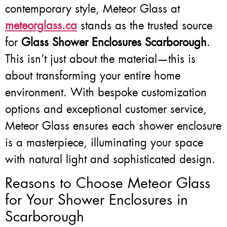
contemporary style, Meteor Glass at
meteorglass.ca
stands as the trusted source
for
Glass Shower Enclosures Scarborough
.
This isn’t just about the material—this is
about transforming your entire home
environment. With bespoke customization
options and exceptional customer service,
Meteor Glass ensures each shower enclosure
is a masterpiece, illuminating your space
with natural light and sophisticated design.
Reasons to Choose Meteor Glass
for Your Shower Enclosures in
Scarborough