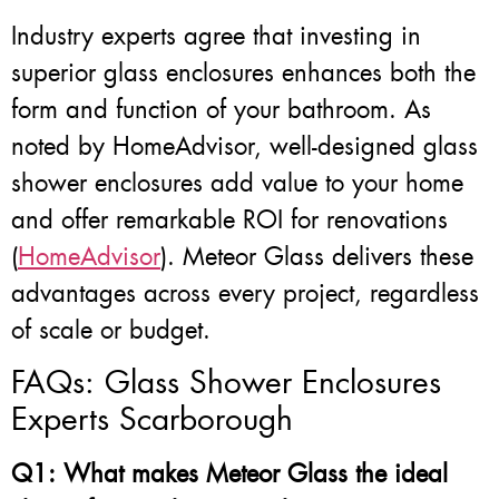
Industry experts agree that investing in
superior glass enclosures enhances both the
form and function of your bathroom. As
noted by HomeAdvisor, well-designed glass
shower enclosures add value to your home
and offer remarkable ROI for renovations
(
HomeAdvisor
). Meteor Glass delivers these
advantages across every project, regardless
of scale or budget.
FAQs: Glass Shower Enclosures
Experts Scarborough
Q1: What makes Meteor Glass the ideal