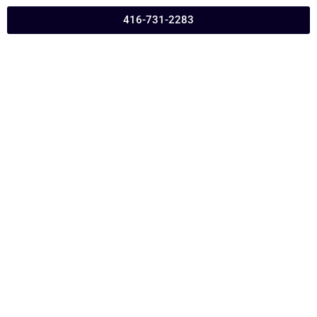
416-731-2283