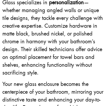
Glass specializes in
personalization
—
whether managing angled walls or unique
tile designs, they tackle every challenge with
creative expertise. Customize hardware in
matte black, brushed nickel, or polished
chrome in harmony with your bathroom’s
design. Their skilled technicians offer advice
on optimal placement for towel bars and
shelves, enhancing functionality without
sacrificing style.
Your new glass enclosure becomes the
centerpiece of your bathroom, mirroring your
distinctive taste and enhancing your day-to-