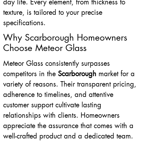
day life. Every element, from thickness to
texture, is tailored to your precise
specifications.
Why Scarborough Homeowners
Choose Meteor Glass
Meteor Glass consistently surpasses
competitors in the
Scarborough
market for a
variety of reasons. Their transparent pricing,
adherence to timelines, and attentive
customer support cultivate lasting
relationships with clients. Homeowners
appreciate the assurance that comes with a
well-crafted product and a dedicated team.