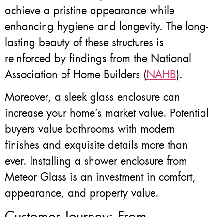
achieve a pristine appearance while
enhancing hygiene and longevity. The long-
lasting beauty of these structures is
reinforced by findings from the National
Association of Home Builders (
NAHB
).
Moreover, a sleek glass enclosure can
increase your home’s market value. Potential
buyers value bathrooms with modern
finishes and exquisite details more than
ever. Installing a shower enclosure from
Meteor Glass is an investment in comfort,
appearance, and property value.
Customer Journey: From