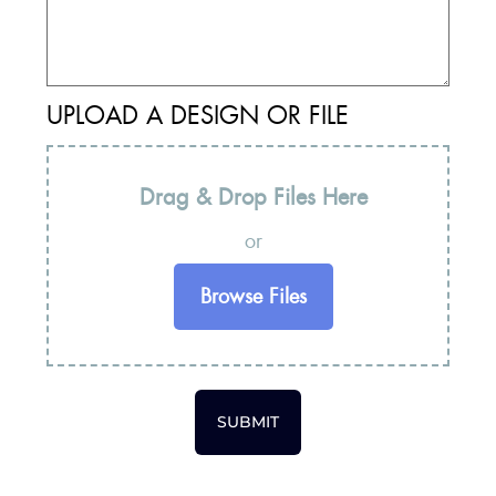
UPLOAD A DESIGN OR FILE
Drag & Drop Files Here
or
Browse Files
SUBMIT