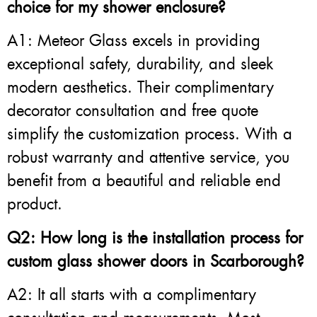
choice for my shower enclosure?
A1: Meteor Glass excels in providing
exceptional safety, durability, and sleek
modern aesthetics. Their complimentary
decorator consultation and free quote
simplify the customization process. With a
robust warranty and attentive service, you
benefit from a beautiful and reliable end
product.
Q2: How long is the installation process for
custom glass shower doors in Scarborough?
A2: It all starts with a complimentary