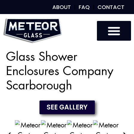
ABOUT
FAQ
CONTACT
Custom Glass
Custom Mirrors
Our Work
Glass Shower
Enclosures Company
Scarborough
SEE GALLERY