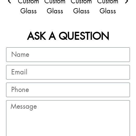
ASK A QUESTION