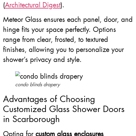
(
Architectural Digest
).
Meteor Glass ensures each panel, door, and
hinge fits your space perfectly. Options
range from clear, frosted, to textured
finishes, allowing you to personalize your
shower’s privacy and style.
condo blinds drapery
Advantages of Choosing
Customized Glass Shower Doors
in Scarborough
Opting for
custom glass enclosures