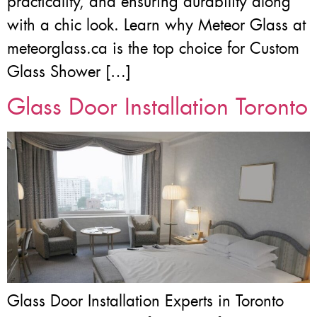
practicality, and ensuring durability along
with a chic look. Learn why Meteor Glass at
meteorglass.ca is the top choice for Custom
Glass Shower […]
Glass Door Installation Toronto
Glass Door Installation Experts in Toronto