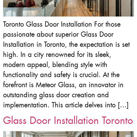
Toronto Glass Door Installation For those
passionate about superior Glass Door
Installation in Toronto, the expectation is set
high. In a city renowned for its sleek,
modern appeal, blending style with
functionality and safety is crucial. At the
forefront is Meteor Glass, an innovator in
outstanding glass door creation and
implementation. This article delves into […]
Glass Door Installation Toronto