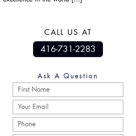
CALL US AT
416-731-2283
Ask A Question