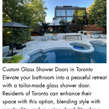
Custom Glass Shower Doors in Toronto
Elevate your bathroom into a peaceful retreat
with a tailor-made glass shower door.
Residents of Toronto can enhance their
space with this option, blending style with