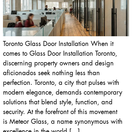
Toronto Glass Door Installation When it
comes to Glass Door Installation Toronto,
discerning property owners and design
aficionados seek nothing less than
perfection. Toronto, a city that pulses with
modern elegance, demands contemporary
solutions that blend style, function, and
security. At the forefront of this movement
is Meteor Glass, a name synonymous with
excellence in the world […]