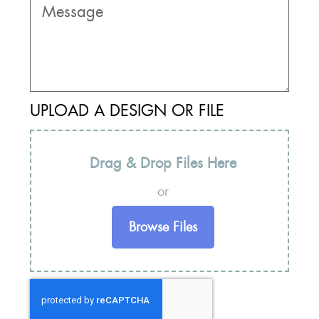
UPLOAD A DESIGN OR FILE
Drag & Drop Files Here
or
Browse Files