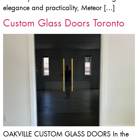
elegance and practicality, Meteor […]
Custom Glass Doors Toronto
OAKVILLE CUSTOM GLASS DOORS In the