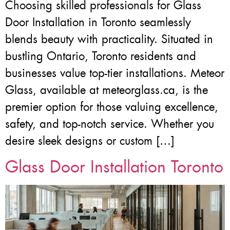
Choosing skilled professionals for Glass
Door Installation in Toronto seamlessly
blends beauty with practicality. Situated in
bustling Ontario, Toronto residents and
businesses value top-tier installations. Meteor
Glass, available at meteorglass.ca, is the
premier option for those valuing excellence,
safety, and top-notch service. Whether you
desire sleek designs or custom […]
Glass Door Installation Toronto