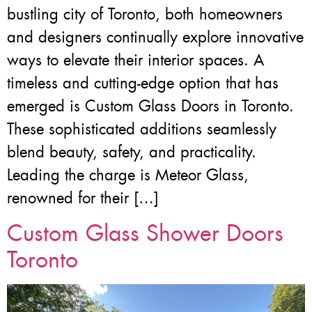
bustling city of Toronto, both homeowners
and designers continually explore innovative
ways to elevate their interior spaces. A
timeless and cutting-edge option that has
emerged is Custom Glass Doors in Toronto.
These sophisticated additions seamlessly
blend beauty, safety, and practicality.
Leading the charge is Meteor Glass,
renowned for their […]
Custom Glass Shower Doors
Toronto