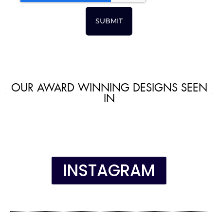
SUBMIT
OUR AWARD WINNING DESIGNS SEEN
IN
INSTAGRAM