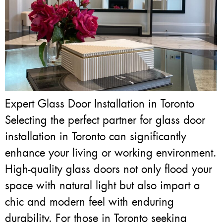
Expert Glass Door Installation in Toronto
Selecting the perfect partner for glass door
installation in Toronto can significantly
enhance your living or working environment.
High-quality glass doors not only flood your
space with natural light but also impart a
chic and modern feel with enduring
durability. For those in Toronto seeking