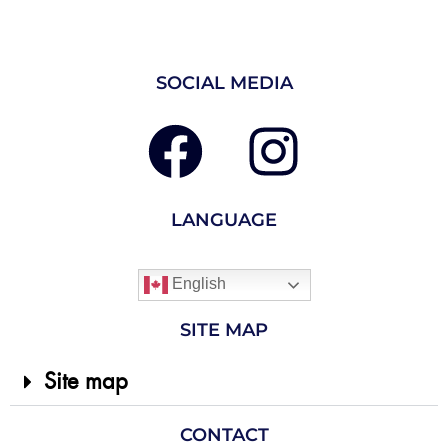
SOCIAL MEDIA
LANGUAGE
English
SITE MAP
Site map
CONTACT