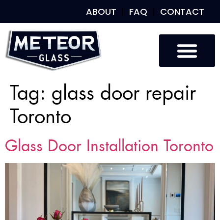
ABOUT
FAQ
CONTACT
Tag:
glass door repair
Toronto
Glass Door Installation Toronto