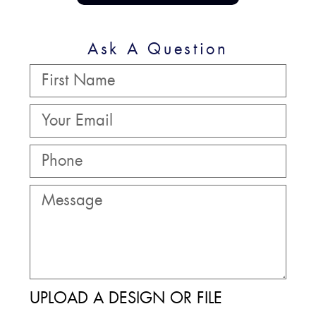
Ask A Question
UPLOAD A DESIGN OR FILE