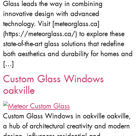
Glass leads the way in combining
innovative design with advanced
technology. Visit [meteorglass.ca]
(https://meteorglass.ca/) to explore these
state-of-the-art glass solutions that redefine
both aesthetics and durability for homes and
[…]
Custom Glass Windows
oakville
Custom Glass Windows in oakville oakville,
a hub of architectural creativity and modern