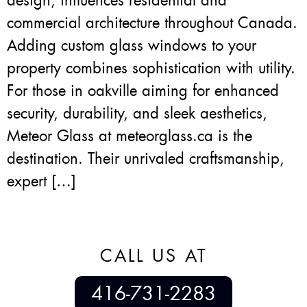
design, influences residential and
commercial architecture throughout Canada.
Adding custom glass windows to your
property combines sophistication with utility.
For those in oakville aiming for enhanced
security, durability, and sleek aesthetics,
Meteor Glass at meteorglass.ca is the
destination. Their unrivaled craftsmanship,
expert […]
CALL US AT
416-731-2283