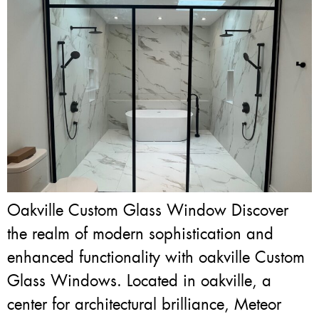
Oakville Custom Glass Window Discover
the realm of modern sophistication and
enhanced functionality with oakville Custom
Glass Windows. Located in oakville, a
center for architectural brilliance, Meteor