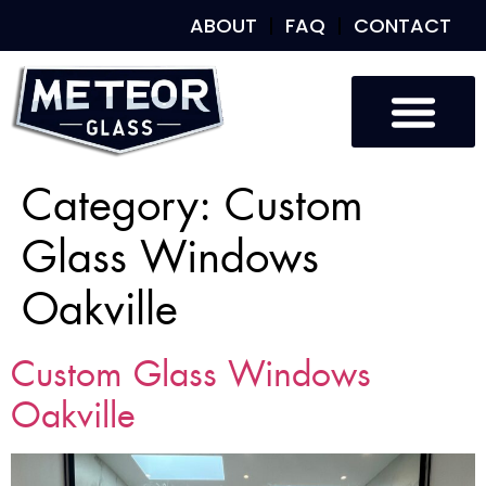
ABOUT
FAQ
CONTACT
Category:
Custom
Glass Windows
Oakville
Custom Glass Windows
Oakville