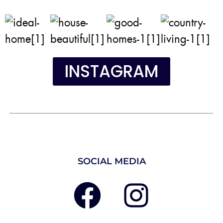
INSTAGRAM
SOCIAL MEDIA