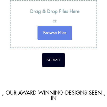
Drag & Drop Files Here
or
Browse Files
SUBMIT
OUR AWARD WINNING DESIGNS SEEN
IN