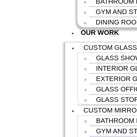
BATHROOM 
GYM AND S
DINING RO
OUR WORK
CUSTOM GLASS
GLASS SHO
INTERIOR G
EXTERIOR G
GLASS OFFI
GLASS STO
CUSTOM MIRR
BATHROOM 
GYM AND S