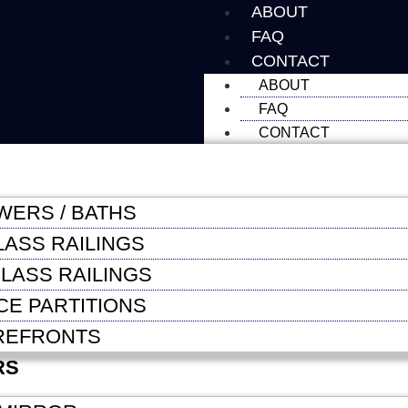
ABOUT
FAQ
CONTACT
ABOUT
FAQ
CONTACT
WERS / BATHS
LASS RAILINGS
LASS RAILINGS
CE PARTITIONS
REFRONTS
RS