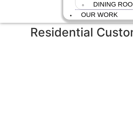
DINING RO
OUR WORK
Residential Custo