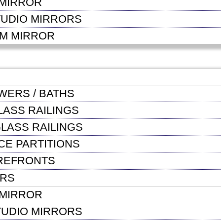
MIRROR
TUDIO MIRRORS
OM MIRROR
WERS / BATHS
LASS RAILINGS
LASS RAILINGS
CE PARTITIONS
REFRONTS
ORS
MIRROR
TUDIO MIRRORS