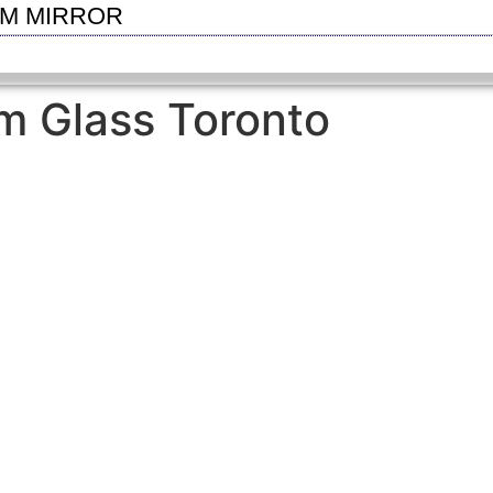
OM MIRROR
m Glass Toronto
SEE GALLERY