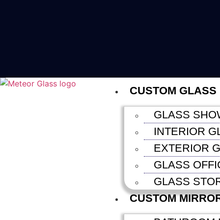
CUSTOM GLASS
GLASS SHO
INTERIOR G
EXTERIOR G
GLASS OFFI
GLASS STO
CUSTOM MIRRO