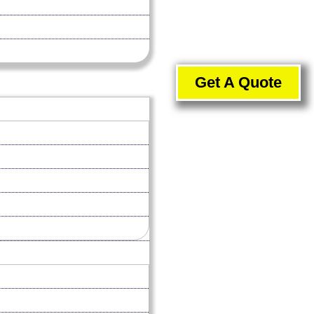
Get A Quote