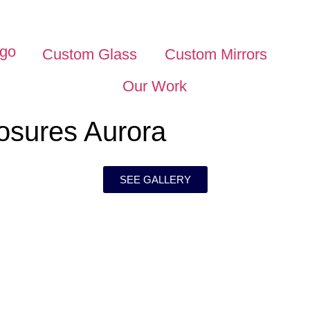
Custom Glass
Custom Mirrors
Our Work
osures Aurora
SEE GALLERY