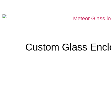
Custom Glass Encl