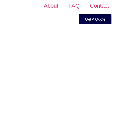
About
FAQ
Contact
Get A Quote