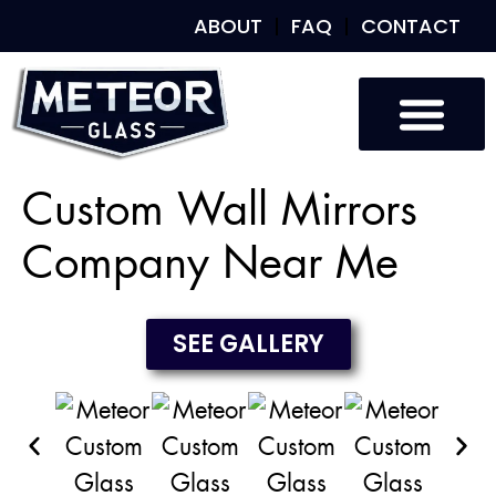
ABOUT
FAQ
CONTACT
Custom Glass
Custom Mirrors
Our Work
Custom Wall Mirrors
Company Near Me
SEE GALLERY