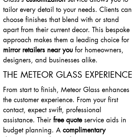
tailor every detail to your needs. Clients can
choose finishes that blend with or stand
apart from their current decor. This bespoke
approach makes them a leading choice for
mirror retailers near you
for homeowners,
designers, and businesses alike.
THE METEOR GLASS EXPERIENCE
From start to finish, Meteor Glass enhances
the customer experience. From your first
contact, expect swift, professional
assistance. Their
free quote
service aids in
budget planning. A
complimentary