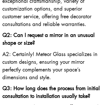
exceptional craftsmanship, variety of
customization options, and superior
customer service, offering free decorator
consultations and reliable warranties.
Q2: Can I request a mirror in an unusual
shape or size?
A2: Certainly! Meteor Glass specializes in
custom designs, ensuring your mirror
perfectly complements your space’s
dimensions and style.
Q3: How long does the process from initial
consultation to installation usually take?