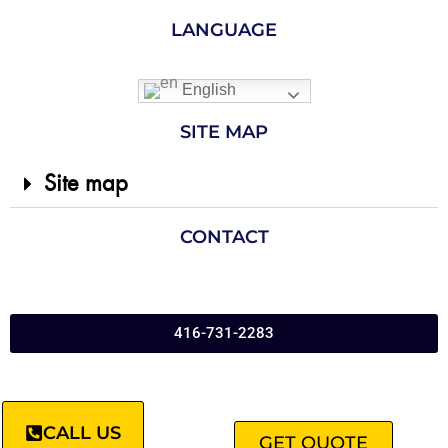
LANGUAGE
English
SITE MAP
Site map
CONTACT
416-731-2283
CALL US
GET QUOTE