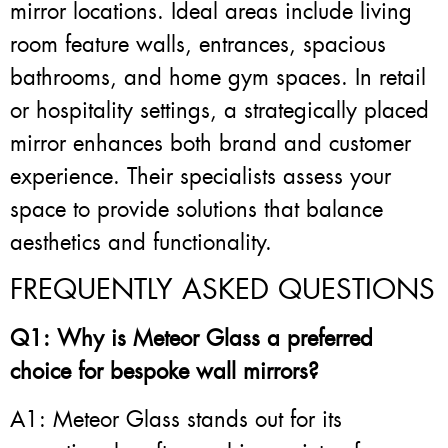
mirror locations. Ideal areas include living
room feature walls, entrances, spacious
bathrooms, and home gym spaces. In retail
or hospitality settings, a strategically placed
mirror enhances both brand and customer
experience. Their specialists assess your
space to provide solutions that balance
aesthetics and functionality.
FREQUENTLY ASKED QUESTIONS
Q1: Why is Meteor Glass a preferred
choice for bespoke wall mirrors?
A1: Meteor Glass stands out for its