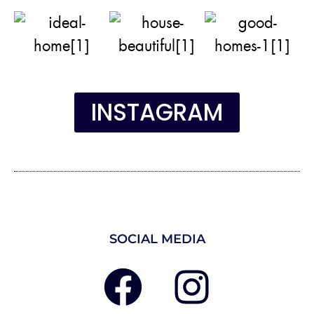
INSTAGRAM
SOCIAL MEDIA