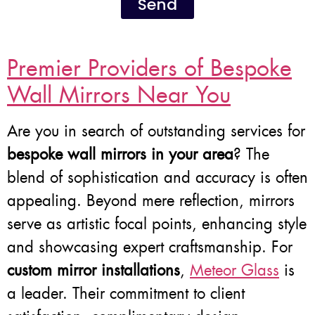
Send
Premier Providers of Bespoke
Wall Mirrors Near You
Are you in search of outstanding services for
bespoke wall mirrors in your area
? The
blend of sophistication and accuracy is often
appealing. Beyond mere reflection, mirrors
serve as artistic focal points, enhancing style
and showcasing expert craftsmanship. For
custom mirror installations
,
Meteor Glass
is
a leader. Their commitment to client