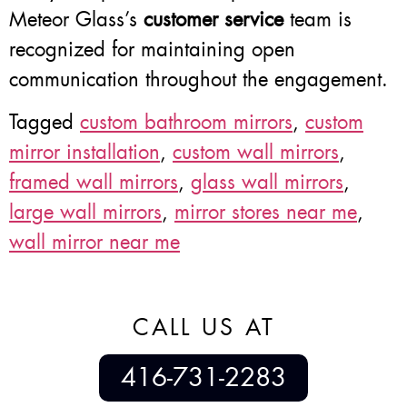
Meteor Glass’s
customer service
team is
recognized for maintaining open
communication throughout the engagement.
Tagged
custom bathroom mirrors
,
custom
mirror installation
,
custom wall mirrors
,
framed wall mirrors
,
glass wall mirrors
,
large wall mirrors
,
mirror stores near me
,
wall mirror near me
CALL US AT
416-731-2283