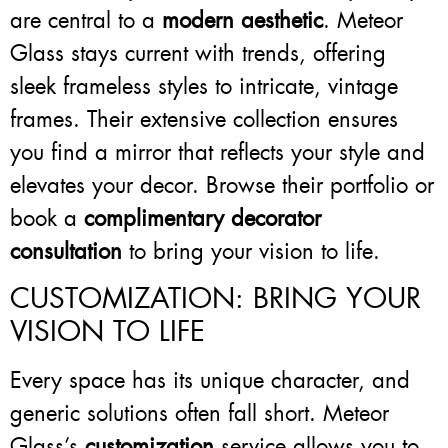
are central to a
modern aesthetic
. Meteor
Glass stays current with trends, offering
sleek frameless styles to intricate, vintage
frames. Their extensive collection ensures
you find a mirror that reflects your style and
elevates your decor. Browse their portfolio or
book a
complimentary decorator
consultation
to bring your vision to life.
CUSTOMIZATION: BRING YOUR
VISION TO LIFE
Every space has its unique character, and
generic solutions often fall short. Meteor
Glass’s
customization
service allows you to