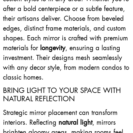
after a bold centerpiece or a subtle feature,
their artisans deliver. Choose from beveled
edges, distinct frame materials, and custom
shapes. Each mirror is crafted with premium
materials for
longevity
, ensuring a lasting
investment. Their designs mesh seamlessly
with any decor style, from modern condos to
classic homes.
BRING LIGHT TO YOUR SPACE WITH
NATURAL REFLECTION
Strategic mirror placement can transform
interiors. Reflecting
natural light
, mirrors
brighten gloomy areas, making rooms feel