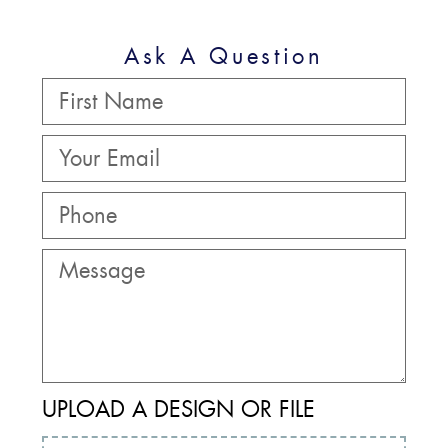
Ask A Question
UPLOAD A DESIGN OR FILE