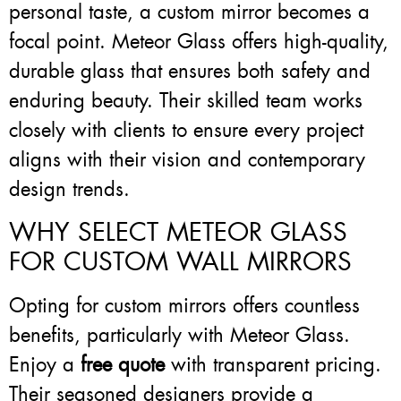
personal taste, a custom mirror becomes a
focal point. Meteor Glass offers high-quality,
durable glass that ensures both safety and
enduring beauty. Their skilled team works
closely with clients to ensure every project
aligns with their vision and contemporary
design trends.
WHY SELECT METEOR GLASS
FOR CUSTOM WALL MIRRORS
Opting for custom mirrors offers countless
benefits, particularly with Meteor Glass.
Enjoy a
free quote
with transparent pricing.
Their seasoned designers provide a