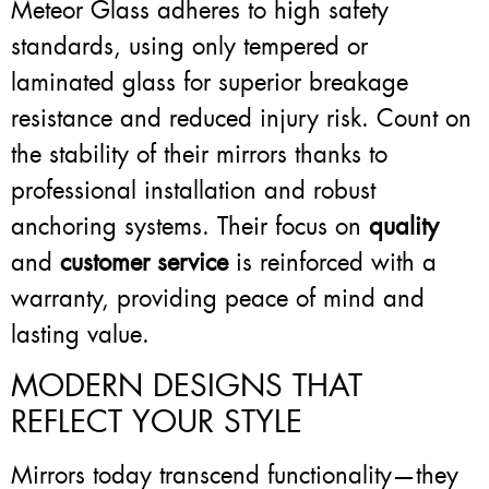
Meteor Glass adheres to high safety
standards, using only tempered or
laminated glass for superior breakage
resistance and reduced injury risk. Count on
the stability of their mirrors thanks to
professional installation and robust
anchoring systems. Their focus on
quality
and
customer service
is reinforced with a
warranty, providing peace of mind and
lasting value.
MODERN DESIGNS THAT
REFLECT YOUR STYLE
Mirrors today transcend functionality—they