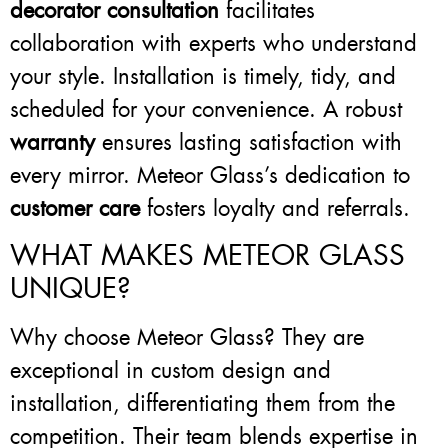
decorator consultation
facilitates
collaboration with experts who understand
your style. Installation is timely, tidy, and
scheduled for your convenience. A robust
warranty
ensures lasting satisfaction with
every mirror. Meteor Glass’s dedication to
customer care
fosters loyalty and referrals.
WHAT MAKES METEOR GLASS
UNIQUE?
Why choose Meteor Glass? They are
exceptional in custom design and
installation, differentiating them from the
competition. Their team blends expertise in