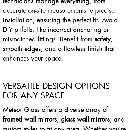
technicians manage everything, from
accurate on-site measurements to precise
installation, ensuring the perfect fit. Avoid
DIY pitfalls, like incorrect anchoring or
mismatched fittings. Benefit from
safety
,
smooth edges, and a flawless finish that
enhances your space.
VERSATILE DESIGN OPTIONS
FOR ANY SPACE
Meteor Glass offers a diverse array of
framed wall mirrors
,
glass wall mirrors
, and
custom styles to fit any area. Whether you’re