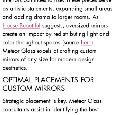
interiors continues to rise. These pieces serve
as artistic statements, expanding small areas
and adding drama to larger rooms. As
House Beautiful
suggests, oversized mirrors
create an impact by redistributing light and
color throughout spaces (source
here
).
Meteor Glass excels at crafting custom
mirrors of any size for modern design
aesthetics.
OPTIMAL PLACEMENTS FOR
CUSTOM MIRRORS
Strategic placement is key. Meteor Glass
consultants assist in identifying the best