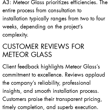
A3: Meteor Glass prioritizes efficiencies. The
entire process from consultation to
installation typically ranges from two to four
weeks, depending on the project’s
complexity.
CUSTOMER REVIEWS FOR
METEOR GLASS
Client feedback highlights Meteor Glass’s
commitment to excellence. Reviews applaud
the company’s reliability, professional
insights, and smooth installation process.
Customers praise their transparent pricing,
timely completion, and superb execution.