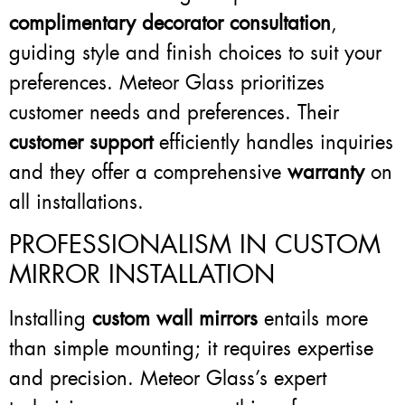
complimentary decorator consultation
,
guiding style and finish choices to suit your
preferences. Meteor Glass prioritizes
customer needs and preferences. Their
customer support
efficiently handles inquiries
and they offer a comprehensive
warranty
on
all installations.
PROFESSIONALISM IN CUSTOM
MIRROR INSTALLATION
Installing
custom wall mirrors
entails more
than simple mounting; it requires expertise
and precision. Meteor Glass’s expert