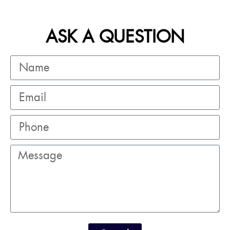
ASK A QUESTION