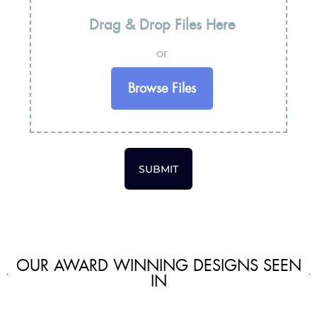
Drag & Drop Files Here
or
Browse Files
SUBMIT
OUR AWARD WINNING DESIGNS SEEN
IN