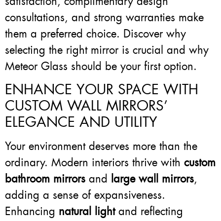
satisfaction, complimentary design
consultations, and strong warranties make
them a preferred choice. Discover why
selecting the right mirror is crucial and why
Meteor Glass should be your first option.
ENHANCE YOUR SPACE WITH
CUSTOM WALL MIRRORS’
ELEGANCE AND UTILITY
Your environment deserves more than the
ordinary. Modern interiors thrive with
custom
bathroom mirrors
and
large wall mirrors
,
adding a sense of expansiveness.
Enhancing
natural light
and reflecting