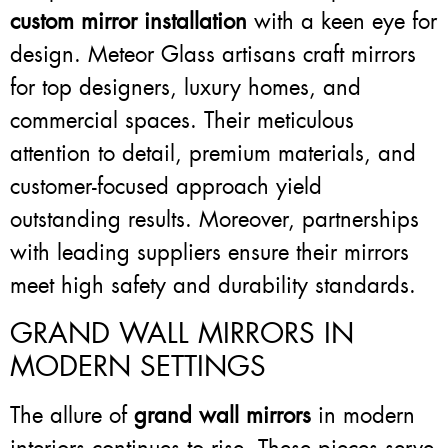
custom mirror installation
with a keen eye for
design. Meteor Glass artisans craft mirrors
for top designers, luxury homes, and
commercial spaces. Their meticulous
attention to detail, premium materials, and
customer-focused approach yield
outstanding results. Moreover, partnerships
with leading suppliers ensure their mirrors
meet high safety and durability standards.
GRAND WALL MIRRORS IN
MODERN SETTINGS
The allure of
grand wall mirrors
in modern