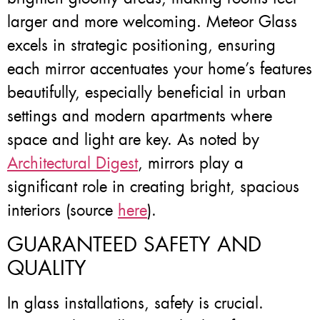
larger and more welcoming. Meteor Glass
excels in strategic positioning, ensuring
each mirror accentuates your home’s features
beautifully, especially beneficial in urban
settings and modern apartments where
space and light are key. As noted by
Architectural Digest
, mirrors play a
significant role in creating bright, spacious
interiors (source
here
).
GUARANTEED SAFETY AND
QUALITY
In glass installations, safety is crucial.