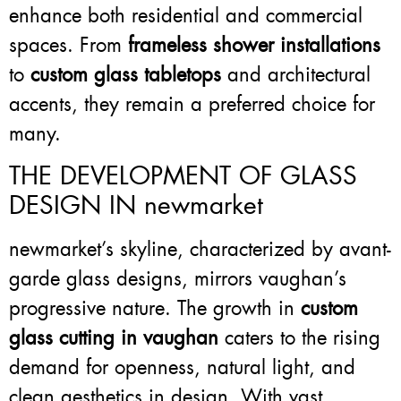
enhance both residential and commercial
spaces. From
frameless shower installations
to
custom glass tabletops
and architectural
accents, they remain a preferred choice for
many.
THE DEVELOPMENT OF GLASS
DESIGN IN newmarket
newmarket’s skyline, characterized by avant-
garde glass designs, mirrors vaughan’s
progressive nature. The growth in
custom
glass cutting in vaughan
caters to the rising
demand for openness, natural light, and
clean aesthetics in design. With vast