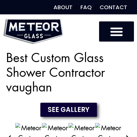
ABOUT
FAQ
CONTACT
Custom Glass
Custom Mirrors
Our Work
Best Custom Glass
Shower Contractor
vaughan
SEE GALLERY