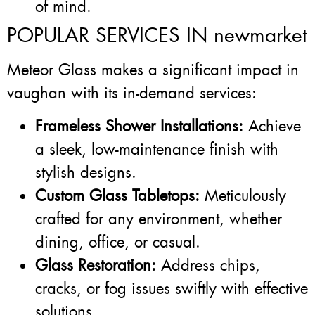
of mind.
POPULAR SERVICES IN newmarket
Meteor Glass makes a significant impact in
vaughan with its in-demand services:
Frameless Shower Installations:
Achieve
a sleek, low-maintenance finish with
stylish designs.
Custom Glass Tabletops:
Meticulously
crafted for any environment, whether
dining, office, or casual.
Glass Restoration:
Address chips,
cracks, or fog issues swiftly with effective
solutions.