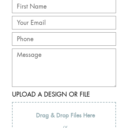
UPLOAD A DESIGN OR FILE
Drag & Drop Files Here
or