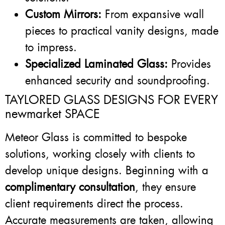
Custom Mirrors:
From expansive wall
pieces to practical vanity designs, made
to impress.
Specialized Laminated Glass:
Provides
enhanced security and soundproofing.
TAYLORED GLASS DESIGNS FOR EVERY
newmarket SPACE
Meteor Glass is committed to bespoke
solutions, working closely with clients to
develop unique designs. Beginning with a
complimentary consultation
, they ensure
client requirements direct the process.
Accurate measurements are taken, allowing