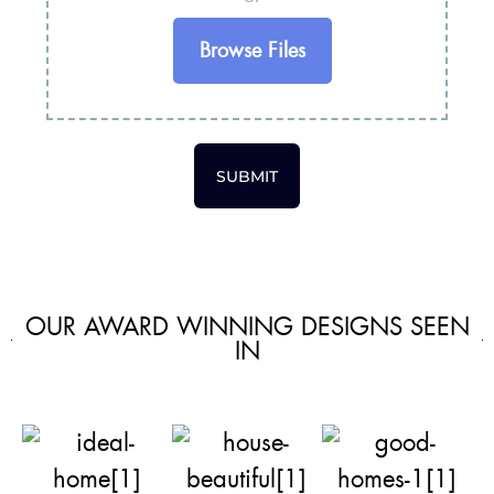
Browse Files
SUBMIT
OUR AWARD WINNING DESIGNS SEEN
IN