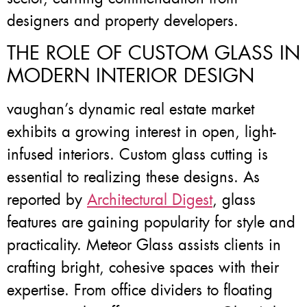
designers and property developers.
THE ROLE OF CUSTOM GLASS IN
MODERN INTERIOR DESIGN
vaughan’s dynamic real estate market
exhibits a growing interest in open, light-
infused interiors. Custom glass cutting is
essential to realizing these designs. As
reported by
Architectural Digest
, glass
features are gaining popularity for style and
practicality. Meteor Glass assists clients in
crafting bright, cohesive spaces with their
expertise. From office dividers to floating