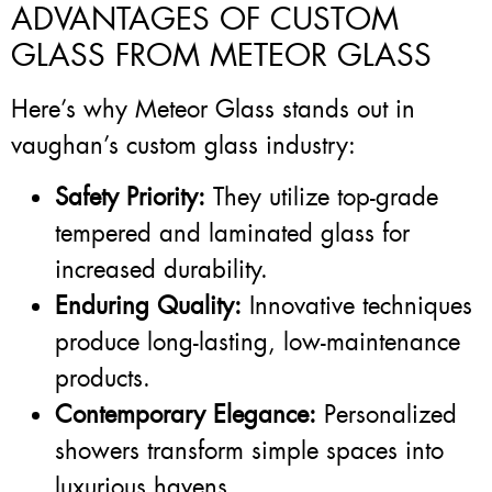
ADVANTAGES OF CUSTOM
GLASS FROM METEOR GLASS
Here’s why Meteor Glass stands out in
vaughan’s custom glass industry:
Safety Priority:
They utilize top-grade
tempered and laminated glass for
increased durability.
Enduring Quality:
Innovative techniques
produce long-lasting, low-maintenance
products.
Contemporary Elegance:
Personalized
showers transform simple spaces into
luxurious havens.