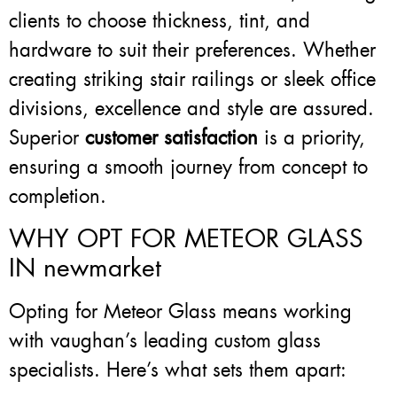
clients to choose thickness, tint, and
hardware to suit their preferences. Whether
creating striking stair railings or sleek office
divisions, excellence and style are assured.
Superior
customer satisfaction
is a priority,
ensuring a smooth journey from concept to
completion.
WHY OPT FOR METEOR GLASS
IN newmarket
Opting for Meteor Glass means working
with vaughan’s leading custom glass
specialists. Here’s what sets them apart: