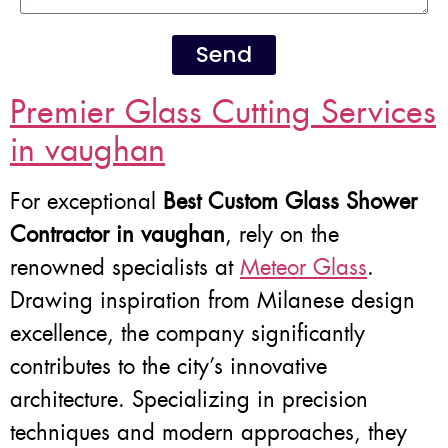
Send
Premier Glass Cutting Services
in vaughan
For exceptional
Best Custom Glass Shower
Contractor in vaughan
, rely on the
renowned specialists at
Meteor Glass
.
Drawing inspiration from Milanese design
excellence, the company significantly
contributes to the city’s innovative
architecture. Specializing in precision
techniques and modern approaches, they