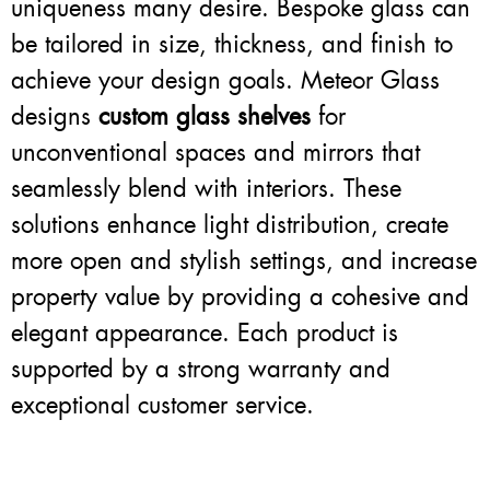
uniqueness many desire. Bespoke glass can
be tailored in size, thickness, and finish to
achieve your design goals. Meteor Glass
designs
custom glass shelves
for
unconventional spaces and mirrors that
seamlessly blend with interiors. These
solutions enhance light distribution, create
more open and stylish settings, and increase
property value by providing a cohesive and
elegant appearance. Each product is
supported by a strong warranty and
exceptional customer service.