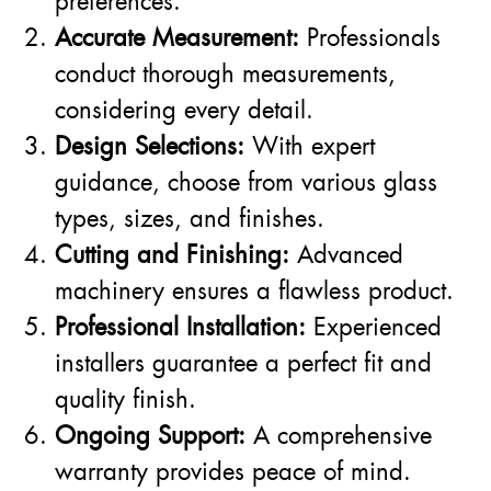
preferences.
Accurate Measurement:
Professionals
conduct thorough measurements,
considering every detail.
Design Selections:
With expert
guidance, choose from various glass
types, sizes, and finishes.
Cutting and Finishing:
Advanced
machinery ensures a flawless product.
Professional Installation:
Experienced
installers guarantee a perfect fit and
quality finish.
Ongoing Support:
A comprehensive
warranty provides peace of mind.