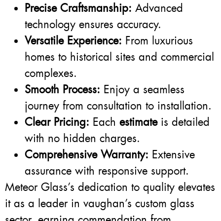
Precise Craftsmanship:
Advanced
technology ensures accuracy.
Versatile Experience:
From luxurious
homes to historical sites and commercial
complexes.
Smooth Process:
Enjoy a seamless
journey from consultation to installation.
Clear Pricing:
Each
estimate
is detailed
with no hidden charges.
Comprehensive Warranty:
Extensive
assurance with responsive support.
Meteor Glass’s dedication to quality elevates
it as a leader in vaughan’s custom glass
sector, earning commendation from