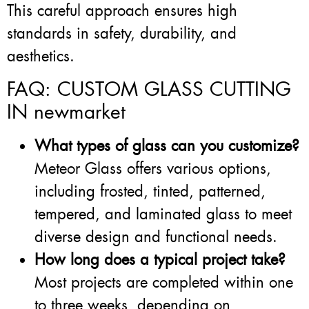
This careful approach ensures high
standards in safety, durability, and
aesthetics.
FAQ: CUSTOM GLASS CUTTING
IN newmarket
What types of glass can you customize?
Meteor Glass offers various options,
including frosted, tinted, patterned,
tempered, and laminated glass to meet
diverse design and functional needs.
How long does a typical project take?
Most projects are completed within one
to three weeks, depending on