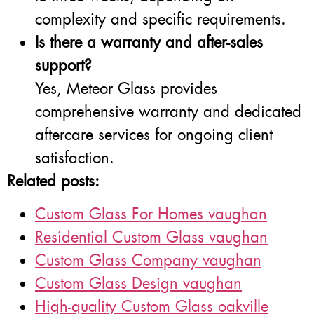
complexity and specific requirements.
Is there a warranty and after-sales
support?
Yes, Meteor Glass provides
comprehensive warranty and dedicated
aftercare services for ongoing client
satisfaction.
Related posts:
Custom Glass For Homes vaughan
Residential Custom Glass vaughan
Custom Glass Company vaughan
Custom Glass Design vaughan
High-quality Custom Glass oakville