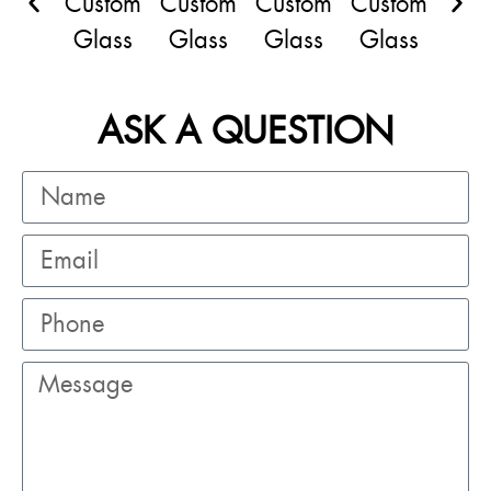
ASK A QUESTION