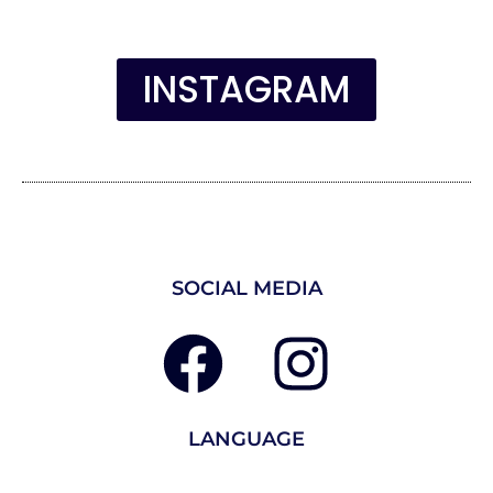
INSTAGRAM
SOCIAL MEDIA
LANGUAGE