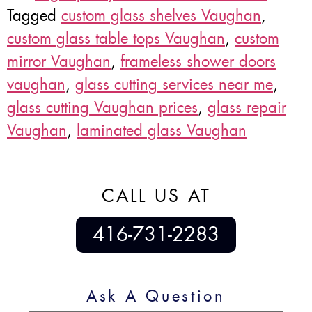
Tagged
custom glass shelves Vaughan
,
custom glass table tops Vaughan
,
custom
mirror Vaughan
,
frameless shower doors
vaughan
,
glass cutting services near me
,
glass cutting Vaughan prices
,
glass repair
Vaughan
,
laminated glass Vaughan
CALL US AT
416-731-2283
Ask A Question