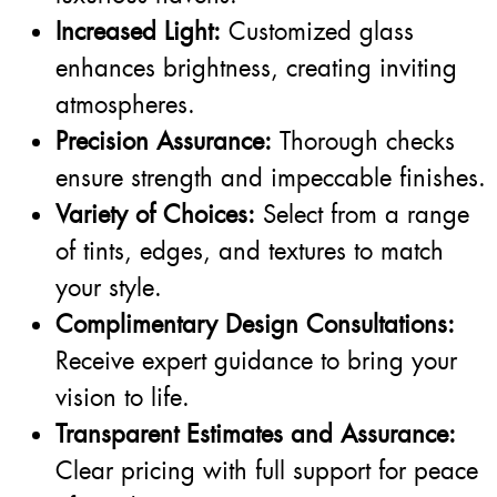
Increased Light:
Customized glass
enhances brightness, creating inviting
atmospheres.
Precision Assurance:
Thorough checks
ensure strength and impeccable finishes.
Variety of Choices:
Select from a range
of tints, edges, and textures to match
your style.
Complimentary Design Consultations:
Receive expert guidance to bring your
vision to life.
Transparent Estimates and Assurance:
Clear pricing with full support for peace