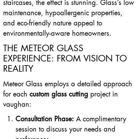
staircases, the effect is stunning. Glass’s low
maintenance, hypoallergenic properties,
and eco-friendly nature appeal to
environmentally-aware homeowners.
THE METEOR GLASS
EXPERIENCE: FROM VISION TO
REALITY
Meteor Glass employs a detailed approach
for each
custom glass cutting
project in
vaughan:
Consultation Phase:
A complimentary
session to discuss your needs and