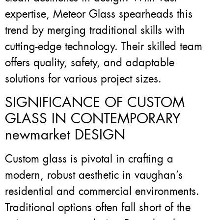
expertise, Meteor Glass spearheads this
trend by merging traditional skills with
cutting-edge technology. Their skilled team
offers quality, safety, and adaptable
solutions for various project sizes.
SIGNIFICANCE OF CUSTOM
GLASS IN CONTEMPORARY
newmarket DESIGN
Custom glass is pivotal in crafting a
modern, robust aesthetic in vaughan’s
residential and commercial environments.
Traditional options often fall short of the