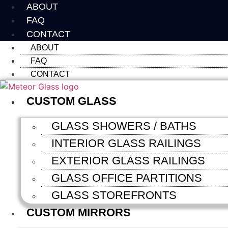
Skip
ABOUT
to
FAQ
content
CONTACT
ABOUT
FAQ
CONTACT
CUSTOM GLASS
GLASS SHOWERS / BATHS
INTERIOR GLASS RAILINGS
EXTERIOR GLASS RAILINGS
GLASS OFFICE PARTITIONS
GLASS STOREFRONTS
CUSTOM MIRRORS