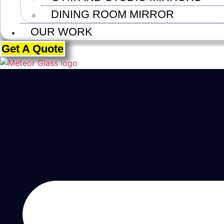
DINING ROOM MIRROR
OUR WORK
Get A Quote