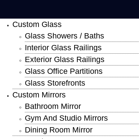
Custom Glass
Glass Showers / Baths
Interior Glass Railings
Exterior Glass Railings
Glass Office Partitions
Glass Storefronts
Custom Mirrors
Bathroom Mirror
Gym And Studio Mirrors
Dining Room Mirror