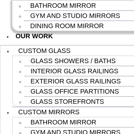
BATHROOM MIRROR
GYM AND STUDIO MIRRORS
DINING ROOM MIRROR
OUR WORK
CUSTOM GLASS
GLASS SHOWERS / BATHS
INTERIOR GLASS RAILINGS
EXTERIOR GLASS RAILINGS
GLASS OFFICE PARTITIONS
GLASS STOREFRONTS
CUSTOM MIRRORS
BATHROOM MIRROR
GYM AND STUDIO MIRRORS