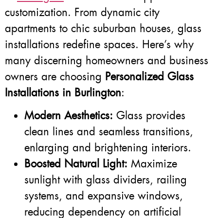
customization. From dynamic city
apartments to chic suburban houses, glass
installations redefine spaces. Here’s why
many discerning homeowners and business
owners are choosing
Personalized Glass
Installations in Burlington
:
Modern Aesthetics:
Glass provides
clean lines and seamless transitions,
enlarging and brightening interiors.
Boosted Natural Light:
Maximize
sunlight with glass dividers, railing
systems, and expansive windows,
reducing dependency on artificial