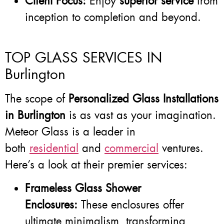
Client Focus:
Enjoy
superior service
from
inception to completion and beyond.
TOP GLASS SERVICES IN
Burlington
The scope of
Personalized Glass Installations
in Burlington
is as vast as your imagination.
Meteor Glass is a leader in
both
residential
and
commercial
ventures.
Here’s a look at their premier services:
Frameless Glass Shower
Enclosures:
These enclosures offer
ultimate minimalism, transforming