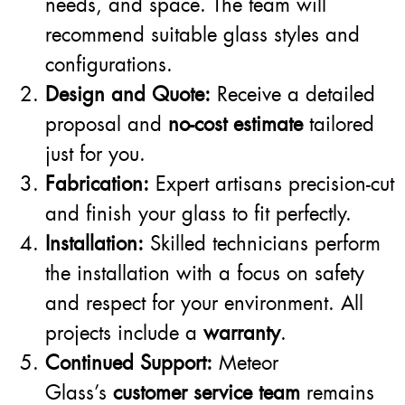
needs, and space. The team will
recommend suitable glass styles and
configurations.
Design and Quote:
Receive a detailed
proposal and
no-cost estimate
tailored
just for you.
Fabrication:
Expert artisans precision-cut
and finish your glass to fit perfectly.
Installation:
Skilled technicians perform
the installation with a focus on safety
and respect for your environment. All
projects include a
warranty
.
Continued Support:
Meteor
Glass’s
customer service team
remains