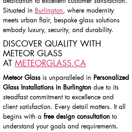
dedication to excellent customer satisfaction.
Situated in
Burlington
, where modernity
meets urban flair, bespoke glass solutions
embody luxury, security, and durability.
DISCOVER QUALITY WITH
METEOR GLASS
AT
METEORGLASS.CA
Meteor Glass
is unparalleled in
Personalized
Glass Installations in Burlington
due to its
steadfast commitment to excellence and
client satisfaction. Every detail matters. It all
begins with a
free design consultation
to
understand your goals and requirements.