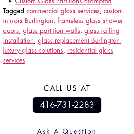
Custom Glass Partitions Brampton
Tagged
commercial glass services
,
custom
mirrors Burlington
,
frameless glass shower
doors
,
glass partition walls
,
glass railing
installation
,
glass replacement Burlington
,
luxury glass solutions
,
residential glass
services
CALL US AT
416-731-2283
Ask A Question