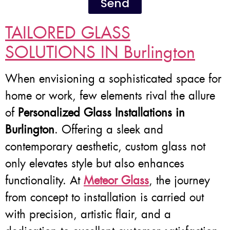
Send
TAILORED GLASS
SOLUTIONS IN Burlington
When envisioning a sophisticated space for
home or work, few elements rival the allure
of
Personalized Glass Installations in
Burlington
. Offering a sleek and
contemporary aesthetic, custom glass not
only elevates style but also enhances
functionality. At
Meteor Glass
, the journey
from concept to installation is carried out
with precision, artistic flair, and a