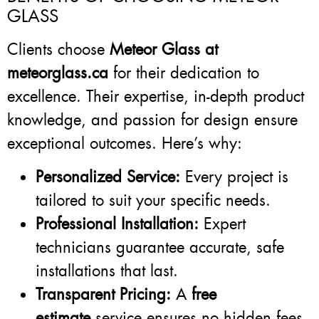
GLASS
Clients choose
Meteor Glass at
meteorglass.ca
for their dedication to
excellence. Their expertise, in-depth product
knowledge, and passion for design ensure
exceptional outcomes. Here’s why:
Personalized Service:
Every project is
tailored to suit your specific needs.
Professional Installation:
Expert
technicians guarantee accurate, safe
installations that last.
Transparent Pricing:
A
free
estimate
service ensures no hidden fees.