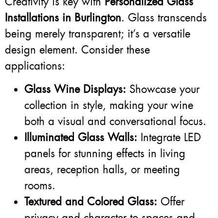
Creativity is key with
Personalized Glass
Installations in Burlington
. Glass transcends
being merely transparent; it’s a versatile
design element. Consider these
applications:
Glass Wine Displays:
Showcase your
collection in style, making your wine
both a visual and conversational focus.
Illuminated Glass Walls:
Integrate LED
panels for stunning effects in living
areas, reception halls, or meeting
rooms.
Textured and Colored Glass:
Offer
privacy and character to spaces and