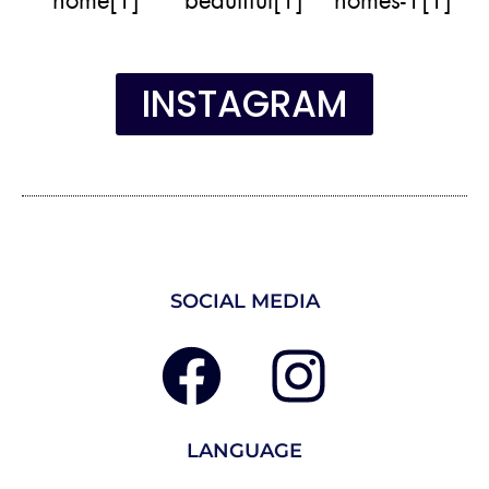
INSTAGRAM
SOCIAL MEDIA
LANGUAGE