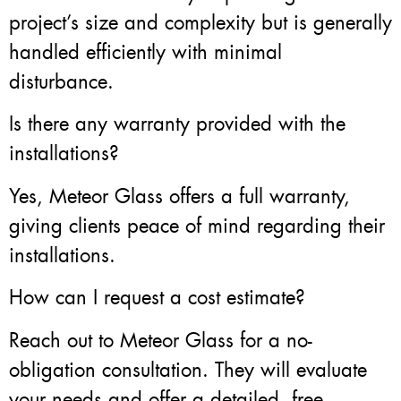
project’s size and complexity but is generally
handled efficiently with minimal
disturbance.
Is there any warranty provided with the
installations?
Yes, Meteor Glass offers a full warranty,
giving clients peace of mind regarding their
installations.
How can I request a cost estimate?
Reach out to Meteor Glass for a no-
obligation consultation. They will evaluate
your needs and offer a detailed, free