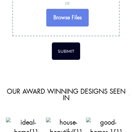
or
Browse Files
SUBMIT
OUR AWARD WINNING DESIGNS SEEN
IN