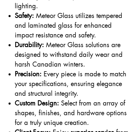
lighting.
Safety:
Meteor Glass utilizes tempered
and laminated glass for enhanced
impact resistance and safety.
Durability:
Meteor Glass solutions are
designed to withstand daily wear and
harsh Canadian winters.
Precision:
Every piece is made to match
your specifications, ensuring elegance
and structural integrity.
Custom Design:
Select from an array of
shapes, finishes, and hardware options
for a truly unique creation.