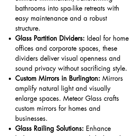
bathrooms into spa-like retreats with
easy maintenance and a robust
structure.
Glass Partition Dividers:
Ideal for home
offices and corporate spaces, these
dividers deliver visual openness and
sound privacy without sacrificing style.
Custom Mirrors in Burlington:
Mirrors
amplify natural light and visually
enlarge spaces. Meteor Glass crafts
custom mirrors for homes and
businesses.
Glass Railing Solutions:
Enhance