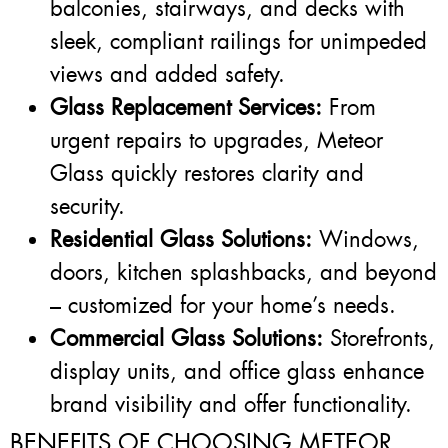
balconies, stairways, and decks with
sleek, compliant railings for unimpeded
views and added safety.
Glass Replacement Services:
From
urgent repairs to upgrades, Meteor
Glass quickly restores clarity and
security.
Residential Glass Solutions:
Windows,
doors, kitchen splashbacks, and beyond
– customized for your home’s needs.
Commercial Glass Solutions:
Storefronts,
display units, and office glass enhance
brand visibility and offer functionality.
BENEFITS OF CHOOSING METEOR