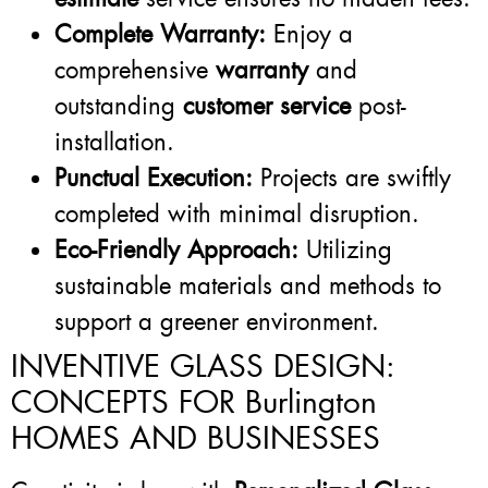
Complete Warranty:
Enjoy a
comprehensive
warranty
and
outstanding
customer service
post-
installation.
Punctual Execution:
Projects are swiftly
completed with minimal disruption.
Eco-Friendly Approach:
Utilizing
sustainable materials and methods to
support a greener environment.
INVENTIVE GLASS DESIGN:
CONCEPTS FOR Burlington
HOMES AND BUSINESSES