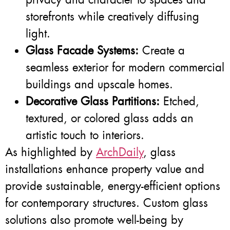
storefronts while creatively diffusing
light.
Glass Facade Systems:
Create a
seamless exterior for modern commercial
buildings and upscale homes.
Decorative Glass Partitions:
Etched,
textured, or colored glass adds an
artistic touch to interiors.
As highlighted by
ArchDaily
, glass
installations enhance property value and
provide sustainable, energy-efficient options
for contemporary structures. Custom glass
solutions also promote well-being by