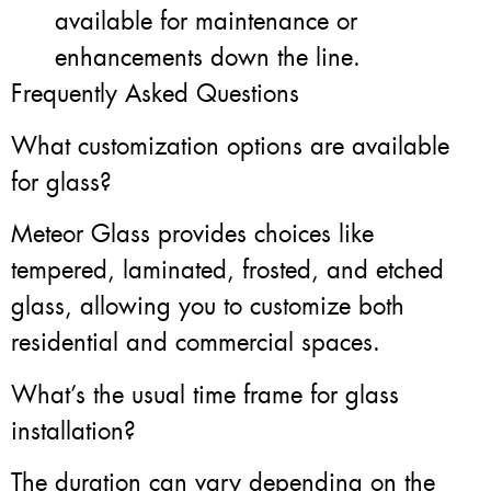
available for maintenance or
enhancements down the line.
Frequently Asked Questions
What customization options are available
for glass?
Meteor Glass provides choices like
tempered, laminated, frosted, and etched
glass, allowing you to customize both
residential and commercial spaces.
What’s the usual time frame for glass
installation?
The duration can vary depending on the