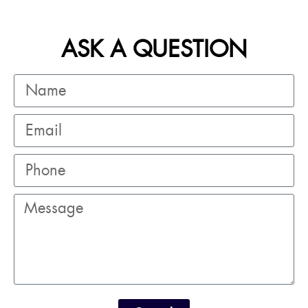
ASK A QUESTION