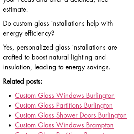
estimate.
Do custom glass installations help with
energy efficiency?
Yes, personalized glass installations are
crafted to boost natural lighting and
insulation, leading to energy savings.
Related posts:
Custom Glass Windows Burlington
Custom Glass Partitions Burlington
Custom Glass Shower Doors Burlington
Custom Glass Windows Brampton