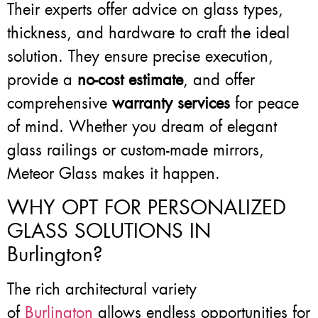
Their experts offer advice on glass types,
thickness, and hardware to craft the ideal
solution. They ensure precise execution,
provide a
no-cost estimate
, and offer
comprehensive
warranty services
for peace
of mind. Whether you dream of elegant
glass railings or custom-made mirrors,
Meteor Glass makes it happen.
WHY OPT FOR PERSONALIZED
GLASS SOLUTIONS IN
Burlington?
The rich architectural variety
of
Burlington
allows endless opportunities for