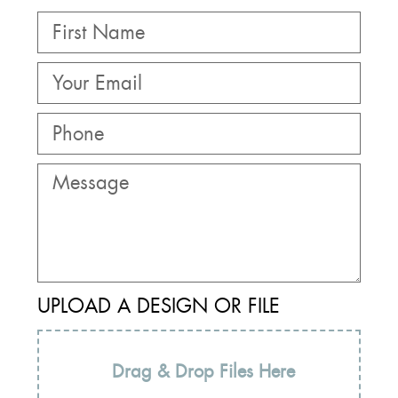
UPLOAD A DESIGN OR FILE
Drag & Drop Files Here