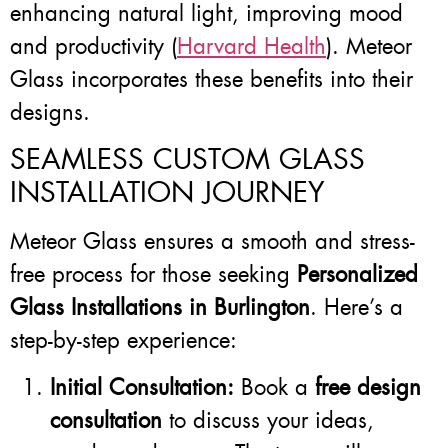
enhancing natural light, improving mood
and productivity (
Harvard Health
). Meteor
Glass incorporates these benefits into their
designs.
SEAMLESS CUSTOM GLASS
INSTALLATION JOURNEY
Meteor Glass ensures a smooth and stress-
free process for those seeking
Personalized
Glass Installations in Burlington
. Here’s a
step-by-step experience:
Initial Consultation:
Book a
free design
consultation
to discuss your ideas,