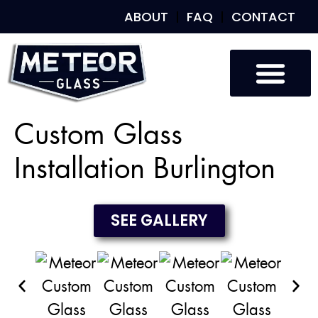
ABOUT
FAQ
CONTACT
Custom Glass
Custom Mirrors
Our Work
Custom Glass
Installation Burlington
SEE GALLERY