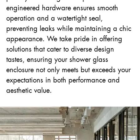
engineered hardware ensures smooth
operation and a watertight seal,
preventing leaks while maintaining a chic
appearance. We take pride in offering
solutions that cater to diverse design
tastes, ensuring your shower glass
enclosure not only meets but exceeds your
expectations in both performance and
aesthetic value.