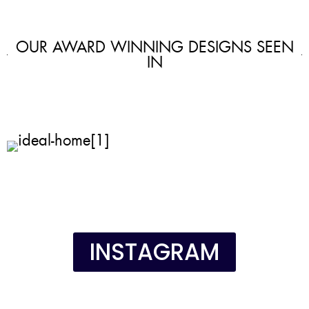
OUR AWARD WINNING DESIGNS SEEN
IN
INSTAGRAM