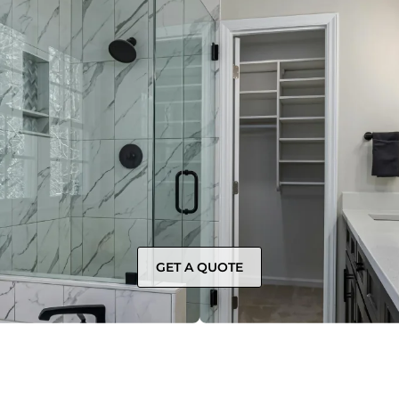
GET A QUOTE