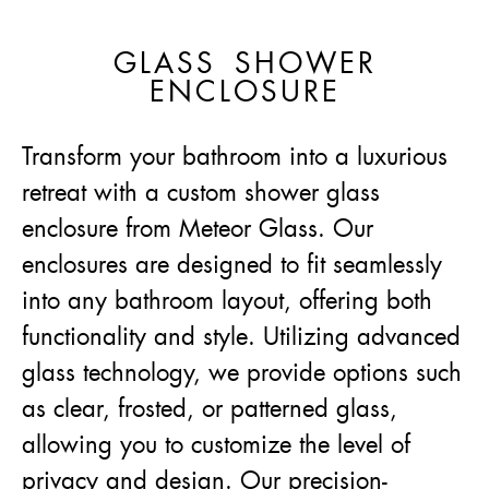
GLASS SHOWER
ENCLOSURE
Transform your bathroom into a luxurious
retreat with a custom shower glass
enclosure from Meteor Glass. Our
enclosures are designed to fit seamlessly
into any bathroom layout, offering both
functionality and style. Utilizing advanced
glass technology, we provide options such
as clear, frosted, or patterned glass,
allowing you to customize the level of
privacy and design. Our precision-