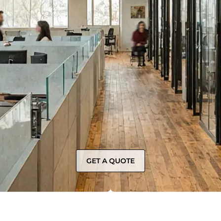
GET A QUOTE