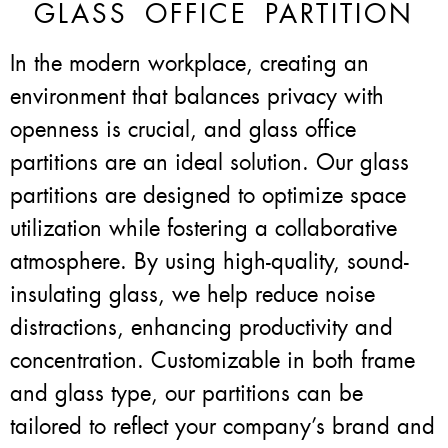
GLASS OFFICE PARTITION
In the modern workplace, creating an
environment that balances privacy with
openness is crucial, and glass office
partitions are an ideal solution. Our glass
partitions are designed to optimize space
utilization while fostering a collaborative
atmosphere. By using high-quality, sound-
insulating glass, we help reduce noise
distractions, enhancing productivity and
concentration. Customizable in both frame
and glass type, our partitions can be
tailored to reflect your company’s brand and