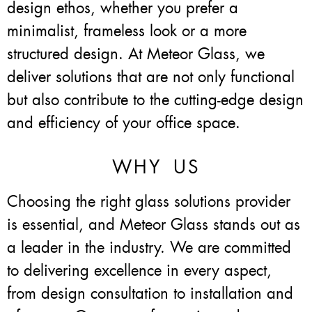
design ethos, whether you prefer a
minimalist, frameless look or a more
structured design. At Meteor Glass, we
deliver solutions that are not only functional
but also contribute to the cutting-edge design
and efficiency of your office space.
WHY US
Choosing the right glass solutions provider
is essential, and Meteor Glass stands out as
a leader in the industry. We are committed
to delivering excellence in every aspect,
from design consultation to installation and