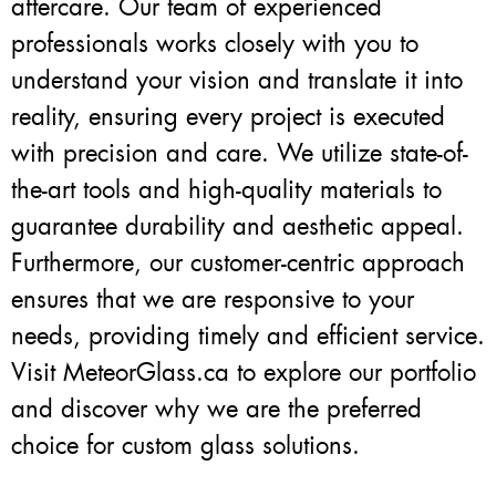
aftercare. Our team of experienced
professionals works closely with you to
understand your vision and translate it into
reality, ensuring every project is executed
with precision and care. We utilize state-of-
the-art tools and high-quality materials to
guarantee durability and aesthetic appeal.
Furthermore, our customer-centric approach
ensures that we are responsive to your
needs, providing timely and efficient service.
Visit MeteorGlass.ca to explore our portfolio
and discover why we are the preferred
choice for custom glass solutions.