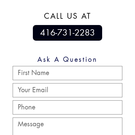
CALL US AT
416-731-2283
Ask A Question