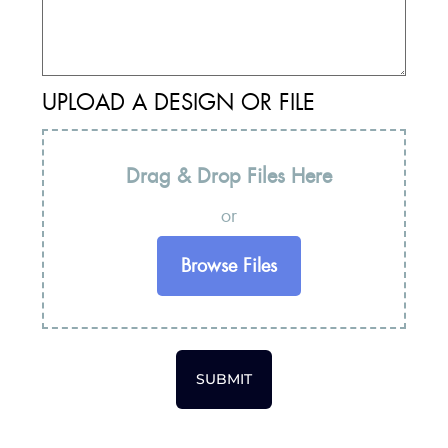
UPLOAD A DESIGN OR FILE
Drag & Drop Files Here
or
Browse Files
SUBMIT