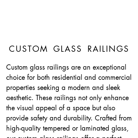
CUSTOM GLASS RAILINGS
Custom glass railings are an exceptional
choice for both residential and commercial
properties seeking a modern and sleek
aesthetic. These railings not only enhance
the visual appeal of a space but also
provide safety and durability. Crafted from
high-quality tempered or laminated glass,