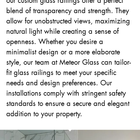
our custom glass railings offer a perfect
blend of transparency and strength. They
allow for unobstructed views, maximizing
natural light while creating a sense of
openness. Whether you desire a
minimalist design or a more elaborate
style, our team at Meteor Glass can tailor-
fit glass railings to meet your specific
needs and design preferences. Our
installations comply with stringent safety
standards to ensure a secure and elegant
addition to your property.