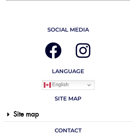
SOCIAL MEDIA
LANGUAGE
English
SITE MAP
Site map
CONTACT