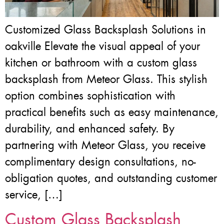
Customized Glass Backsplash Solutions in
oakville Elevate the visual appeal of your
kitchen or bathroom with a custom glass
backsplash from Meteor Glass. This stylish
option combines sophistication with
practical benefits such as easy maintenance,
durability, and enhanced safety. By
partnering with Meteor Glass, you receive
complimentary design consultations, no-
obligation quotes, and outstanding customer
service, […]
Custom Glass Backsplash