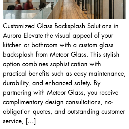
Customized Glass Backsplash Solutions in
Aurora Elevate the visual appeal of your
kitchen or bathroom with a custom glass
backsplash from Meteor Glass. This stylish
option combines sophistication with
practical benefits such as easy maintenance,
durability, and enhanced safety. By
partnering with Meteor Glass, you receive
complimentary design consultations, no-
obligation quotes, and outstanding customer
service, […]