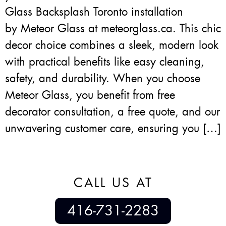
Glass Backsplash Toronto installation
by Meteor Glass at meteorglass.ca. This chic
decor choice combines a sleek, modern look
with practical benefits like easy cleaning,
safety, and durability. When you choose
Meteor Glass, you benefit from free
decorator consultation, a free quote, and our
unwavering customer care, ensuring you […]
CALL US AT
416-731-2283