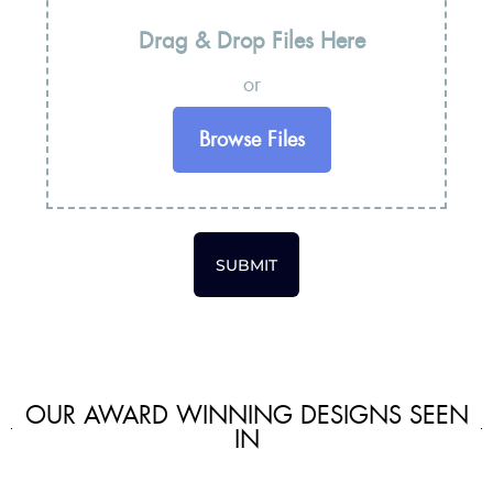
Drag & Drop Files Here
or
Browse Files
SUBMIT
OUR AWARD WINNING DESIGNS SEEN
IN