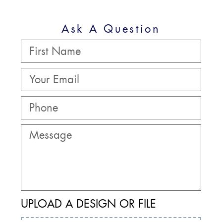
Ask A Question
UPLOAD A DESIGN OR FILE