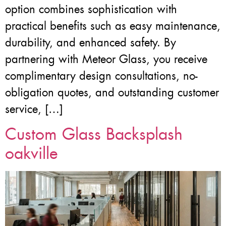
option combines sophistication with
practical benefits such as easy maintenance,
durability, and enhanced safety. By
partnering with Meteor Glass, you receive
complimentary design consultations, no-
obligation quotes, and outstanding customer
service, […]
Custom Glass Backsplash
oakville