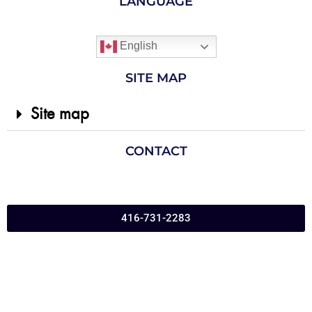
LANGUAGE
English
SITE MAP
Site map
CONTACT
416-731-2283