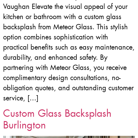
Vaughan Elevate the visual appeal of your
kitchen or bathroom with a custom glass
backsplash from Meteor Glass. This stylish
option combines sophistication with
practical benefits such as easy maintenance,
durability, and enhanced safety. By
partnering with Meteor Glass, you receive
complimentary design consultations, no-
obligation quotes, and outstanding customer
service, […]
Custom Glass Backsplash
Burlington