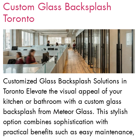
Custom Glass Backsplash
Toronto
Customized Glass Backsplash Solutions in
Toronto Elevate the visual appeal of your
kitchen or bathroom with a custom glass
backsplash from Meteor Glass. This stylish
option combines sophistication with
practical benefits such as easy maintenance,