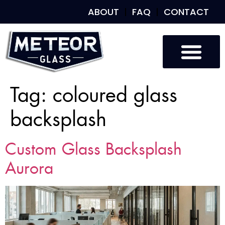
ABOUT
FAQ
CONTACT
Tag:
coloured glass
backsplash
Custom Glass Backsplash
Aurora