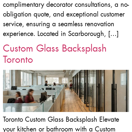
complimentary decorator consultations, a no-
obligation quote, and exceptional customer
service, ensuring a seamless renovation
experience. Located in Scarborough, […]
Custom Glass Backsplash
Toronto
Toronto Custom Glass Backsplash Elevate
your kitchen or bathroom with a Custom