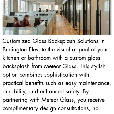
Customized Glass Backsplash Solutions in
Burlington Elevate the visual appeal of your
kitchen or bathroom with a custom glass
backsplash from Meteor Glass. This stylish
option combines sophistication with
practical benefits such as easy maintenance,
durability, and enhanced safety. By
partnering with Meteor Glass, you receive
complimentary design consultations, no-