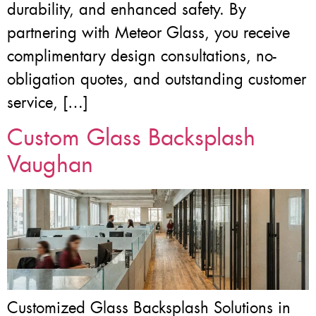
durability, and enhanced safety. By
partnering with Meteor Glass, you receive
complimentary design consultations, no-
obligation quotes, and outstanding customer
service, […]
Custom Glass Backsplash
Vaughan
Customized Glass Backsplash Solutions in