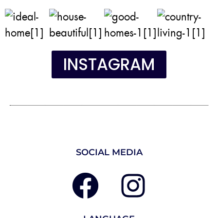
INSTAGRAM
SOCIAL MEDIA