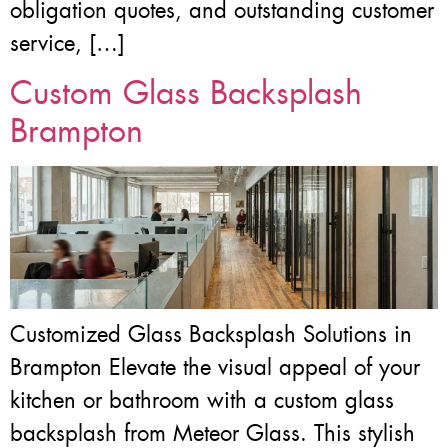
obligation quotes, and outstanding customer
service, […]
Custom Glass Backsplash
Brampton
Customized Glass Backsplash Solutions in
Brampton Elevate the visual appeal of your
kitchen or bathroom with a custom glass
backsplash from Meteor Glass. This stylish