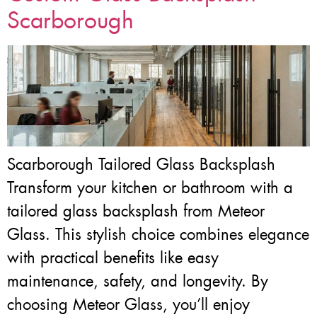
Scarborough
Scarborough Tailored Glass Backsplash
Transform your kitchen or bathroom with a
tailored glass backsplash from Meteor
Glass. This stylish choice combines elegance
with practical benefits like easy
maintenance, safety, and longevity. By
choosing Meteor Glass, you’ll enjoy