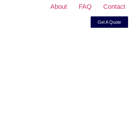
About
FAQ
Contact
Get A Quote