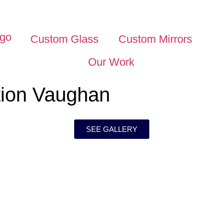
Custom Glass
Custom Mirrors
Our Work
ation Vaughan
SEE GALLERY