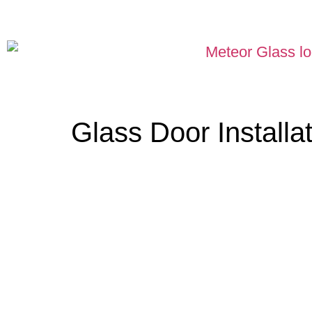
Glass Door Install