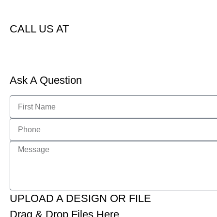
CALL US AT
Ask A Question
UPLOAD A DESIGN OR FILE
Drag & Drop Files Here