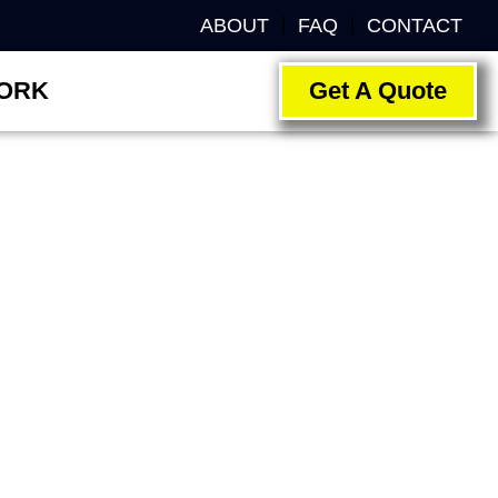
ABOUT
FAQ
CONTACT
ORK
Get A Quote