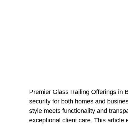
Premier Glass Railing Offerings in 
security for both homes and busines
style meets functionality and transpa
exceptional client care. This article