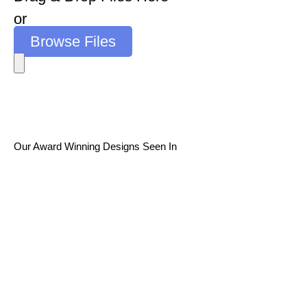
or
Browse Files
Our Award Winning Designs Seen In