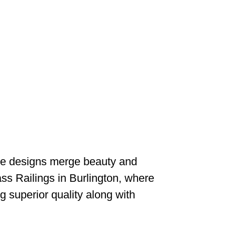
edge designs merge beauty and
ss Railings in Burlington, where
g superior quality along with