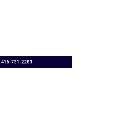
416-731-2283