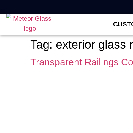
CUST
Tag:
exterior glass 
Transparent Railings C