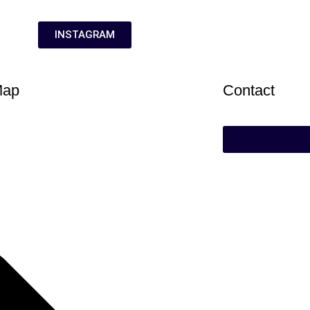
INSTAGRAM
Map
Contact