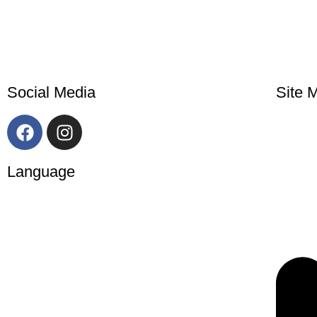
Social Media
Site 
Language