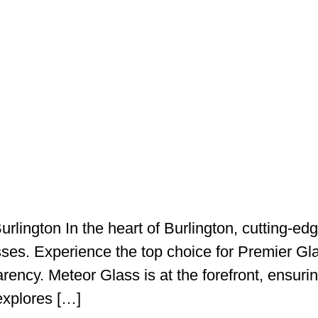
Burlington In the heart of Burlington, cutting-
ses. Experience the top choice for Premier Gla
rency. Meteor Glass is at the forefront, ensurin
 explores […]