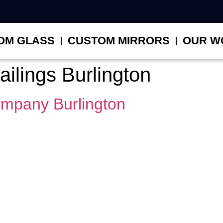
OM GLASS
CUSTOM MIRRORS
OUR W
railings Burlington
ompany Burlington