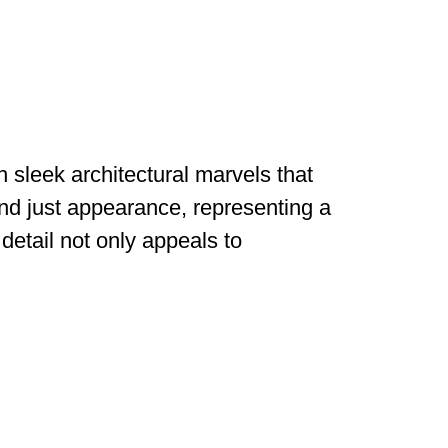
h sleek architectural marvels that
nd just appearance, representing a
detail not only appeals to