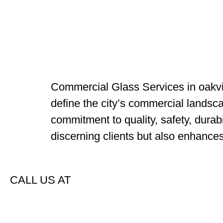
Commercial Glass Services in oakvill
define the city’s commercial landsc
commitment to quality, safety, durabi
discerning clients but also enhance
CALL US AT