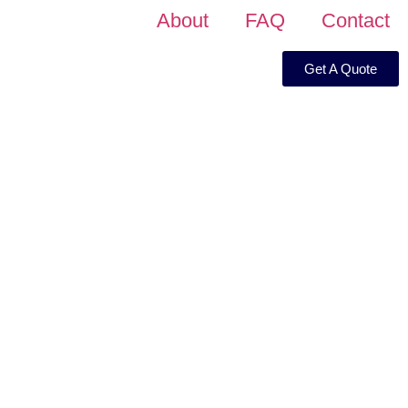
About
FAQ
Contact
Get A Quote