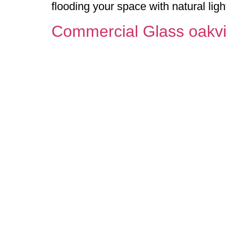
flooding your space with natural lig
Commercial Glass oakvi