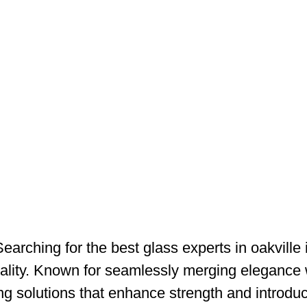
Searching for the best glass experts in oakville
quality. Known for seamlessly merging elegance w
ing solutions that enhance strength and introd