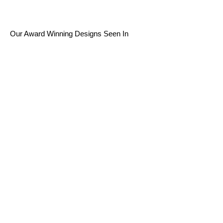
Our Award Winning Designs Seen In