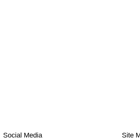
Social Media
Site 