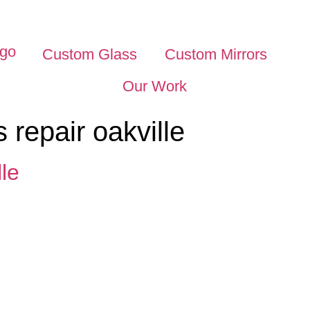
Custom Glass
Custom Mirrors
Our Work
s repair oakville
le