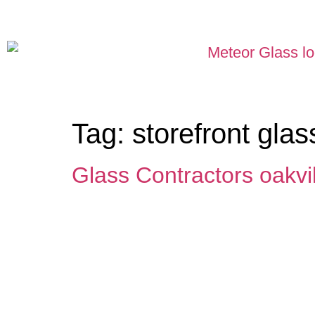
Tag:
storefront glas
Glass Contractors oakvil