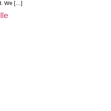
ht. We […]
lle