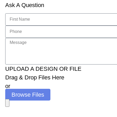
Ask A Question
UPLOAD A DESIGN OR FILE
Drag & Drop Files Here
or
Browse Files