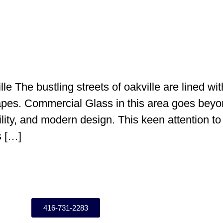
e The bustling streets of oakville are lined wit
apes. Commercial Glass in this area goes beyo
lity, and modern design. This keen attention to 
s […]
416-731-2283