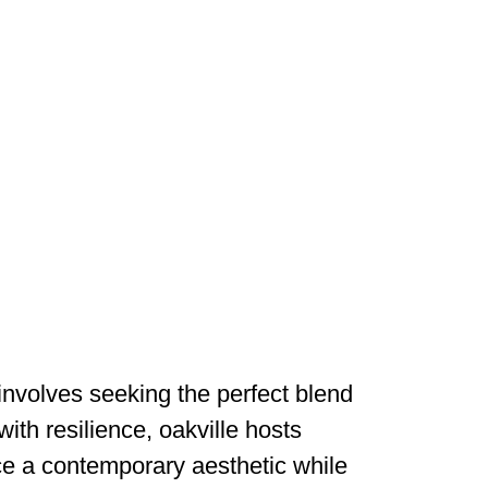
 involves seeking the perfect blend
ith resilience, oakville hosts
uce a contemporary aesthetic while