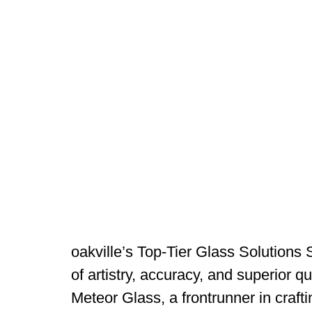
oakville’s Top-Tier Glass Solutions 
of artistry, accuracy, and superior 
Meteor Glass, a frontrunner in craft