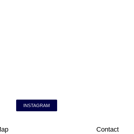
INSTAGRAM
Map
Contact