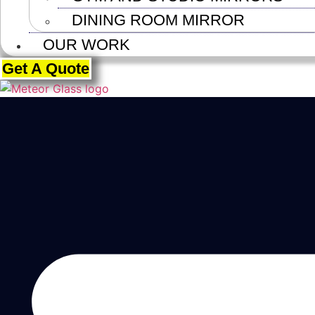
DINING ROOM MIRROR
OUR WORK
Get A Quote