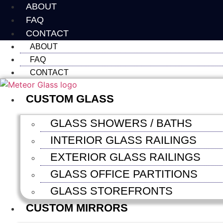
Skip
ABOUT
to
FAQ
content
CONTACT
ABOUT
FAQ
CONTACT
CUSTOM GLASS
GLASS SHOWERS / BATHS
INTERIOR GLASS RAILINGS
EXTERIOR GLASS RAILINGS
GLASS OFFICE PARTITIONS
GLASS STOREFRONTS
CUSTOM MIRRORS