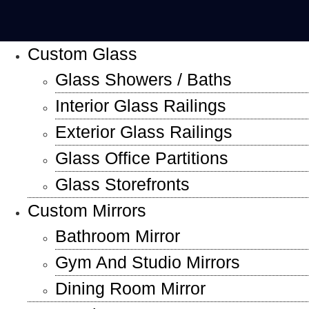
Custom Glass
Glass Showers / Baths
Interior Glass Railings
Exterior Glass Railings
Glass Office Partitions
Glass Storefronts
Custom Mirrors
Bathroom Mirror
Gym And Studio Mirrors
Dining Room Mirror