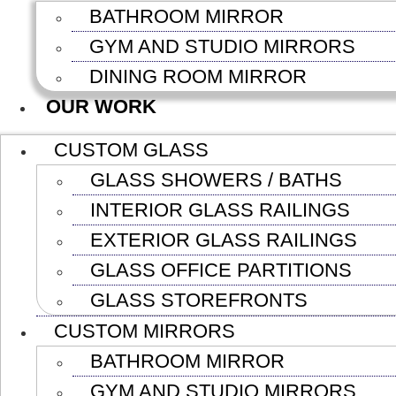
BATHROOM MIRROR
GYM AND STUDIO MIRRORS
DINING ROOM MIRROR
OUR WORK
CUSTOM GLASS
GLASS SHOWERS / BATHS
INTERIOR GLASS RAILINGS
EXTERIOR GLASS RAILINGS
GLASS OFFICE PARTITIONS
GLASS STOREFRONTS
CUSTOM MIRRORS
BATHROOM MIRROR
GYM AND STUDIO MIRRORS