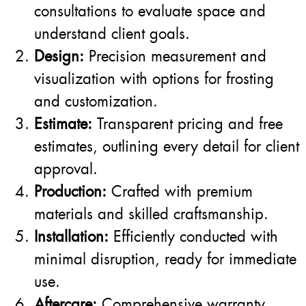
consultations to evaluate space and
understand client goals.
Design:
Precision measurement and
visualization with options for frosting
and customization.
Estimate:
Transparent pricing and free
estimates, outlining every detail for client
approval.
Production:
Crafted with premium
materials and skilled craftsmanship.
Installation:
Efficiently conducted with
minimal disruption, ready for immediate
use.
Aftercare:
Comprehensive warranty