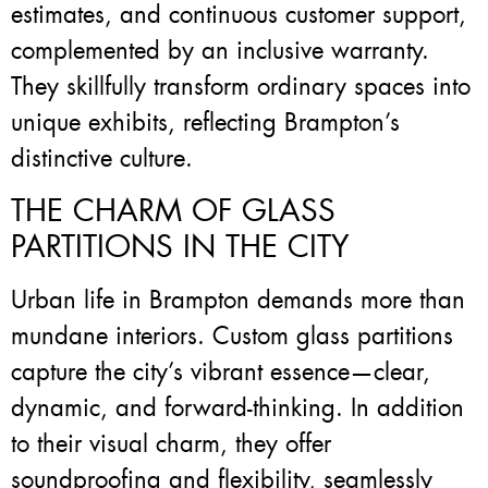
estimates, and continuous customer support,
complemented by an inclusive warranty.
They skillfully transform ordinary spaces into
unique exhibits, reflecting Brampton’s
distinctive culture.
THE CHARM OF GLASS
PARTITIONS IN THE CITY
Urban life in Brampton demands more than
mundane interiors. Custom glass partitions
capture the city’s vibrant essence—clear,
dynamic, and forward-thinking. In addition
to their visual charm, they offer
soundproofing and flexibility, seamlessly