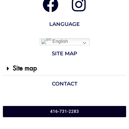
LANGUAGE
English
SITE MAP
Site map
CONTACT
416-731-2283