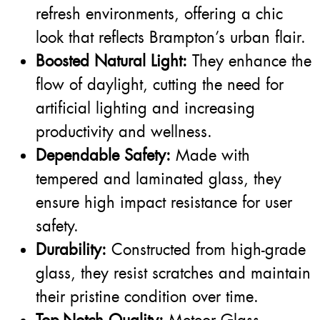
refresh environments, offering a chic
look that reflects Brampton’s urban flair.
Boosted Natural Light:
They enhance the
flow of daylight, cutting the need for
artificial lighting and increasing
productivity and wellness.
Dependable Safety:
Made with
tempered and laminated glass, they
ensure high impact resistance for user
safety.
Durability:
Constructed from high-grade
glass, they resist scratches and maintain
their pristine condition over time.