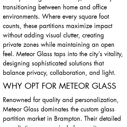
transitioning between home and office
environments. Where every square foot
counts, these partitions maximize impact
without adding visual clutter, creating
private zones while maintaining an open
feel. Meteor Glass taps into the city’s vitality,
designing sophisticated solutions that
balance privacy, collaboration, and light.
WHY OPT FOR METEOR GLASS
Renowned for quality and personalization,
Meteor Glass dominates the custom glass
partition market in Brampton. Their detailed