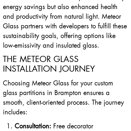
energy savings but also enhanced health
and productivity from natural light. Meteor
Glass partners with developers to fulfill these
sustainability goals, offering options like
low-emissivity and insulated glass.
THE METEOR GLASS
INSTALLATION JOURNEY
Choosing Meteor Glass for your custom
glass partitions in Brampton ensures a
smooth, client-oriented process. The journey
includes:
Consultation:
Free decorator