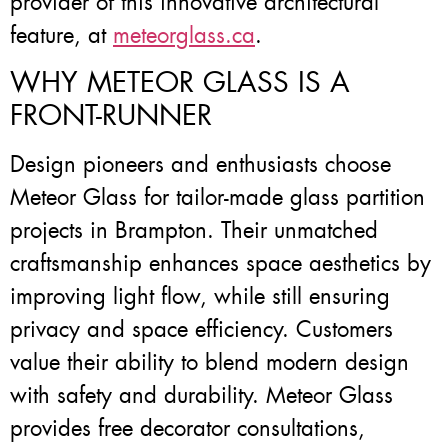
provider of this innovative architectural
feature, at
meteorglass.ca
.
WHY METEOR GLASS IS A
FRONT-RUNNER
Design pioneers and enthusiasts choose
Meteor Glass for tailor-made glass partition
projects in Brampton. Their unmatched
craftsmanship enhances space aesthetics by
improving light flow, while still ensuring
privacy and space efficiency. Customers
value their ability to blend modern design
with safety and durability. Meteor Glass
provides free decorator consultations,