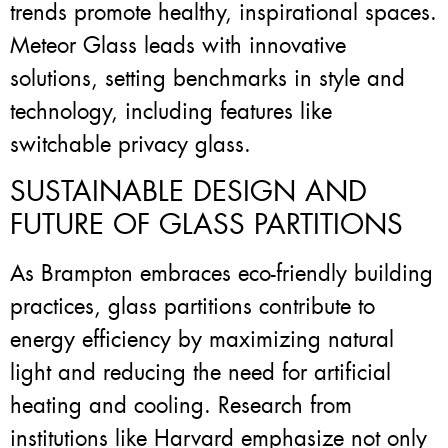
trends promote healthy, inspirational spaces.
Meteor Glass leads with innovative
solutions, setting benchmarks in style and
technology, including features like
switchable privacy glass.
SUSTAINABLE DESIGN AND
FUTURE OF GLASS PARTITIONS
As Brampton embraces eco-friendly building
practices, glass partitions contribute to
energy efficiency by maximizing natural
light and reducing the need for artificial
heating and cooling. Research from
institutions like Harvard emphasize not only