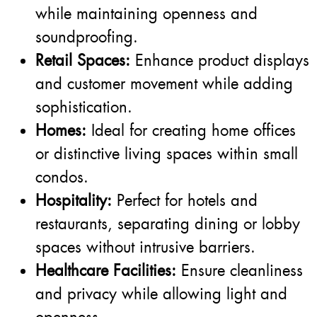
while maintaining openness and
soundproofing.
Retail Spaces:
Enhance product displays
and customer movement while adding
sophistication.
Homes:
Ideal for creating home offices
or distinctive living spaces within small
condos.
Hospitality:
Perfect for hotels and
restaurants, separating dining or lobby
spaces without intrusive barriers.
Healthcare Facilities:
Ensure cleanliness
and privacy while allowing light and