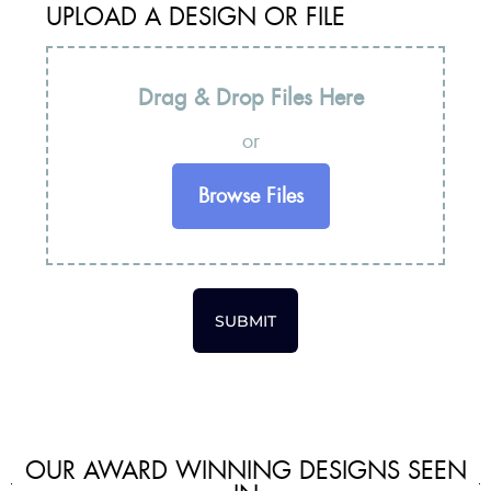
UPLOAD A DESIGN OR FILE
Drag & Drop Files Here
or
Browse Files
SUBMIT
OUR AWARD WINNING DESIGNS SEEN