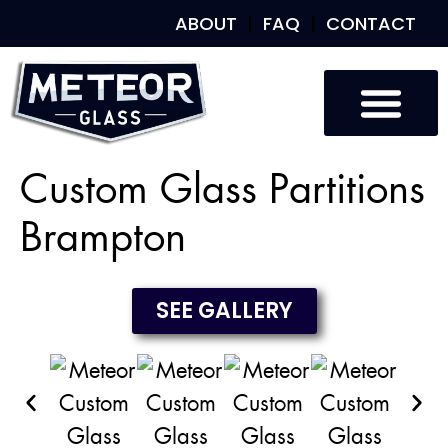
ABOUT
FAQ
CONTACT
Custom Glass
Custom Mirrors
Our Work
Custom Glass Partitions
Brampton
SEE GALLERY