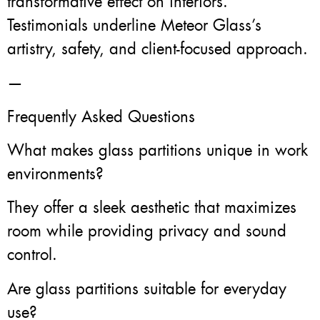
transformative effect on interiors.
Testimonials underline Meteor Glass’s
artistry, safety, and client-focused approach.
—
Frequently Asked Questions
What makes glass partitions unique in work
environments?
They offer a sleek aesthetic that maximizes
room while providing privacy and sound
control.
Are glass partitions suitable for everyday
use?