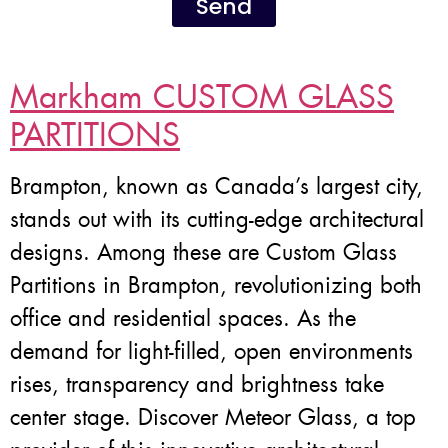
Send
Markham CUSTOM GLASS
PARTITIONS
Brampton, known as Canada’s largest city,
stands out with its cutting-edge architectural
designs. Among these are Custom Glass
Partitions in Brampton, revolutionizing both
office and residential spaces. As the
demand for light-filled, open environments
rises, transparency and brightness take
center stage. Discover Meteor Glass, a top