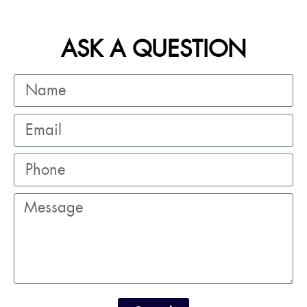
ASK A QUESTION