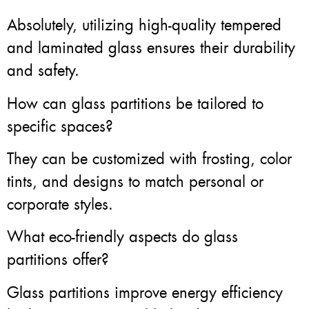
Absolutely, utilizing high-quality tempered
and laminated glass ensures their durability
and safety.
How can glass partitions be tailored to
specific spaces?
They can be customized with frosting, color
tints, and designs to match personal or
corporate styles.
What eco-friendly aspects do glass
partitions offer?
Glass partitions improve energy efficiency