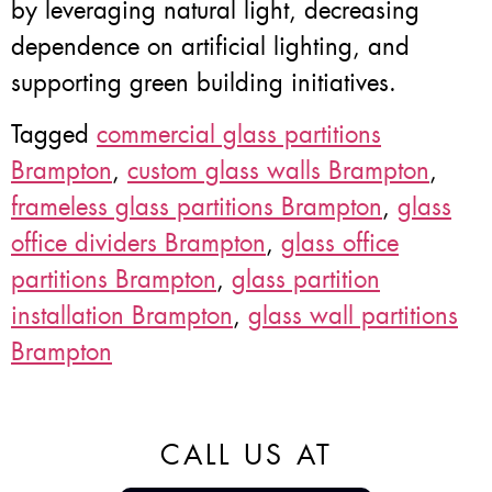
by leveraging natural light, decreasing
dependence on artificial lighting, and
supporting green building initiatives.
Tagged
commercial glass partitions
Brampton
,
custom glass walls Brampton
,
frameless glass partitions Brampton
,
glass
office dividers Brampton
,
glass office
partitions Brampton
,
glass partition
installation Brampton
,
glass wall partitions
Brampton
CALL US AT