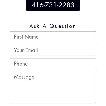
416-731-2283
Ask A Question