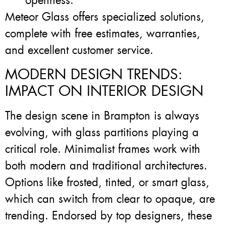
openness.
Meteor Glass offers specialized solutions,
complete with free estimates, warranties,
and excellent customer service.
MODERN DESIGN TRENDS:
IMPACT ON INTERIOR DESIGN
The design scene in Brampton is always
evolving, with glass partitions playing a
critical role. Minimalist frames work with
both modern and traditional architectures.
Options like frosted, tinted, or smart glass,
which can switch from clear to opaque, are
trending. Endorsed by top designers, these