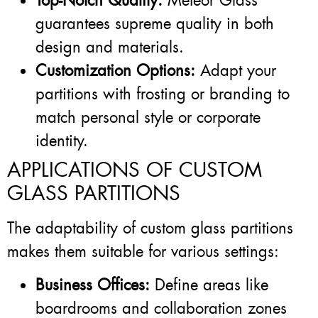
Top-Notch Quality:
Meteor Glass
guarantees supreme quality in both
design and materials.
Customization Options:
Adapt your
partitions with frosting or branding to
match personal style or corporate
identity.
APPLICATIONS OF CUSTOM
GLASS PARTITIONS
The adaptability of custom glass partitions
makes them suitable for various settings:
Business Offices:
Define areas like
boardrooms and collaboration zones