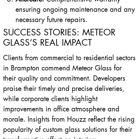
ensuring ongoing maintenance and any
necessary future repairs.
SUCCESS STORIES: METEOR
GLASS’S REAL IMPACT
Clients from commercial to residential sectors
in Brampton commend Meteor Glass for
their quality and commitment. Developers
praise their timely and precise deliveries,
while corporate clients highlight
improvements in office atmosphere and
morale. Insights from Houzz reflect the rising
popularity of custom glass solutions for their