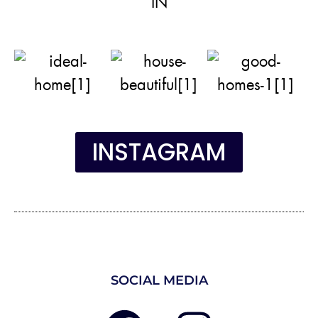
IN
INSTAGRAM
SOCIAL MEDIA