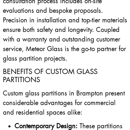
consultation process includes on-site
evaluations and bespoke proposals.
Precision in installation and top-tier materials
ensure both safety and longevity. Coupled
with a warranty and outstanding customer
service, Meteor Glass is the go-to partner for
glass partition projects.
BENEFITS OF CUSTOM GLASS
PARTITIONS
Custom glass partitions in Brampton present
considerable advantages for commercial
and residential spaces alike:
Contemporary Design:
These partitions