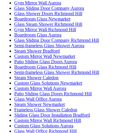
Gym Mirror Wall Aurora
Glass Sliding Door Company Aurora
Glass Shower Doors Richmond Hill
Boardroom Glass Newmarket
Glass Steam Shower Richmond Hill
Gym Mirror Wall Richmond Hill
Boardroom Glass Aurora
Glass Sliding Door Company Richmond Hill
Semi-frameless Glass Shower Aurora
Steam Shower Bradford
Custom Mirror Wall Newmarket
Patio Sliding Glass Doors Aurora
Boardroom Glass Richmond Hill
Semi-frameless Glass Shower Richmond Hill
Steam Shower Caledon
Custom Glass Solutions Newmarket
Custom Mirror Wall Aurora
Patio Sliding Glass Doors Richmond Hill
Glass Wall Office Aurora
Steam Shower Newmarket
Frameless Glass Shower Caledon
Sliding Glass Door Installation Bradford
Custom Mirror Wall Richmond Hill
Custom Glass Solutions Aurora
Glass Wall Office Richmond Hill