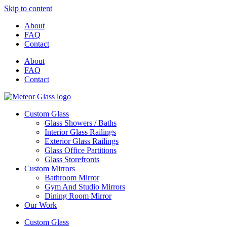
Skip to content
About
FAQ
Contact
About
FAQ
Contact
Custom Glass
Glass Showers / Baths
Interior Glass Railings
Exterior Glass Railings
Glass Office Partitions
Glass Storefronts
Custom Mirrors
Bathroom Mirror
Gym And Studio Mirrors
Dining Room Mirror
Our Work
Custom Glass