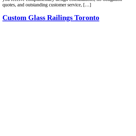
quotes, and outstanding customer service, […]
Custom Glass Railings Toronto