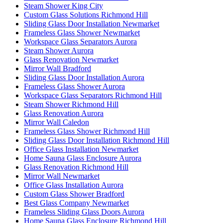
Steam Shower King City
Custom Glass Solutions Richmond Hill
Sliding Glass Door Installation Newmarket
Frameless Glass Shower Newmarket
Workspace Glass Separators Aurora
Steam Shower Aurora
Glass Renovation Newmarket
Mirror Wall Bradford
Sliding Glass Door Installation Aurora
Frameless Glass Shower Aurora
Workspace Glass Separators Richmond Hill
Steam Shower Richmond Hill
Glass Renovation Aurora
Mirror Wall Caledon
Frameless Glass Shower Richmond Hill
Sliding Glass Door Installation Richmond Hill
Office Glass Installation Newmarket
Home Sauna Glass Enclosure Aurora
Glass Renovation Richmond Hill
Mirror Wall Newmarket
Office Glass Installation Aurora
Custom Glass Shower Bradford
Best Glass Company Newmarket
Frameless Sliding Glass Doors Aurora
Home Sauna Glass Enclosure Richmond Hill