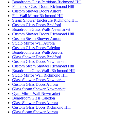
Boardroom Glass Partitions Richmond Hill
Frameless Glass Doors Richmond Hill
Custom Shower Doors Aurora
Full Wall Mirror Richmond Hill
Steam Shower Enclosure Richmond Hill
Custom Glass Doors Bradford
Boardroom Glass Walls Newmarket
Custom Shower Doors Richmond Hill
Custom Steam Shower Aurora
Studio Mirror Wall Aurora
Custom Glass Doors Caledon
Boardroom Glass Walls Aurora
Glass Shower Doors Bradford
Custom Glass Doors Newmarket
Custom Steam Shower Richmond Hill
Boardroom Glass Walls Richmond Hill
Studio Mirror Wall Richmond Hill
Glass Shower Doors Newmarket
Custom Glass Doors Aurora
Glass Steam Shower Newmarket
Gym Mirror Wall Newmarket
Boardroom Glass Caledon
Glass Shower Doors Aurora
Custom Glass Doors Richmond Hill
Glass Steam Shower Aurora