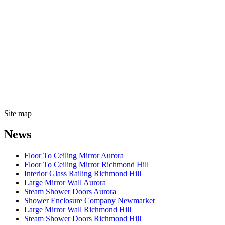
Site map
News
Floor To Ceiling Mirror Aurora
Floor To Ceiling Mirror Richmond Hill
Interior Glass Railing Richmond Hill
Large Mirror Wall Aurora
Steam Shower Doors Aurora
Shower Enclosure Company Newmarket
Large Mirror Wall Richmond Hill
Steam Shower Doors Richmond Hill