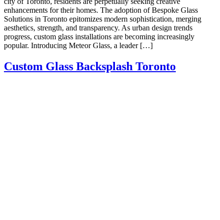
city of Toronto, residents are perpetually seeking creative
enhancements for their homes. The adoption of Bespoke Glass
Solutions in Toronto epitomizes modern sophistication, merging
aesthetics, strength, and transparency. As urban design trends
progress, custom glass installations are becoming increasingly
popular. Introducing Meteor Glass, a leader […]
Custom Glass Backsplash Toronto