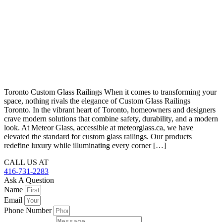
Toronto Custom Glass Railings When it comes to transforming your
space, nothing rivals the elegance of Custom Glass Railings
Toronto. In the vibrant heart of Toronto, homeowners and designers
crave modern solutions that combine safety, durability, and a modern
look. At Meteor Glass, accessible at meteorglass.ca, we have
elevated the standard for custom glass railings. Our products
redefine luxury while illuminating every corner […]
CALL US AT
416-731-2283
Ask A Question
Name
Email
Phone Number