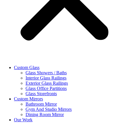
Custom Glass
Glass Showers / Baths
Interior Glass Railings
Exterior Glass Railings
Glass Office Partitions
Glass Storefronts
Custom Mirrors
Bathroom Mirror
Gym And Studio Mirrors
Dining Room Mirror
Our Work