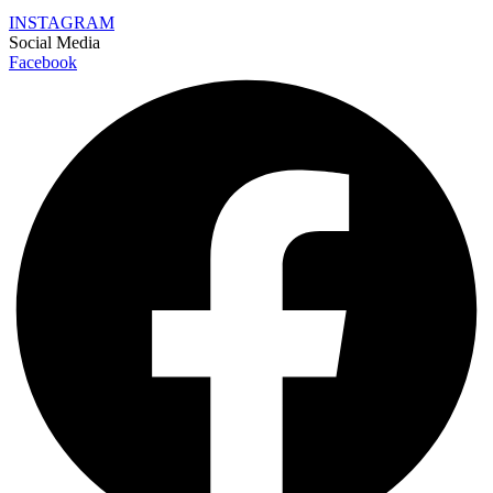
INSTAGRAM
Social Media
Facebook