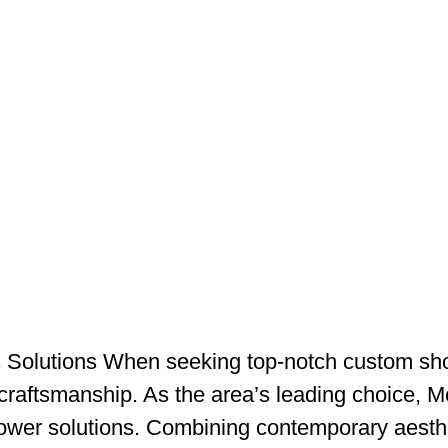
Solutions When seeking top-notch custom sho
craftsmanship. As the area’s leading choice, 
wer solutions. Combining contemporary aestheti