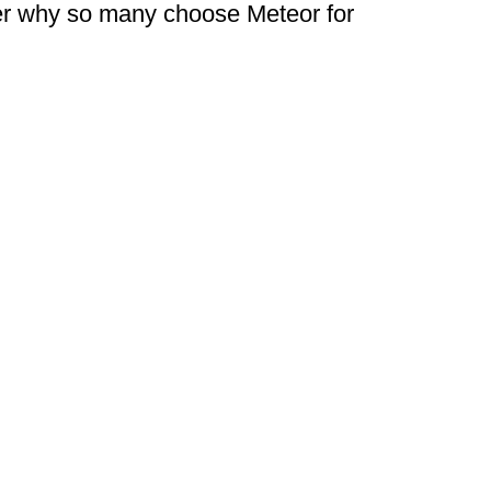
ver why so many choose Meteor for