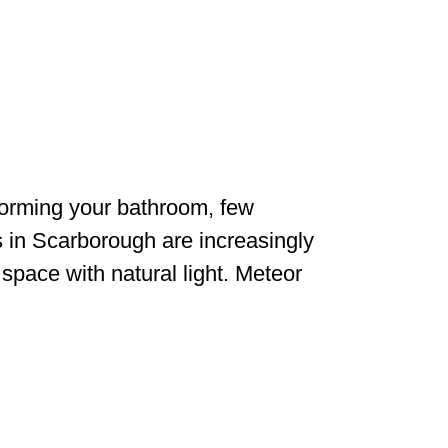
orming your bathroom, few
in Scarborough are increasingly
 space with natural light. Meteor