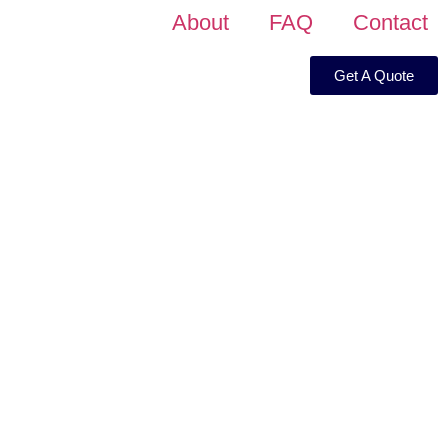
About
FAQ
Contact
Get A Quote