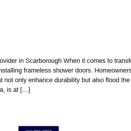
vider in Scarborough When it comes to transf
stalling frameless shower doors. Homeowners 
t not only enhance durability but also flood the
, is at […]