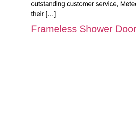
outstanding customer service, Mete
their […]
Frameless Shower Doo