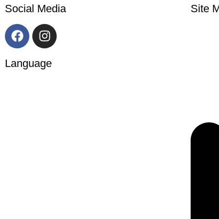
Social Media
Site 
Language