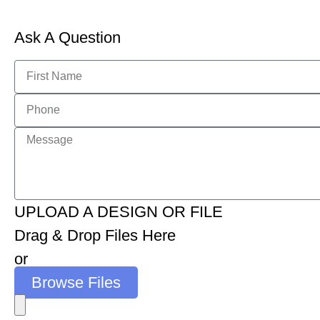
Ask A Question
UPLOAD A DESIGN OR FILE
Drag & Drop Files Here
or
Browse Files