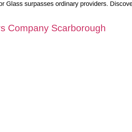
or Glass surpasses ordinary providers. Disco
rs Company Scarborough