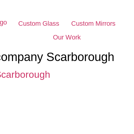
Custom Glass
Custom Mirrors
Our Work
 company Scarborough
Scarborough