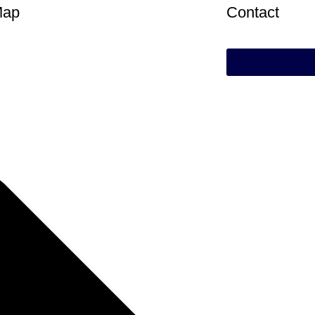
Map
Contact