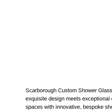
Scarborough Custom Shower Glass 
exquisite design meets exceptional 
spaces with innovative, bespoke sho