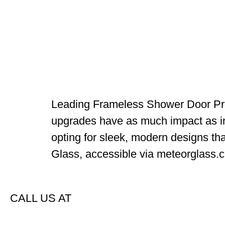
Leading Frameless Shower Door Pro
upgrades have as much impact as in
opting for sleek, modern designs tha
Glass, accessible via meteorglass.ca
CALL US AT