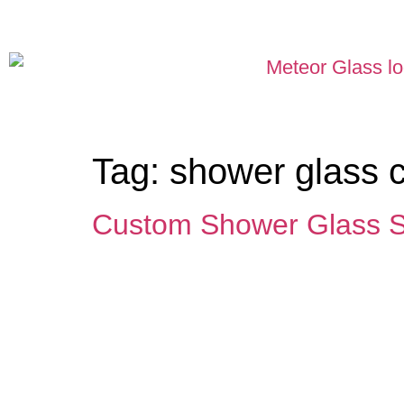
Tag:
shower glass
Custom Shower Glass 