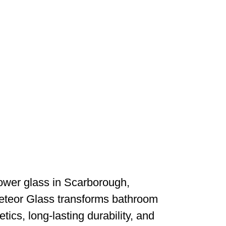
wer glass in Scarborough,
Meteor Glass transforms bathroom
cs, long-lasting durability, and