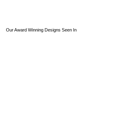
Our Award Winning Designs Seen In